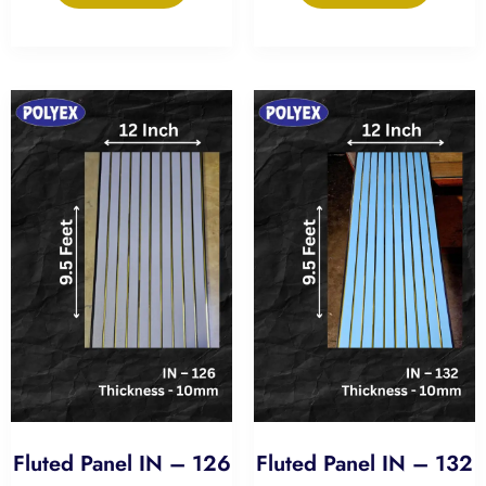
Fluted Panel IN – 126
Fluted Panel IN – 132