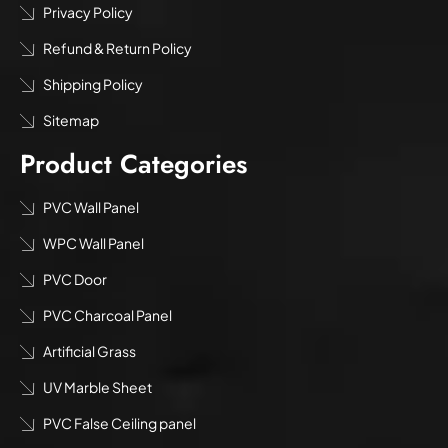
Privacy Policy
Refund & Return Policy
Shipping Policy
Sitemap
Product Categories
PVC Wall Panel
WPC Wall Panel
PVC Door
PVC Charcoal Panel
Artificial Grass
UV Marble Sheet
PVC False Ceiling panel