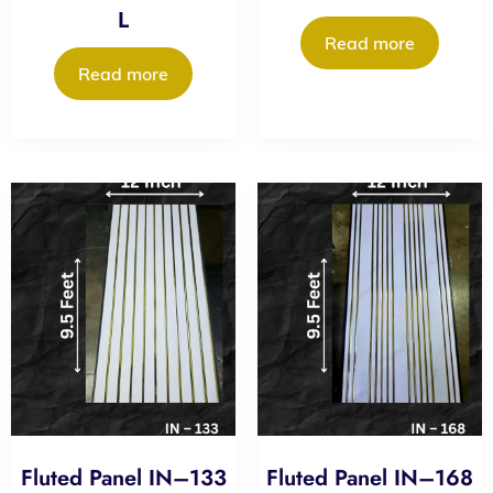
L
Read more
Read more
Fluted Panel IN–133
Fluted Panel IN–168