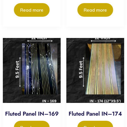
Read more
Read more
Fluted Panel IN–169
Fluted Panel IN–174