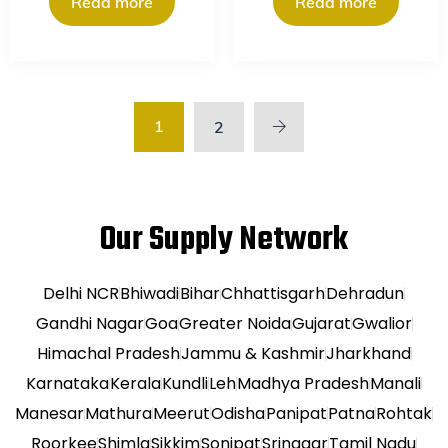
Read more
Read more
1
2
Our Supply Network
Delhi NCR
Bhiwadi
Bihar
Chhattisgarh
Dehradun
Gandhi Nagar
Goa
Greater Noida
Gujarat
Gwalior
Himachal Pradesh
Jammu & Kashmir
Jharkhand
Karnataka
Kerala
Kundli
Leh
Madhya Pradesh
Manali
Manesar
Mathura
Meerut
Odisha
Panipat
Patna
Rohtak
Roorkee
Shimla
Sikkim
Sonipat
Srinagar
Tamil Nadu