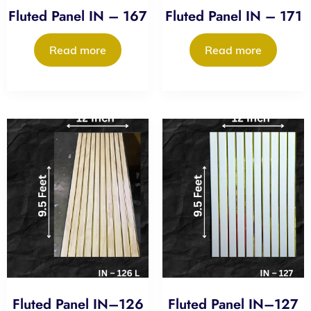
Fluted Panel IN – 167
Fluted Panel IN – 171
Read more
Read more
Fluted Panel IN–126
Fluted Panel IN–127