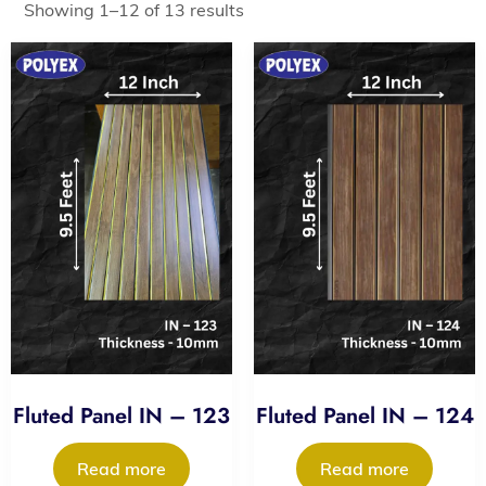
Showing 1–12 of 13 results
Fluted Panel IN – 123
Fluted Panel IN – 124
Read more
Read more