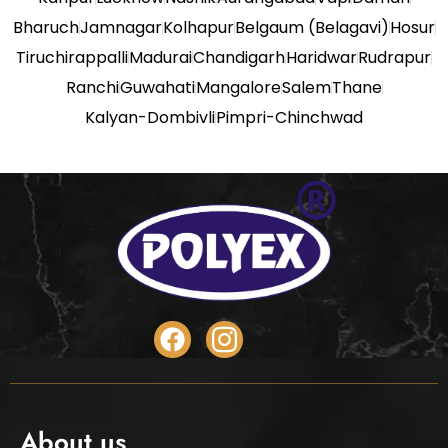
Bharuch
Jamnagar
Kolhapur
Belgaum (Belagavi)
Hosur
Tiruchirappalli
Madurai
Chandigarh
Haridwar
Rudrapur
Ranchi
Guwahati
Mangalore
Salem
Thane
Kalyan-Dombivli
Pimpri-Chinchwad
About us