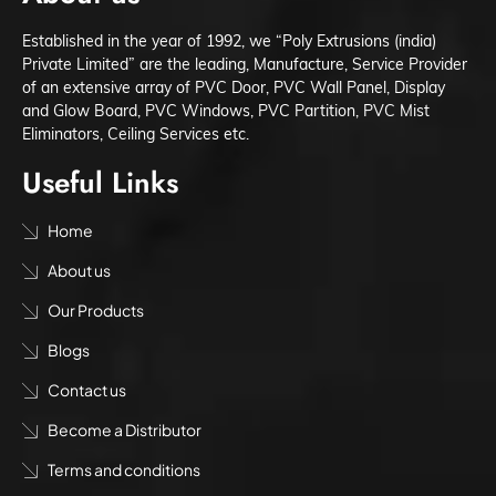
Established in the year of 1992, we “Poly Extrusions (india)
Private Limited” are the leading, Manufacture, Service Provider
of an extensive array of PVC Door, PVC Wall Panel, Display
and Glow Board, PVC Windows, PVC Partition, PVC Mist
Eliminators, Ceiling Services etc.
Useful Links
Home
About us
Our Products
Blogs
Contact us
Become a Distributor
Terms and conditions