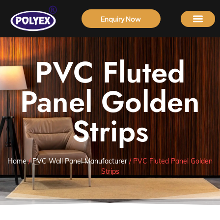
Enquiry Now
PVC Fluted
Panel Golden
Strips
Home
/
PVC Wall Panel Manufacturer
/ PVC Fluted Panel Golden
Strips