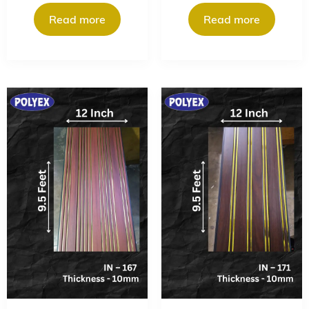
Read more
Read more