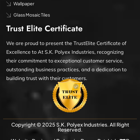
Wallpaper
Glass Mosaic Tiles
Trust Elite Certificate
We are proud to present the TrustElite Certificate of
Excellence to At S.K. Polyex Industries, recognizing
their commitment to exceptional customer service,
outstanding business practices, and a dedication to
building trust with their customers.
Copyright © 2025 S.K. Polyex Industries. All Right
Reserved.