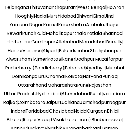
Telangana
Thiruvananthapuram
West Bengal
Howrah
Hooghly
Nadia
Murshidabad
Bhiwani
Sirsa
Jind
Yamuna Nagar
Karnal
Kurukshetra
Ambala
Jhajjar
Rewari
Punchkula
Mohali
Kapurthala
Patiala
Bhatinda
Hoshiarpur
Gurdaspur
Allahabad
Moradabad
Bareilly
Hardoi
Varanasi
Aligarh
Bulandshahar
Shahjahanpur
Alwar
Jhansi
Ajmer
Kota
Bikaner
Jodhpur
Muzaffarpur
Puducherry (Pondicherry)
Faizabad
Ayodhya
Mumbai
Delhi
Bengaluru
Chennai
Kolkata
Haryana
Punjab
Uttarakhand
Maharashtra
Pune
Rajasthan
Uttar Pradesh
Hyderabad
Ahmedabad
Surat
Vadodara
Rajkot
Coimbatore
Jaipur
Ludhiana
Jamshedpur
Nagpur
Indore
Faridabad
Ghaziabad
Noida
Gurgaon
Bhilai
Bhopal
Raipur
Vizag (Visakhapatnam)
Bhubaneswar
Kanpur
Lucknow
Nashik
Aurangabad
Vapi
Daman