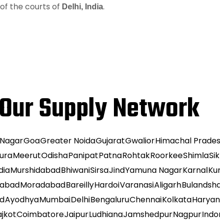
n of the courts of
.
Delhi, India
Our Supply Network
 Nagar
Goa
Greater Noida
Gujarat
Gwalior
Himachal Prade
ura
Meerut
Odisha
Panipat
Patna
Rohtak
Roorkee
Shimla
Si
dia
Murshidabad
Bhiwani
Sirsa
Jind
Yamuna Nagar
Karnal
Ku
habad
Moradabad
Bareilly
Hardoi
Varanasi
Aligarh
Bulandsh
ad
Ayodhya
Mumbai
Delhi
Bengaluru
Chennai
Kolkata
Harya
ajkot
Coimbatore
Jaipur
Ludhiana
Jamshedpur
Nagpur
Indo