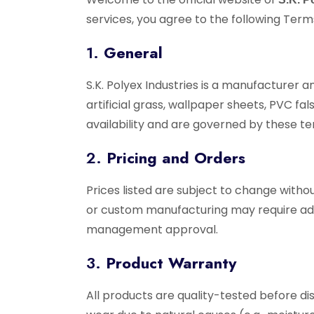
services, you agree to the following Term
1.
General
S.K. Polyex Industries is a manufacturer a
artificial grass, wallpaper sheets, PVC fa
availability and are governed by these te
2.
Pricing and Orders
Prices listed are subject to change witho
or custom manufacturing may require ad
management approval.
3.
Product Warranty
All products are quality-tested before di