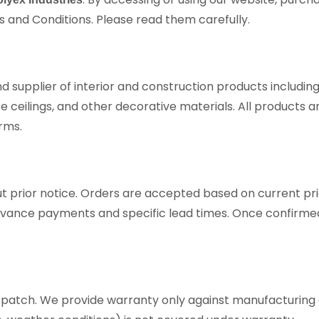
s and Conditions. Please read them carefully.
nd supplier of interior and construction products includin
lse ceilings, and other decorative materials. All products 
rms.
ut prior notice. Orders are accepted based on current pric
vance payments and specific lead times. Once confirmed
spatch. We provide warranty only against manufacturing de