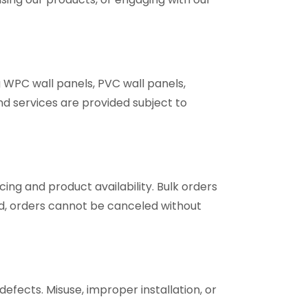
g WPC wall panels, PVC wall panels,
and services are provided subject to
ing and product availability. Bulk orders
, orders cannot be canceled without
fects. Misuse, improper installation, or