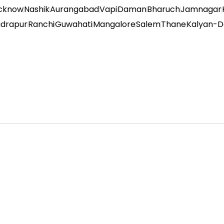
cknow
Nashik
Aurangabad
Vapi
Daman
Bharuch
Jamnagar
udrapur
Ranchi
Guwahati
Mangalore
Salem
Thane
Kalyan-D
inks
Product Categori
PVC Wall Panel
WPC Wall Panel
ucts
PVC Door