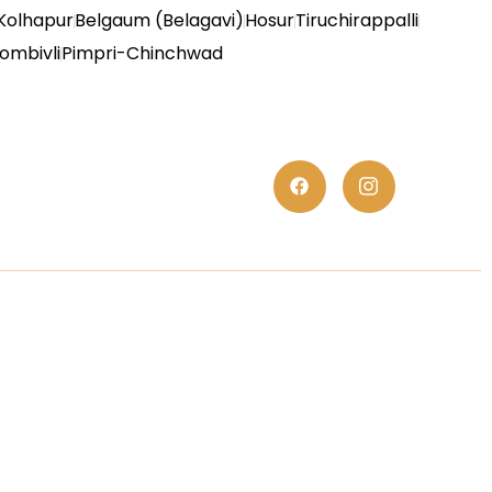
Kolhapur
Belgaum (Belagavi)
Hosur
Tiruchirappalli
ombivli
Pimpri-Chinchwad
es
Trust Elite Certificate
We are proud to present the TrustElite
Certificate of Excellence to At S.K. Polyex
Industries, recognizing their commitment
to exceptional customer service,