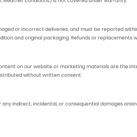
e, weather conditions) is not covered under warranty.
aged or incorrect deliveries, and must be reported with
tion and original packaging. Refunds or replacements will
content on our website or marketing materials are the inte
stributed without written consent.
for any indirect, incidental, or consequential damages arisi