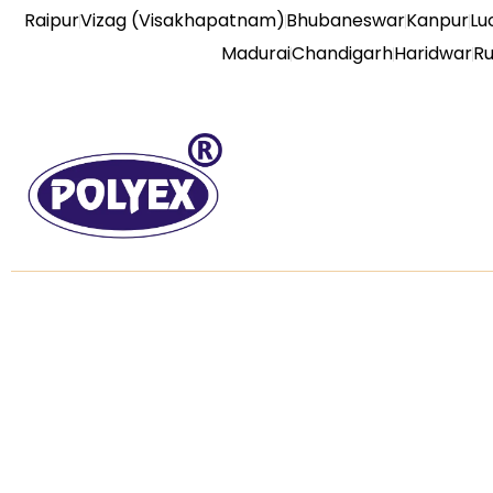
Raipur
Vizag (Visakhapatnam)
Bhubaneswar
Kanpur
Lu
Madurai
Chandigarh
Haridwar
R
About us
Useful L
Home
Established in the year of 1992, we “Poly
Extrusions (india) Private Limited” are the
About us
leading, Manufacture, Service Provider of
an extensive array of PVC Door, PVC
Our Prod
Wall Panel, Display and Glow Board,