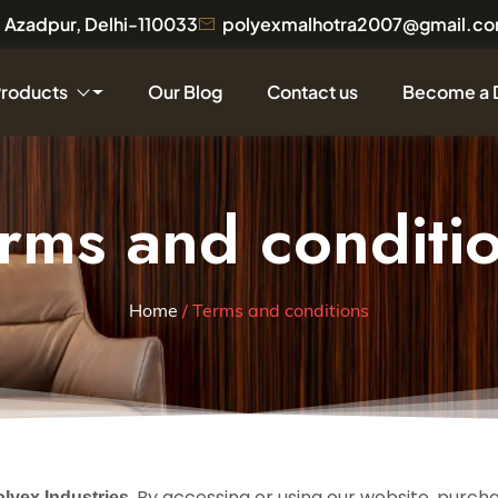
a, Azadpur, Delhi-110033
polyexmalhotra2007@gmail.c
Products
Our Blog
Contact us
Become a 
rms and conditi
Home
/ Terms and conditions
. By accessing or using our website, purch
olyex Industries