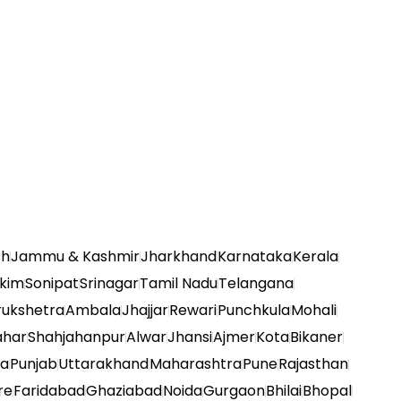
sh
Jammu & Kashmir
Jharkhand
Karnataka
Kerala
kkim
Sonipat
Srinagar
Tamil Nadu
Telangana
rukshetra
Ambala
Jhajjar
Rewari
Punchkula
Mohali
ahar
Shahjahanpur
Alwar
Jhansi
Ajmer
Kota
Bikaner
na
Punjab
Uttarakhand
Maharashtra
Pune
Rajasthan
re
Faridabad
Ghaziabad
Noida
Gurgaon
Bhilai
Bhopal