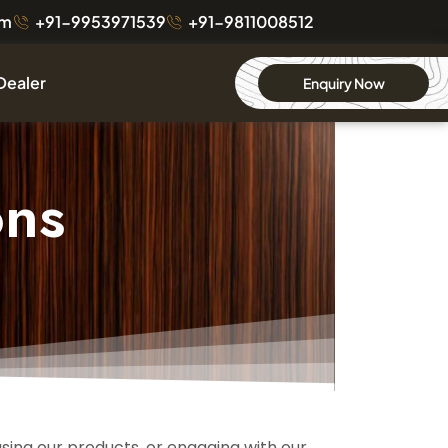
om
+91-9953971539
+91-9811008512
Dealer
Enquiry Now
ons
asing our products, or engaging with our