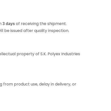
in
of receiving the shipment.
3 days
 be issued after quality inspection.
llectual property of S.K. Polyex Industries
ng from product use, delay in delivery, or