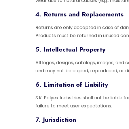
wear due to natural causes (e.g., moistur
4.
Returns and Replacements
Returns are only accepted in case of dam
Products must be returned in unused condi
5.
Intellectual Property
All logos, designs, catalogs, images, and 
and may not be copied, reproduced, or di
6.
Limitation of Liability
S.K. Polyex Industries shall not be liable 
failure to meet user expectations.
7.
Jurisdiction