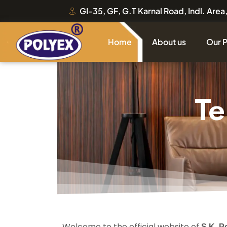
GI-35, GF, G.T Karnal Road, Indl. Are
Home
About us
Our 
Te
Welcome to the official website of
S.K. P