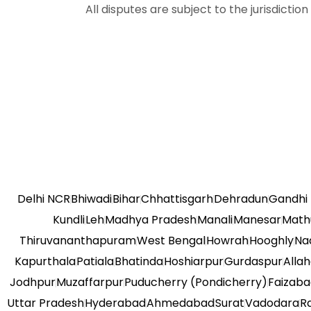
All disputes are subject to the jurisdictio
Delhi NCR
Bhiwadi
Bihar
Chhattisgarh
Dehradun
Gandhi
Kundli
Leh
Madhya Pradesh
Manali
Manesar
Math
Thiruvananthapuram
West Bengal
Howrah
Hooghly
Na
Kapurthala
Patiala
Bhatinda
Hoshiarpur
Gurdaspur
Alla
Jodhpur
Muzaffarpur
Puducherry (Pondicherry)
Faizab
Uttar Pradesh
Hyderabad
Ahmedabad
Surat
Vadodara
R