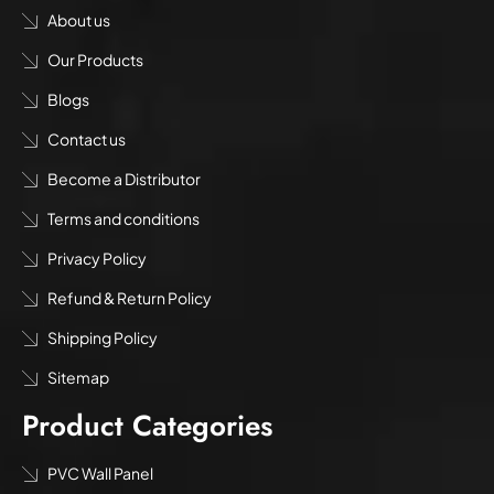
About us
Our Products
Blogs
Contact us
Become a Distributor
Terms and conditions
Privacy Policy
Refund & Return Policy
Shipping Policy
Sitemap
Product Categories
PVC Wall Panel