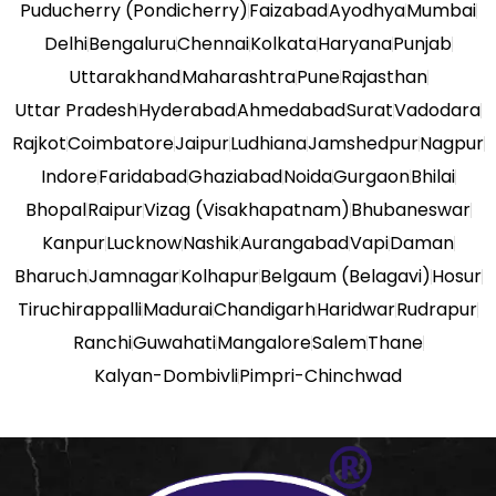
Puducherry (Pondicherry)
Faizabad
Ayodhya
Mumbai
Delhi
Bengaluru
Chennai
Kolkata
Haryana
Punjab
Uttarakhand
Maharashtra
Pune
Rajasthan
Uttar Pradesh
Hyderabad
Ahmedabad
Surat
Vadodara
Rajkot
Coimbatore
Jaipur
Ludhiana
Jamshedpur
Nagpur
Indore
Faridabad
Ghaziabad
Noida
Gurgaon
Bhilai
Bhopal
Raipur
Vizag (Visakhapatnam)
Bhubaneswar
Kanpur
Lucknow
Nashik
Aurangabad
Vapi
Daman
Bharuch
Jamnagar
Kolhapur
Belgaum (Belagavi)
Hosur
Tiruchirappalli
Madurai
Chandigarh
Haridwar
Rudrapur
Ranchi
Guwahati
Mangalore
Salem
Thane
Kalyan-Dombivli
Pimpri-Chinchwad