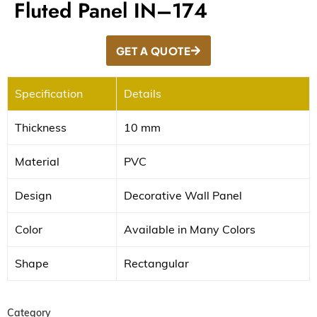
Fluted Panel IN–174
GET A QUOTE
Specification
Details
Thickness
10 mm
Material
PVC
Design
Decorative Wall Panel
Color
Available in Many Colors
Shape
Rectangular
Category