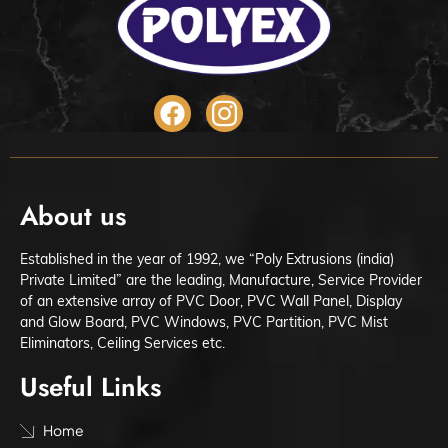
About us
Established in the year of 1992, we “Poly Extrusions (india)
Private Limited” are the leading, Manufacture, Service Provider
of an extensive array of PVC Door, PVC Wall Panel, Display
and Glow Board, PVC Windows, PVC Partition, PVC Mist
Eliminators, Ceiling Services etc.
Useful Links
Home