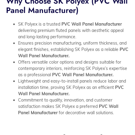
Why Choose SK Polyex (PVC Wall
Panel Manufacturer)
SK Polyex is a trusted
PVC Wall Panel Manufacturer
delivering premium fluted panels with aesthetic appeal
and long-lasting performance.
Ensures precision manufacturing, uniform thickness, and
elegant finishes, establishing SK Polyex as a reliable
PVC
Wall Panel Manufacturer.
Offers versatile color options and designs suitable for
contemporary interiors, reinforcing SK Polyex’s expertise
as a professional
PVC Wall Panel Manufacturer.
Lightweight and easy-to-install panels reduce labor and
installation time, proving SK Polyex as an efficient
PVC
Wall Panel Manufacturer.
Commitment to quality, innovation, and customer
satisfaction makes SK Polyex a preferred
PVC Wall
Panel Manufacturer
for decorative wall solutions.