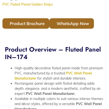
PVC Fluted Panel Golden Strips
Product Brochure
WhatsApp Now
Product Overview – Fluted Panel
IN–174
High-quality decorative fluted panel made from premium
PVC, manufactured by a trusted
PVC Wall Panel
Manufacturer
for stylish and durable interiors.
Rectangular panel design with fluted detailing adds
depth, elegance, and a modern aesthetic, crafted by an
expert
PVC Wall Panel Manufacturer.
Available in multiple colors to suit various interior themes
and décor styles, offered by a versatile
PVC Wall Panel
Manufacturer.