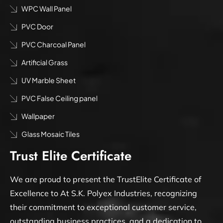
WPC Wall Panel
PVC Door
PVC Charcoal Panel
Artificial Grass
UV Marble Sheet
PVC False Ceiling panel
Wallpaper
Glass Mosaic Tiles
Trust Elite Certificate
We are proud to present the TrustElite Certificate of
Excellence to At S.K. Polyex Industries, recognizing
their commitment to exceptional customer service,
outstanding business practices, and a dedication to