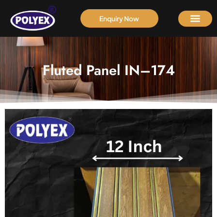
Enquiry Now
Fluted Panel IN–174