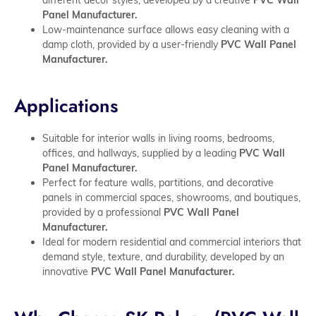
Panel Manufacturer.
Low-maintenance surface allows easy cleaning with a
damp cloth, provided by a user-friendly
PVC Wall Panel
Manufacturer.
Applications
Suitable for interior walls in living rooms, bedrooms,
offices, and hallways, supplied by a leading
PVC Wall
Panel Manufacturer.
Perfect for feature walls, partitions, and decorative
panels in commercial spaces, showrooms, and boutiques,
provided by a professional
PVC Wall Panel
Manufacturer.
Ideal for modern residential and commercial interiors that
demand style, texture, and durability, developed by an
innovative
PVC Wall Panel Manufacturer.