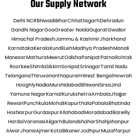
Our Supply Network
Delhi NCR
Bhiwadi
Bihar
Chhattisgarh
Dehradun
Gandhi Nagar
Goa
Greater Noida
Gujarat
Gwalior
Himachal Pradesh
Jammu & Kashmir
Jharkhand
Karnataka
Kerala
Kundli
Leh
Madhya Pradesh
Manali
Manesar
Mathura
Meerut
Odisha
Panipat
Patna
Rohtak
Roorkee
Shimla
Sikkim
Sonipat
Srinagar
Tamil Nadu
Telangana
Thiruvananthapuram
West Bengal
Howrah
Hooghly
Nadia
Murshidabad
Bhiwani
Sirsa
Jind
Yamuna Nagar
Karnal
Kurukshetra
Ambala
Jhajjar
Rewari
Punchkula
Mohali
Kapurthala
Patiala
Bhatinda
Hoshiarpur
Gurdaspur
Allahabad
Moradabad
Bareilly
Hardoi
Varanasi
Aligarh
Bulandshahar
Shahjahanpur
Alwar
Jhansi
Ajmer
Kota
Bikaner
Jodhpur
Muzaffarpur