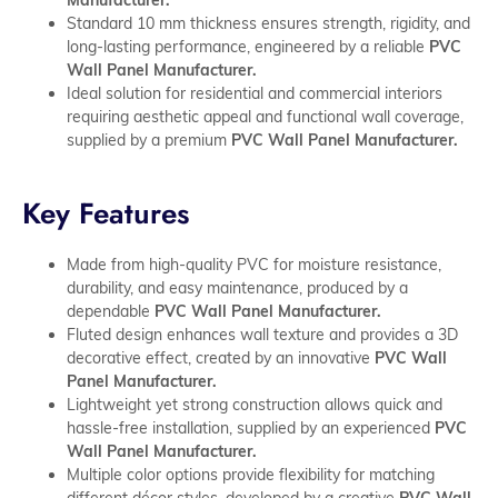
Standard 10 mm thickness ensures strength, rigidity, and
long-lasting performance, engineered by a reliable
PVC
Wall Panel Manufacturer.
Ideal solution for residential and commercial interiors
requiring aesthetic appeal and functional wall coverage,
supplied by a premium
PVC Wall Panel Manufacturer.
Key Features
Made from high-quality PVC for moisture resistance,
durability, and easy maintenance, produced by a
dependable
PVC Wall Panel Manufacturer.
Fluted design enhances wall texture and provides a 3D
decorative effect, created by an innovative
PVC Wall
Panel Manufacturer.
Lightweight yet strong construction allows quick and
hassle-free installation, supplied by an experienced
PVC
Wall Panel Manufacturer.
Multiple color options provide flexibility for matching
different décor styles, developed by a creative
PVC Wall