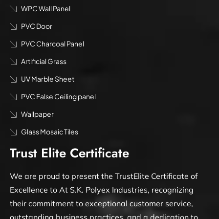
WPC Wall Panel
PVC Door
PVC Charcoal Panel
Artificial Grass
UV Marble Sheet
PVC False Ceiling panel
Wallpaper
Glass Mosaic Tiles
Trust Elite Certificate
We are proud to present the TrustElite Certificate of
Excellence to At S.K. Polyex Industries, recognizing
their commitment to exceptional customer service,
outstanding business practices, and a dedication to