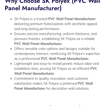
Why Choose SK Polyex (PVC Wall
Panel Manufacturer)
SK Polyex is a trusted
PVC Wall Panel Manufacturer
delivering premium fluted panels with aesthetic appeal
and long-lasting performance.
Ensures precise manufacturing, uniform thickness, and
premium finishes, establishing SK Polyex as a reliable
PVC Wall Panel Manufacturer.
Offers versatile color options and designs suitable for
contemporary interiors, reinforcing SK Polyex’s expertise
as a professional
PVC Wall Panel Manufacturer.
Lightweight and easy-to-install panels reduce labor and
installation time, proving SK Polyex as an efficient
PVC
Wall Panel Manufacturer.
Commitment to quality, innovation, and customer
satisfaction makes SK Polyex a preferred
PVC Wall
Panel Manufacturer
for decorative wall solutions.