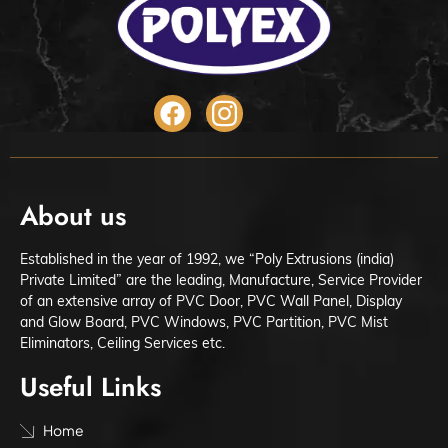
About us
Established in the year of 1992, we “Poly Extrusions (india)
Private Limited” are the leading, Manufacture, Service Provider
of an extensive array of PVC Door, PVC Wall Panel, Display
and Glow Board, PVC Windows, PVC Partition, PVC Mist
Eliminators, Ceiling Services etc.
Useful Links
Home