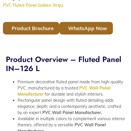
PVC Fluted Panel Golden Strips
Product Brochure
WhatsApp Now
Product Overview – Fluted Panel
IN–126 L
Premium decorative fluted panel made from high-quality
PVC, manufactured by a trusted
PVC Wall Panel
Manufacturer
for durable and stylish interiors.
Rectangular panel design with fluted detailing adds
elegance, depth, and a contemporary aesthetic, crafted
by an expert
PVC Wall Panel Manufacturer.
Available in multiple colors to complement various interior
themes, offered by a versatile
PVC Wall Panel
Manufacturer.