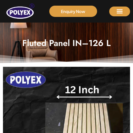
Enquiry Now
Fluted Panel IN–126 L