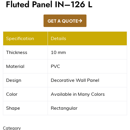
Fluted Panel IN–126 L
GET A QUOTE
Specification
Details
Thickness
10 mm
Material
PVC
Design
Decorative Wall Panel
Color
Available in Many Colors
Shape
Rectangular
Category