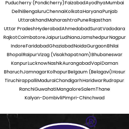
Puducherry (Pondicherry)
Faizabad
Ayodhya
Mumbai
Delhi
Bengaluru
Chennai
Kolkata
Haryana
Punjab
Uttarakhand
Maharashtra
Pune
Rajasthan
Uttar Pradesh
Hyderabad
Ahmedabad
Surat
Vadodara
Rajkot
Coimbatore
Jaipur
Ludhiana
Jamshedpur
Nagpur
Indore
Faridabad
Ghaziabad
Noida
Gurgaon
Bhilai
Bhopal
Raipur
Vizag (Visakhapatnam)
Bhubaneswar
Kanpur
Lucknow
Nashik
Aurangabad
Vapi
Daman
Bharuch
Jamnagar
Kolhapur
Belgaum (Belagavi)
Hosur
Tiruchirappalli
Madurai
Chandigarh
Haridwar
Rudrapur
Ranchi
Guwahati
Mangalore
Salem
Thane
Kalyan-Dombivli
Pimpri-Chinchwad