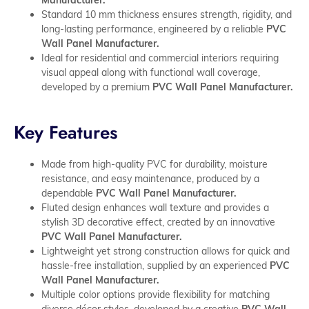
Standard 10 mm thickness ensures strength, rigidity, and
long-lasting performance, engineered by a reliable
PVC
Wall Panel Manufacturer.
Ideal for residential and commercial interiors requiring
visual appeal along with functional wall coverage,
developed by a premium
PVC Wall Panel Manufacturer.
Key Features
Made from high-quality PVC for durability, moisture
resistance, and easy maintenance, produced by a
dependable
PVC Wall Panel Manufacturer.
Fluted design enhances wall texture and provides a
stylish 3D decorative effect, created by an innovative
PVC Wall Panel Manufacturer.
Lightweight yet strong construction allows for quick and
hassle-free installation, supplied by an experienced
PVC
Wall Panel Manufacturer.
Multiple color options provide flexibility for matching
diverse décor styles, developed by a creative
PVC Wall