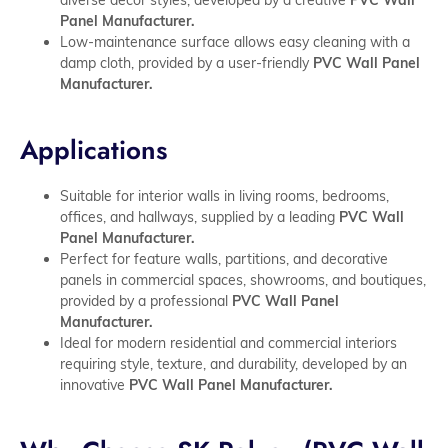
Panel Manufacturer.
Low-maintenance surface allows easy cleaning with a
damp cloth, provided by a user-friendly
PVC Wall Panel
Manufacturer.
Applications
Suitable for interior walls in living rooms, bedrooms,
offices, and hallways, supplied by a leading
PVC Wall
Panel Manufacturer.
Perfect for feature walls, partitions, and decorative
panels in commercial spaces, showrooms, and boutiques,
provided by a professional
PVC Wall Panel
Manufacturer.
Ideal for modern residential and commercial interiors
requiring style, texture, and durability, developed by an
innovative
PVC Wall Panel Manufacturer.