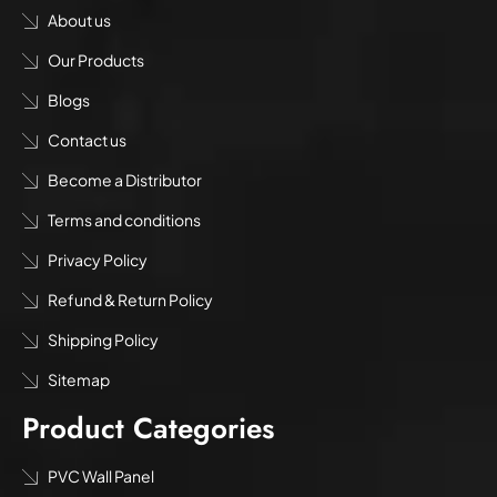
About us
Our Products
Blogs
Contact us
Become a Distributor
Terms and conditions
Privacy Policy
Refund & Return Policy
Shipping Policy
Sitemap
Product Categories
PVC Wall Panel