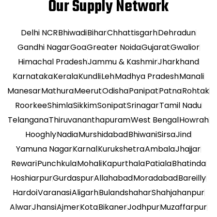
Our Supply Network
Delhi NCR
Bhiwadi
Bihar
Chhattisgarh
Dehradun
Gandhi Nagar
Goa
Greater Noida
Gujarat
Gwalior
Himachal Pradesh
Jammu & Kashmir
Jharkhand
Karnataka
Kerala
Kundli
Leh
Madhya Pradesh
Manali
Manesar
Mathura
Meerut
Odisha
Panipat
Patna
Rohtak
Roorkee
Shimla
Sikkim
Sonipat
Srinagar
Tamil Nadu
Telangana
Thiruvananthapuram
West Bengal
Howrah
Hooghly
Nadia
Murshidabad
Bhiwani
Sirsa
Jind
Yamuna Nagar
Karnal
Kurukshetra
Ambala
Jhajjar
Rewari
Punchkula
Mohali
Kapurthala
Patiala
Bhatinda
Hoshiarpur
Gurdaspur
Allahabad
Moradabad
Bareilly
Hardoi
Varanasi
Aligarh
Bulandshahar
Shahjahanpur
Alwar
Jhansi
Ajmer
Kota
Bikaner
Jodhpur
Muzaffarpur