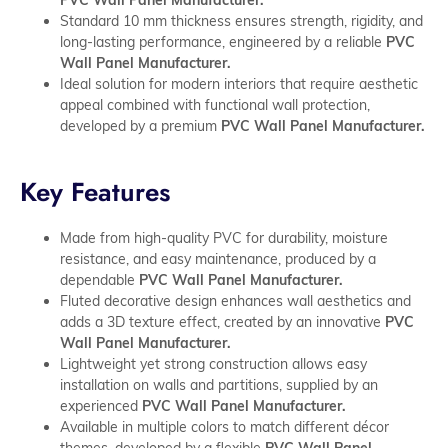
Standard 10 mm thickness ensures strength, rigidity, and
long-lasting performance, engineered by a reliable
PVC
Wall Panel Manufacturer.
Ideal solution for modern interiors that require aesthetic
appeal combined with functional wall protection,
developed by a premium
PVC Wall Panel Manufacturer.
Key Features
Made from high-quality PVC for durability, moisture
resistance, and easy maintenance, produced by a
dependable
PVC Wall Panel Manufacturer.
Fluted decorative design enhances wall aesthetics and
adds a 3D texture effect, created by an innovative
PVC
Wall Panel Manufacturer.
Lightweight yet strong construction allows easy
installation on walls and partitions, supplied by an
experienced
PVC Wall Panel Manufacturer.
Available in multiple colors to match different décor
themes, developed by a flexible
PVC Wall Panel