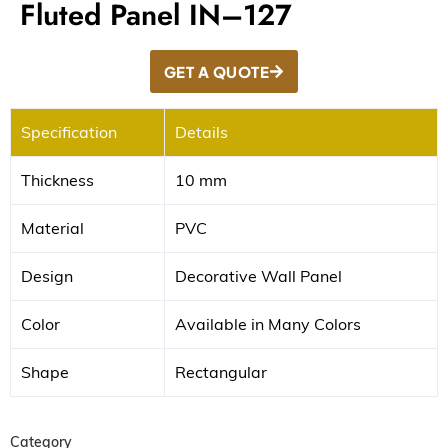
Fluted Panel IN–127
GET A QUOTE
Specification
Details
Thickness
10 mm
Material
PVC
Design
Decorative Wall Panel
Color
Available in Many Colors
Shape
Rectangular
Category