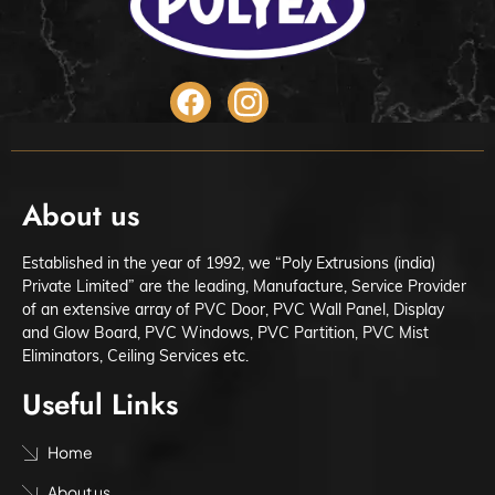
About us
Established in the year of 1992, we “Poly Extrusions (india)
Private Limited” are the leading, Manufacture, Service Provider
of an extensive array of PVC Door, PVC Wall Panel, Display
and Glow Board, PVC Windows, PVC Partition, PVC Mist
Eliminators, Ceiling Services etc.
Useful Links
Home
About us