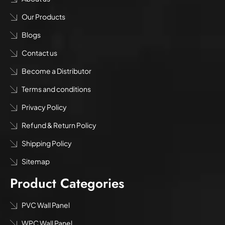
Our Products
Blogs
Contact us
Become a Distributor
Terms and conditions
Privacy Policy
Refund & Return Policy
Shipping Policy
Sitemap
Product Categories
PVC Wall Panel
WPC Wall Panel