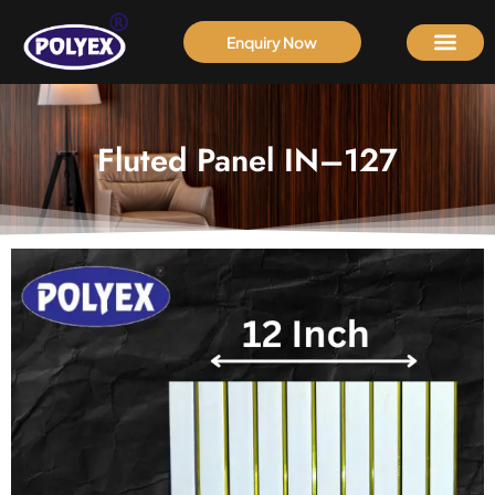
Enquiry Now
Fluted Panel IN–127