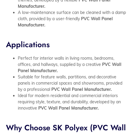
Manufacturer.
A low-maintenance surface can be cleaned with a damp
cloth, provided by a user-friendly
PVC Wall Panel
Manufacturer.
Applications
Perfect for interior walls in living rooms, bedrooms,
offices, and hallways, supplied by a creative
PVC Wall
Panel Manufacturer.
Suitable for feature walls, partitions, and decorative
panels in commercial spaces and showrooms, provided
by a professional
PVC Wall Panel Manufacturer.
Ideal for modern residential and commercial interiors
requiring style, texture, and durability, developed by an
innovative
PVC Wall Panel Manufacturer.
Why Choose SK Polyex (PVC Wall