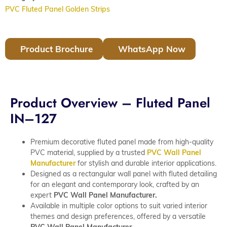
PVC Fluted Panel Golden Strips
Product Brochure
WhatsApp Now
Product Overview – Fluted Panel
IN–127
Premium decorative fluted panel made from high-quality
PVC material, supplied by a trusted
PVC Wall Panel
Manufacturer
for stylish and durable interior applications.
Designed as a rectangular wall panel with fluted detailing
for an elegant and contemporary look, crafted by an
expert
PVC Wall Panel Manufacturer.
Available in multiple color options to suit varied interior
themes and design preferences, offered by a versatile
PVC Wall Panel Manufacturer.