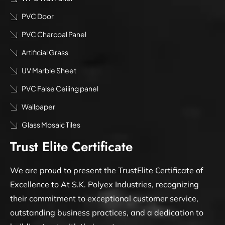
PVC Door
PVC Charcoal Panel
Artificial Grass
UV Marble Sheet
PVC False Ceiling panel
Wallpaper
Glass Mosaic Tiles
Trust Elite Certificate
We are proud to present the TrustElite Certificate of
Excellence to At S.K. Polyex Industries, recognizing
their commitment to exceptional customer service,
outstanding business practices, and a dedication to