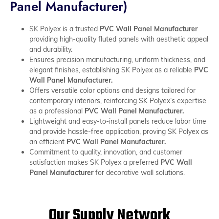
Panel Manufacturer)
SK Polyex is a trusted
PVC Wall Panel Manufacturer
providing high-quality fluted panels with aesthetic appeal
and durability.
Ensures precision manufacturing, uniform thickness, and
elegant finishes, establishing SK Polyex as a reliable
PVC
Wall Panel Manufacturer.
Offers versatile color options and designs tailored for
contemporary interiors, reinforcing SK Polyex’s expertise
as a professional
PVC Wall Panel Manufacturer.
Lightweight and easy-to-install panels reduce labor time
and provide hassle-free application, proving SK Polyex as
an efficient
PVC Wall Panel Manufacturer.
Commitment to quality, innovation, and customer
satisfaction makes SK Polyex a preferred
PVC Wall
Panel Manufacturer
for decorative wall solutions.
Our Supply Network