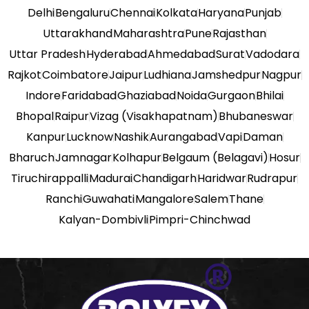
Delhi
Bengaluru
Chennai
Kolkata
Haryana
Punjab
Uttarakhand
Maharashtra
Pune
Rajasthan
Uttar Pradesh
Hyderabad
Ahmedabad
Surat
Vadodara
Rajkot
Coimbatore
Jaipur
Ludhiana
Jamshedpur
Nagpur
Indore
Faridabad
Ghaziabad
Noida
Gurgaon
Bhilai
Bhopal
Raipur
Vizag (Visakhapatnam)
Bhubaneswar
Kanpur
Lucknow
Nashik
Aurangabad
Vapi
Daman
Bharuch
Jamnagar
Kolhapur
Belgaum (Belagavi)
Hosur
Tiruchirappalli
Madurai
Chandigarh
Haridwar
Rudrapur
Ranchi
Guwahati
Mangalore
Salem
Thane
Kalyan-Dombivli
Pimpri-Chinchwad