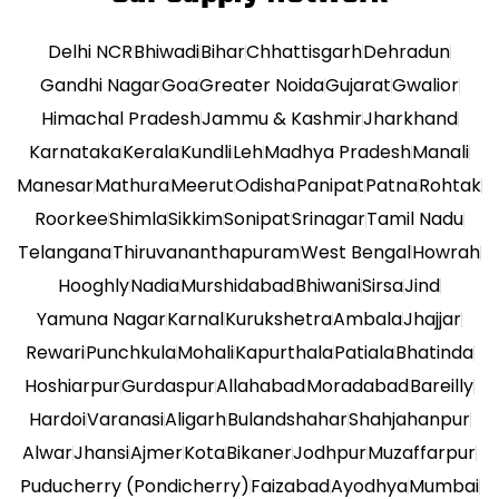
Delhi NCR
Bhiwadi
Bihar
Chhattisgarh
Dehradun
Gandhi Nagar
Goa
Greater Noida
Gujarat
Gwalior
Himachal Pradesh
Jammu & Kashmir
Jharkhand
Karnataka
Kerala
Kundli
Leh
Madhya Pradesh
Manali
Manesar
Mathura
Meerut
Odisha
Panipat
Patna
Rohtak
Roorkee
Shimla
Sikkim
Sonipat
Srinagar
Tamil Nadu
Telangana
Thiruvananthapuram
West Bengal
Howrah
Hooghly
Nadia
Murshidabad
Bhiwani
Sirsa
Jind
Yamuna Nagar
Karnal
Kurukshetra
Ambala
Jhajjar
Rewari
Punchkula
Mohali
Kapurthala
Patiala
Bhatinda
Hoshiarpur
Gurdaspur
Allahabad
Moradabad
Bareilly
Hardoi
Varanasi
Aligarh
Bulandshahar
Shahjahanpur
Alwar
Jhansi
Ajmer
Kota
Bikaner
Jodhpur
Muzaffarpur
Puducherry (Pondicherry)
Faizabad
Ayodhya
Mumbai