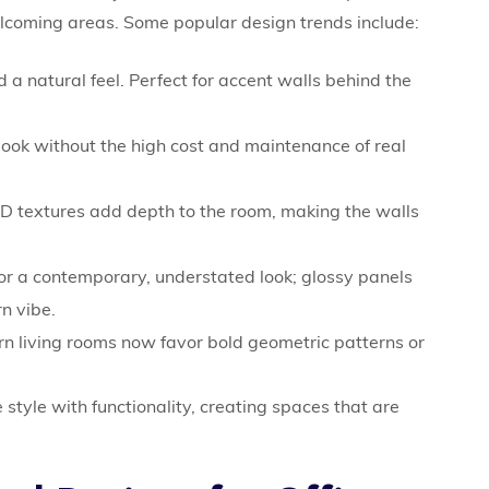
elcoming areas. Some popular design trends include:
 natural feel. Perfect for accent walls behind the
 look without the high cost and maintenance of real
D textures add depth to the room, making the walls
for a contemporary, understated look; glossy panels
n vibe.
 living rooms now favor bold geometric patterns or
tyle with functionality, creating spaces that are