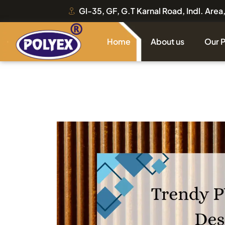
GI-35, GF, G.T Karnal Road, Indl. Are
Home
About us
Our 