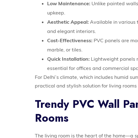
Low Maintenance:
Unlike painted walls
upkeep.
Aesthetic Appeal:
Available in various 
and elegant interiors.
Cost-Effectiveness:
PVC panels are mor
marble, or tiles.
Quick Installation:
Lightweight panels re
essential for offices and commercial sp
For Delhi’s climate, which includes humid su
practical and stylish solution for living roo
Trendy PVC Wall Pan
Rooms
The living room is the heart of the home—a 