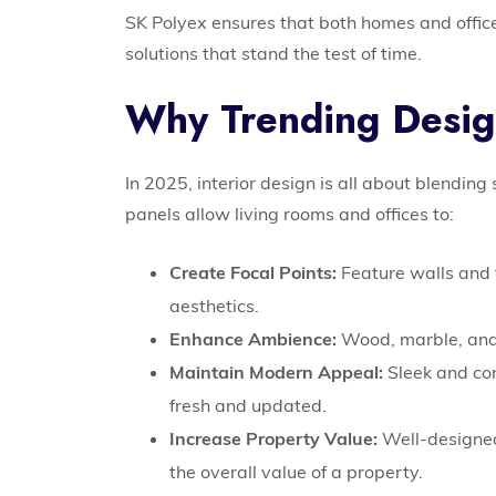
SK Polyex ensures that both homes and offices
solutions that stand the test of time.
Why Trending Desig
In 2025, interior design is all about blending
panels allow living rooms and offices to:
Create Focal Points:
Feature walls and 
aesthetics.
Enhance Ambience:
Wood, marble, and 
Maintain Modern Appeal:
Sleek and co
fresh and updated.
Increase Property Value:
Well-designed
the overall value of a property.