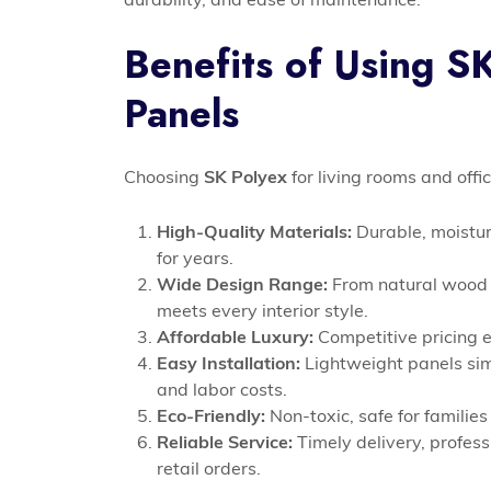
Benefits of Using S
Panels
Choosing
SK Polyex
for living rooms and of
High-Quality Materials:
Durable, moistur
for years.
Wide Design Range:
From natural wood g
meets every interior style.
Affordable Luxury:
Competitive pricing e
Easy Installation:
Lightweight panels sim
and labor costs.
Eco-Friendly:
Non-toxic, safe for families
Reliable Service:
Timely delivery, profess
retail orders.