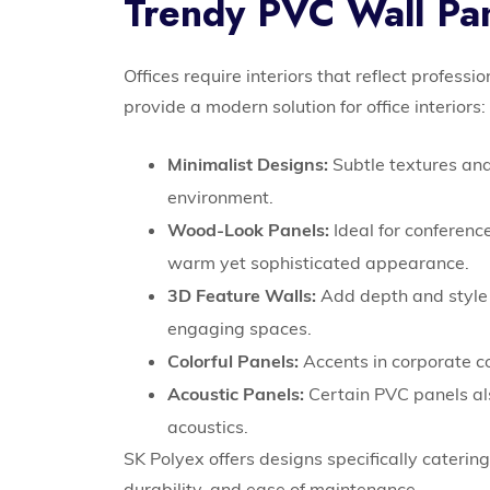
Trendy PVC Wall Pan
Offices require interiors that reflect professi
provide a modern solution for office interiors:
Minimalist Designs:
Subtle textures and
environment.
Wood-Look Panels:
Ideal for conference
warm yet sophisticated appearance.
3D Feature Walls:
Add depth and style t
engaging spaces.
Colorful Panels:
Accents in corporate c
Acoustic Panels:
Certain PVC panels als
acoustics.
SK Polyex offers designs specifically caterin
durability, and ease of maintenance.