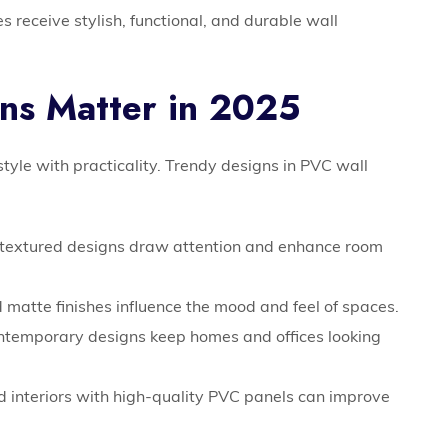
 receive stylish, functional, and durable wall
ns Matter in 2025
 style with practicality. Trendy designs in PVC wall
textured designs draw attention and enhance room
matte finishes influence the mood and feel of spaces.
ntemporary designs keep homes and offices looking
 interiors with high-quality PVC panels can improve