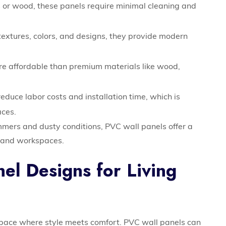
 or wood, these panels require minimal cleaning and
textures, colors, and designs, they provide modern
e affordable than premium materials like wood,
duce labor costs and installation time, which is
aces.
mmers and dusty conditions, PVC wall panels offer a
ms and workspaces.
el Designs for Living
space where style meets comfort. PVC wall panels can