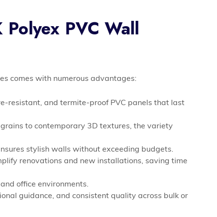
K Polyex PVC Wall
fices comes with numerous advantages:
e-resistant, and termite-proof PVC panels that last
rains to contemporary 3D textures, the variety
nsures stylish walls without exceeding budgets.
plify renovations and new installations, saving time
 and office environments.
ional guidance, and consistent quality across bulk or