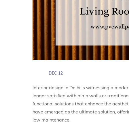
DEC 12
Interior design in Delhi is witnessing a mod
longer satisfied with plain walls or traditiona
functional solutions that enhance the aestheti
have emerged as the ultimate solution, offer
low maintenance.