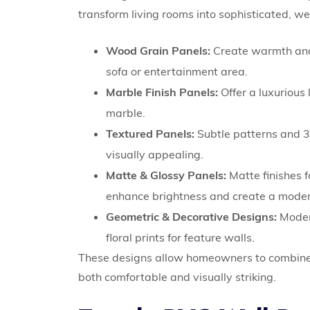
transform living rooms into sophisticated, w
Wood Grain Panels:
Create warmth and a
sofa or entertainment area.
Marble Finish Panels:
Offer a luxurious
marble.
Textured Panels:
Subtle patterns and 3
visually appealing.
Matte & Glossy Panels:
Matte finishes 
enhance brightness and create a moder
Geometric & Decorative Designs:
Modern
floral prints for feature walls.
These designs allow homeowners to combine s
both comfortable and visually striking.