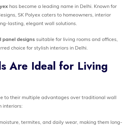
lyex
has become a leading name in Delhi. Known for
designs, SK Polyex caters to homeowners, interior
g-lasting, elegant wall solutions.
l panel designs
suitable for living rooms and offices,
red choice for stylish interiors in Delhi.
 Are Ideal for Living
 to their multiple advantages over traditional wall
 interiors:
moisture, termites, and daily wear, making them long-