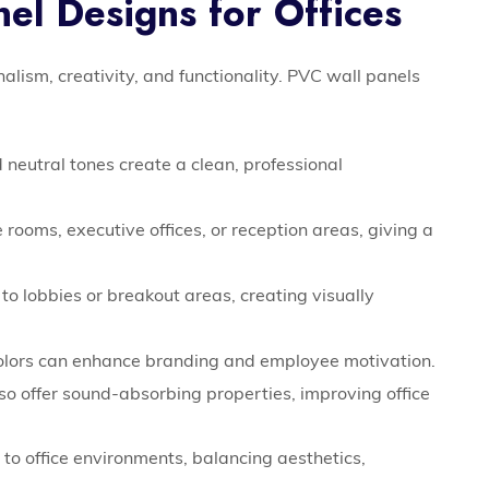
el Designs for Offices
onalism, creativity, and functionality. PVC wall panels
 neutral tones create a clean, professional
 rooms, executive offices, or reception areas, giving a
o lobbies or breakout areas, creating visually
olors can enhance branding and employee motivation.
o offer sound-absorbing properties, improving office
g to office environments, balancing aesthetics,