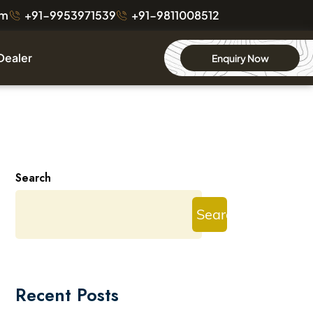
om
+91-9953971539
+91-9811008512
Dealer
Enquiry Now
Search
Search
Recent Posts