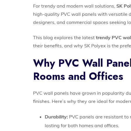
For trendy and modern wall solutions,
SK Po
high-quality PVC wall panels with versatile 
designers, and commercial spaces seeking lon
This blog explores the latest
trendy PVC wal
their benefits, and why SK Polyex is the prefer
Why PVC Wall Panels
Rooms and Offices
PVC wall panels have grown in popularity due
finishes. Here’s why they are ideal for modern
Durability:
PVC panels are resistant to 
lasting for both homes and offices.