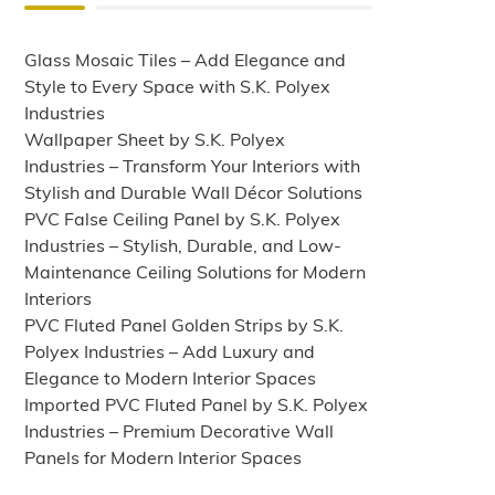
Glass Mosaic Tiles – Add Elegance and
Style to Every Space with S.K. Polyex
Industries
Wallpaper Sheet by S.K. Polyex
Industries – Transform Your Interiors with
Stylish and Durable Wall Décor Solutions
PVC False Ceiling Panel by S.K. Polyex
Industries – Stylish, Durable, and Low-
Maintenance Ceiling Solutions for Modern
Interiors
PVC Fluted Panel Golden Strips by S.K.
Polyex Industries – Add Luxury and
Elegance to Modern Interior Spaces
Imported PVC Fluted Panel by S.K. Polyex
Industries – Premium Decorative Wall
Panels for Modern Interior Spaces