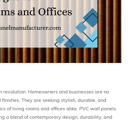
ern revolution. Homeowners and businesses are no
l finishes. They are seeking stylish, durable, and
cs of living rooms and offices alike. PVC wall panels
ing a blend of contemporary design, durability, and