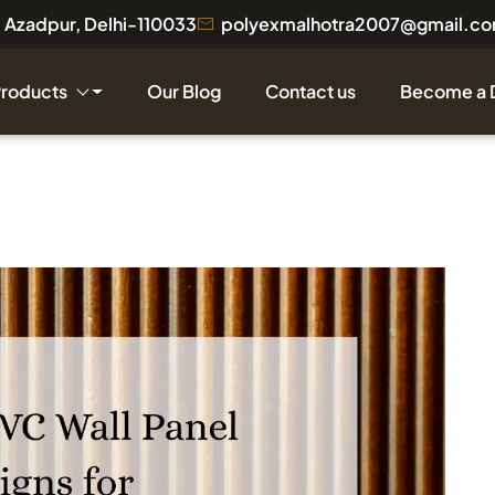
a, Azadpur, Delhi-110033
polyexmalhotra2007@gmail.c
Products
Our Blog
Contact us
Become a 