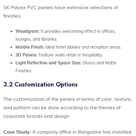
SK Polyex PVC panels have extensive selections of
finishes:
Woodgrain:
It provides welcoming effect in offices,
lounges, and libraries.
Marble Finish:
Ideal hotel lobbies and reception areas.
3D Panels:
Feature walls retail or hospitality.
Light Reflection and Space Size:
Glossy and Matte
Finishes.
3.2 Customization Options
The customization of the panels in terms of color, texture,
and pattern can be done according to the themes of
corporate brands and design.
Case Study:
A company office in Bangalore has installed