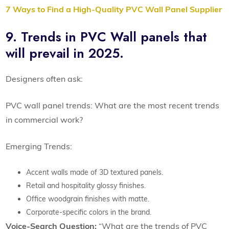
7 Ways to Find a High-Quality PVC Wall Panel Supplier
9. Trends in PVC Wall panels that
will prevail in 2025.
Designers often ask:
PVC wall panel trends: What are the most recent trends
in commercial work?
Emerging Trends:
Accent walls made of 3D textured panels.
Retail and hospitality glossy finishes.
Office woodgrain finishes with matte.
Corporate-specific colors in the brand.
Voice-Search Question:
“What are the trends of PVC