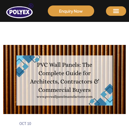
Enquiry Now
OCT 10