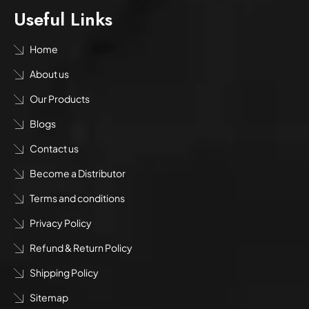
Useful Links
Home
About us
Our Products
Blogs
Contact us
Become a Distributor
Terms and conditions
Privacy Policy
Refund & Return Policy
Shipping Policy
Sitemap