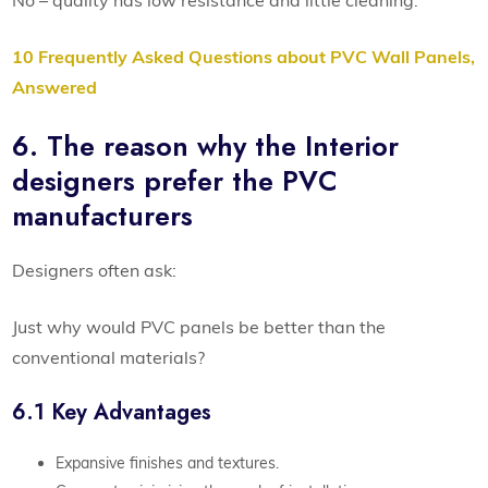
10 Frequently Asked Questions about PVC Wall Panels,
Answered
6. The reason why the Interior
designers prefer the PVC
manufacturers
Designers often ask:
Just why would PVC panels be better than the
conventional materials?
6.1 Key Advantages
Expansive finishes and textures.