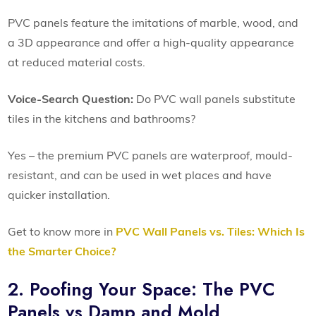
PVC panels feature the imitations of marble, wood, and
a 3D appearance and offer a high-quality appearance
at reduced material costs.
Voice-Search Question:
Do PVC wall panels substitute
tiles in the kitchens and bathrooms?
Yes – the premium PVC panels are waterproof, mould-
resistant, and can be used in wet places and have
quicker installation.
Get to know more in
PVC Wall Panels vs. Tiles: Which Is
the Smarter Choice?
2. Poofing Your Space: The PVC
Panels vs Damp and Mold