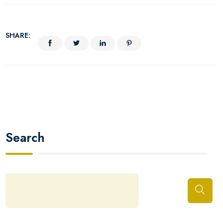
SHARE:
Search