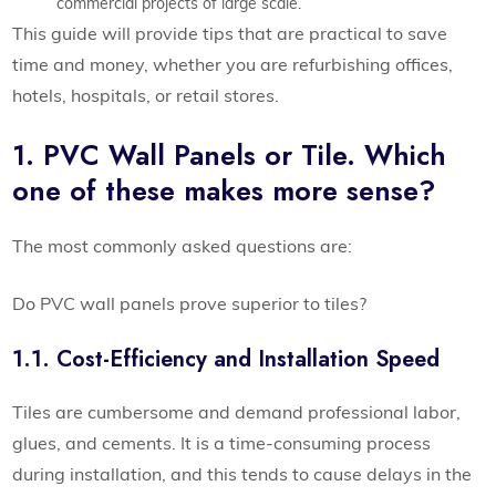
commercial projects of large scale.
This guide will provide tips that are practical to save
time and money, whether you are refurbishing offices,
hotels, hospitals, or retail stores.
1. PVC Wall Panels or Tile. Which
one of these makes more sense?
The most commonly asked questions are:
Do PVC wall panels prove superior to tiles?
1.1. Cost-Efficiency and Installation Speed
Tiles are cumbersome and demand professional labor,
glues, and cements. It is a time-consuming process
during installation, and this tends to cause delays in the