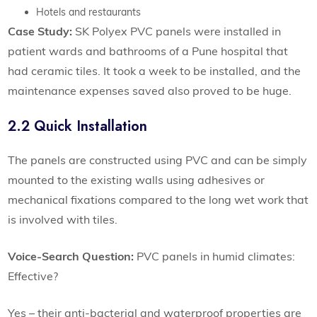
Hotels and restaurants
Case Study:
SK Polyex PVC panels were installed in
patient wards and bathrooms of a Pune hospital that
had ceramic tiles. It took a week to be installed, and the
maintenance expenses saved also proved to be huge.
2.2 Quick Installation
The panels are constructed using PVC and can be simply
mounted to the existing walls using adhesives or
mechanical fixations compared to the long wet work that
is involved with tiles.
Voice-Search Question:
PVC panels in humid climates:
Effective?
Yes – their anti-bacterial and waterproof properties are