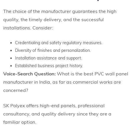
The choice of the manufacturer guarantees the high
quality, the timely delivery, and the successful
installations. Consider:
Credentialing and safety regulatory measures.
Diversity of finishes and personalization.
Installation assistance and support.
Established business project history.
Voice-Search Question:
What is the best PVC wall panel
manufacturer in India, as far as commercial works are
concerned?
SK Polyex offers high-end panels, professional
consultancy, and quality delivery since they are a
familiar option.