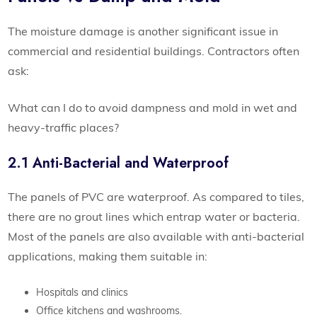
The moisture damage is another significant issue in
commercial and residential buildings. Contractors often
ask:
What can I do to avoid dampness and mold in wet and
heavy-traffic places?
2.1 Anti-Bacterial and Waterproof
The panels of PVC are waterproof. As compared to tiles,
there are no grout lines which entrap water or bacteria.
Most of the panels are also available with anti-bacterial
applications, making them suitable in:
Hospitals and clinics
Office kitchens and washrooms.