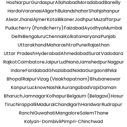
Hoshiarpur
Gurdaspur
Allahabad
Moradabad
Bareilly
Hardoi
Varanasi
Aligarh
Bulandshahar
Shahjahanpur
Alwar
Jhansi
Ajmer
Kota
Bikaner
Jodhpur
Muzaffarpur
Puducherry (Pondicherry)
Faizabad
Ayodhya
Mumbai
Delhi
Bengaluru
Chennai
Kolkata
Haryana
Punjab
Uttarakhand
Maharashtra
Pune
Rajasthan
Uttar Pradesh
Hyderabad
Ahmedabad
Surat
Vadodara
Rajkot
Coimbatore
Jaipur
Ludhiana
Jamshedpur
Nagpur
Indore
Faridabad
Ghaziabad
Noida
Gurgaon
Bhilai
Bhopal
Raipur
Vizag (Visakhapatnam)
Bhubaneswar
Kanpur
Lucknow
Nashik
Aurangabad
Vapi
Daman
Bharuch
Jamnagar
Kolhapur
Belgaum (Belagavi)
Hosur
Tiruchirappalli
Madurai
Chandigarh
Haridwar
Rudrapur
Ranchi
Guwahati
Mangalore
Salem
Thane
Kalyan-Dombivli
Pimpri-Chinchwad