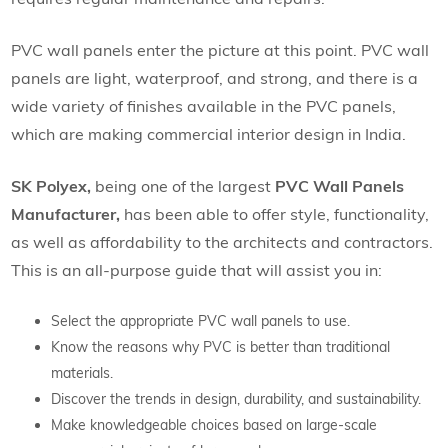
PVC wall panels enter the picture at this point. PVC wall
panels are light, waterproof, and strong, and there is a
wide variety of finishes available in the PVC panels,
which are making commercial interior design in India.
SK Polyex,
being one of the largest
PVC Wall Panels
Manufacturer,
has been able to offer style, functionality,
as well as affordability to the architects and contractors.
This is an all-purpose guide that will assist you in:
Select the appropriate PVC wall panels to use.
Know the reasons why PVC is better than traditional
materials.
Discover the trends in design, durability, and sustainability.
Make knowledgeable choices based on large-scale