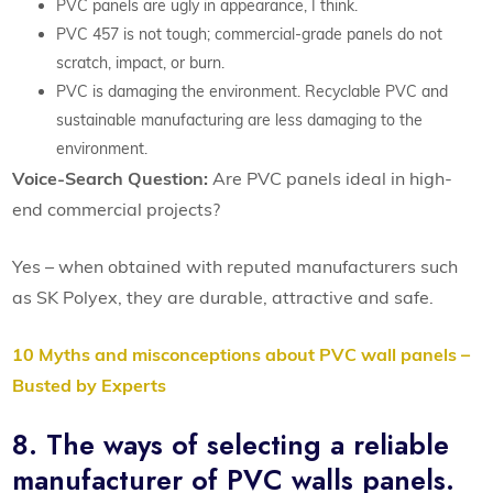
PVC panels are ugly in appearance, I think.
PVC 457 is not tough; commercial-grade panels do not
scratch, impact, or burn.
PVC is damaging the environment. Recyclable PVC and
sustainable manufacturing are less damaging to the
environment.
Voice-Search Question:
Are PVC panels ideal in high-
end commercial projects?
Yes – when obtained with reputed manufacturers such
as SK Polyex, they are durable, attractive and safe.
10 Myths and misconceptions about PVC wall panels –
Busted by Experts
8. The ways of selecting a reliable
manufacturer of PVC walls panels.