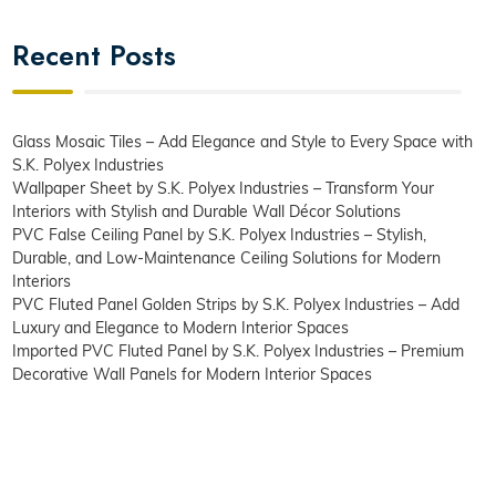
Recent Posts
Glass Mosaic Tiles – Add Elegance and Style to Every Space with
S.K. Polyex Industries
Wallpaper Sheet by S.K. Polyex Industries – Transform Your
Interiors with Stylish and Durable Wall Décor Solutions
PVC False Ceiling Panel by S.K. Polyex Industries – Stylish,
Durable, and Low-Maintenance Ceiling Solutions for Modern
Interiors
PVC Fluted Panel Golden Strips by S.K. Polyex Industries – Add
Luxury and Elegance to Modern Interior Spaces
Imported PVC Fluted Panel by S.K. Polyex Industries – Premium
Decorative Wall Panels for Modern Interior Spaces