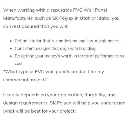
When working with a reputable PVC Wall Panel
Manufacturer, such as SK Polyex in Utah or Idaho, you
can rest assured that you will:
Get an interior that is long-lasting and low-maintenance
Consistent designs that align with branding
Be getting your money’s worth in terms of performance vs
cost
“What type of PVC wall panels are best for my
commercial project?”
It really depends on your application, durability, and
design requirements. SK Polyex will help you understand
what will be best for your project!