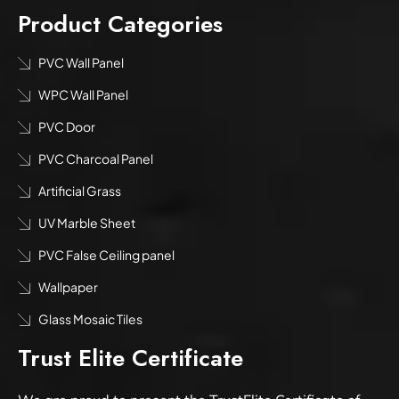
Product Categories
PVC Wall Panel
WPC Wall Panel
PVC Door
PVC Charcoal Panel
Artificial Grass
UV Marble Sheet
PVC False Ceiling panel
Wallpaper
Glass Mosaic Tiles
Trust Elite Certificate