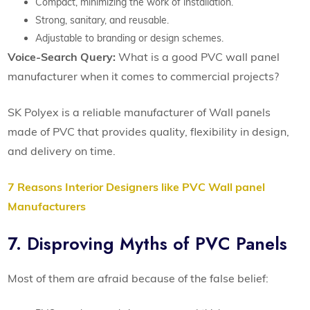
Compact, minimizing the work of installation.
Strong, sanitary, and reusable.
Adjustable to branding or design schemes.
Voice-Search Query:
What is a good PVC wall panel
manufacturer when it comes to commercial projects?
SK Polyex is a reliable manufacturer of Wall panels
made of PVC that provides quality, flexibility in design,
and delivery on time.
7 Reasons Interior Designers like PVC Wall panel
Manufacturers
7. Disproving Myths of PVC Panels
Most of them are afraid because of the false belief: