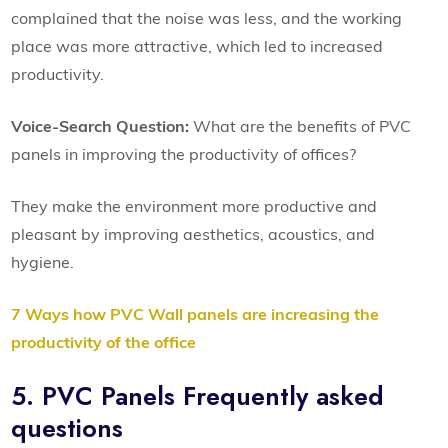
complained that the noise was less, and the working
place was more attractive, which led to increased
productivity.
Voice-Search Question:
What are the benefits of PVC
panels in improving the productivity of offices?
They make the environment more productive and
pleasant by improving aesthetics, acoustics, and
hygiene.
7 Ways how PVC Wall panels are increasing the
productivity of the office
5. PVC Panels Frequently asked
questions