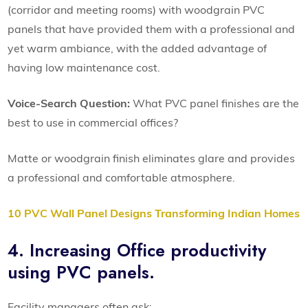
(corridor and meeting rooms) with woodgrain PVC
panels that have provided them with a professional and
yet warm ambiance, with the added advantage of
having low maintenance cost.
Voice-Search Question:
What PVC panel finishes are the
best to use in commercial offices?
Matte or woodgrain finish eliminates glare and provides
a professional and comfortable atmosphere.
10 PVC Wall Panel Designs Transforming Indian Homes
4. Increasing Office productivity
using PVC panels.
Facility managers often ask: