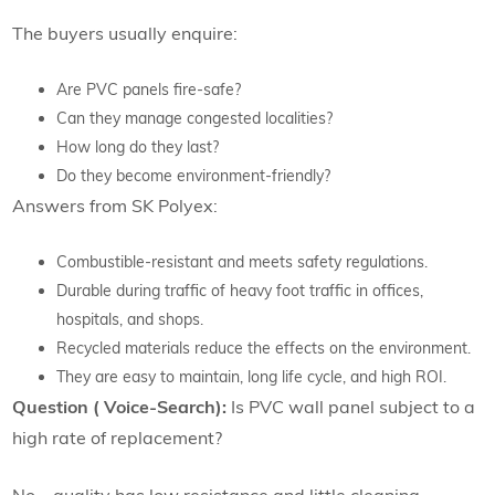
The buyers usually enquire:
Are PVC panels fire-safe?
Can they manage congested localities?
How long do they last?
Do they become environment-friendly?
Answers from SK Polyex:
Combustible-resistant and meets safety regulations.
Durable during traffic of heavy foot traffic in offices,
hospitals, and shops.
Recycled materials reduce the effects on the environment.
They are easy to maintain, long life cycle, and high ROI.
Question ( Voice-Search):
Is PVC wall panel subject to a
high rate of replacement?
No – quality has low resistance and little cleaning.