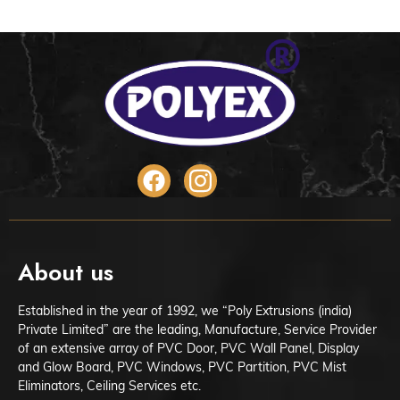
About us
Established in the year of 1992, we “Poly Extrusions (india)
Private Limited” are the leading, Manufacture, Service Provider
of an extensive array of PVC Door, PVC Wall Panel, Display
and Glow Board, PVC Windows, PVC Partition, PVC Mist
Eliminators, Ceiling Services etc.