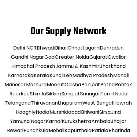
Our Supply Network
Delhi NCR
Bhiwadi
Bihar
Chhattisgarh
Dehradun
Gandhi Nagar
Goa
Greater Noida
Gujarat
Gwalior
Himachal Pradesh
Jammu & Kashmir
Jharkhand
Karnataka
Kerala
Kundli
Leh
Madhya Pradesh
Manali
Manesar
Mathura
Meerut
Odisha
Panipat
Patna
Rohtak
Roorkee
Shimla
Sikkim
Sonipat
Srinagar
Tamil Nadu
Telangana
Thiruvananthapuram
West Bengal
Howrah
Hooghly
Nadia
Murshidabad
Bhiwani
Sirsa
Jind
Yamuna Nagar
Karnal
Kurukshetra
Ambala
Jhajjar
Rewari
Punchkula
Mohali
Kapurthala
Patiala
Bhatinda