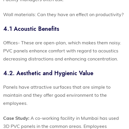
Wall materials: Can they have an effect on productivity?
4.1 Acoustic Benefits
Offices- These are open-plan, which makes them noisy.
PVC panels enhance comfort with regard to acoustics
decreasing distractions and enhancing concentration.
4.2. Aesthetic and Hygienic Value
Panels have attractive surfaces that are simple to
maintain and they offer good environment to the
employees.
Case Study:
A co-working facility in Mumbai has used
3D PVC panels in the common areas. Employees