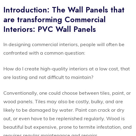
Introduction: The Wall Panels that
are transforming Commercial
Interiors: PVC Wall Panels
In designing commercial interiors, people will often be
confronted with a common question:
How do I create high-quality interiors at a low cost, that
are lasting and not difficult to maintain?
Conventionally, one could choose between tiles, paint, or
wood panels. Tiles may also be costly, bulky, and are
likely to be damaged by water. Paint can crack or dry
out, or even have to be replenished regularly. Wood is
beautiful but expensive, prone to termite infestation, and
requires regular maintenance and repairs.