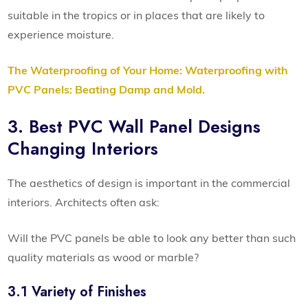
suitable in the tropics or in places that are likely to
experience moisture.
The Waterproofing of Your Home: Waterproofing with
PVC Panels: Beating Damp and Mold.
3. Best PVC Wall Panel Designs
Changing Interiors
The aesthetics of design is important in the commercial
interiors. Architects often ask:
Will the PVC panels be able to look any better than such
quality materials as wood or marble?
3.1 Variety of Finishes