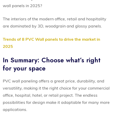
wall panels in 2025?
The interiors of the modern office, retail and hospitality
are dominated by 3D, woodgrain and glossy panels.
Trends of 8 PVC Wall panels to drive the market in
2025
In Summary: Choose what’s right
for your space
PVC wall paneling offers a great price, durability, and
versatility, making it the right choice for your commercial
office, hospital, hotel, or retail project. The endless
possibilities for design make it adaptable for many more
applications.