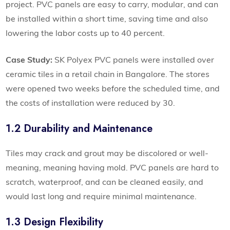
project. PVC panels are easy to carry, modular, and can
be installed within a short time, saving time and also
lowering the labor costs up to 40 percent.
Case Study:
SK Polyex PVC panels were installed over
ceramic tiles in a retail chain in Bangalore. The stores
were opened two weeks before the scheduled time, and
the costs of installation were reduced by 30.
1.2 Durability and Maintenance
Tiles may crack and grout may be discolored or well-
meaning, meaning having mold. PVC panels are hard to
scratch, waterproof, and can be cleaned easily, and
would last long and require minimal maintenance.
1.3 Design Flexibility