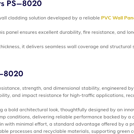
ers PS–8020
all cladding solution developed by a reliable
PVC Wall Pan
is panel ensures excellent durability, fire resistance, and 
hickness, it delivers seamless wall coverage and structural s
S–8020
sistance, strength, and dimensional stability, engineered by
ability, and impact resistance for high-traffic applications
 a bold architectural look, thoughtfully designed by an inn
mp conditions, delivering reliable performance backed by a 
in with minimal effort, a standard advantage offered by a
ble processes and recyclable materials, supporting green 