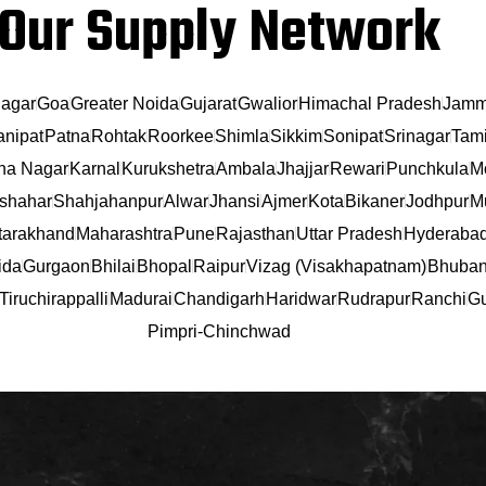
Our Supply Network
agar
Goa
Greater Noida
Gujarat
Gwalior
Himachal Pradesh
Jamm
anipat
Patna
Rohtak
Roorkee
Shimla
Sikkim
Sonipat
Srinagar
Tami
na Nagar
Karnal
Kurukshetra
Ambala
Jhajjar
Rewari
Punchkula
M
shahar
Shahjahanpur
Alwar
Jhansi
Ajmer
Kota
Bikaner
Jodhpur
Mu
tarakhand
Maharashtra
Pune
Rajasthan
Uttar Pradesh
Hyderaba
ida
Gurgaon
Bhilai
Bhopal
Raipur
Vizag (Visakhapatnam)
Bhuban
Tiruchirappalli
Madurai
Chandigarh
Haridwar
Rudrapur
Ranchi
Gu
Pimpri-Chinchwad