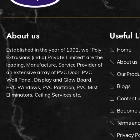
About us
Useful L
Home
Established in the year of 1992, we “Poly
Extrusions (india) Private Limited” are the
About us
leading, Manufacture, Service Provider of
an extensive array of PVC Door, PVC
Our Prod
Wall Panel, Display and Glow Board,
Blogs
PVC Windows, PVC Partition, PVC Mist
Eliminators, Ceiling Services etc.
Contact 
Become a 
Terms and
Privacy P