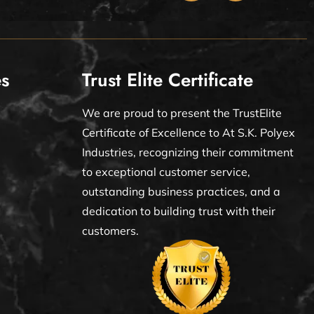
es
Trust Elite Certificate
We are proud to present the TrustElite
Certificate of Excellence to At S.K. Polyex
Industries, recognizing their commitment
to exceptional customer service,
outstanding business practices, and a
dedication to building trust with their
customers.