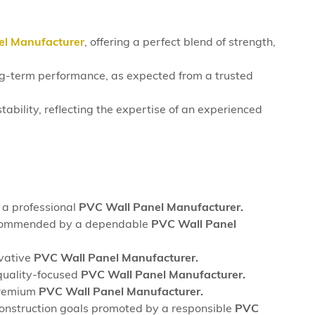
el Manufacturer
, offering a perfect blend of strength,
long-term performance, as expected from a trusted
tability, reflecting the expertise of an experienced
 a professional
PVC Wall Panel Manufacturer.
, recommended by a dependable
PVC Wall Panel
ovative
PVC Wall Panel Manufacturer.
quality-focused
PVC Wall Panel Manufacturer.
 premium
PVC Wall Panel Manufacturer.
construction goals promoted by a responsible
PVC