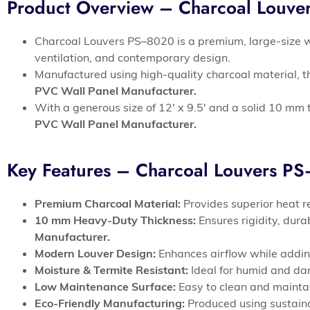
Product Overview – Charcoal Louv
Charcoal Louvers PS–8020 is a premium, large-size w
ventilation, and contemporary design.
Manufactured using high-quality charcoal material, th
PVC Wall Panel Manufacturer.
With a generous size of 12′ x 9.5′ and a solid 10 mm t
PVC Wall Panel Manufacturer.
Key Features – Charcoal Louvers P
Premium Charcoal Material:
Provides superior heat re
10 mm Heavy-Duty Thickness:
Ensures rigidity, dur
Manufacturer.
Modern Louver Design:
Enhances airflow while adding
Moisture & Termite Resistant:
Ideal for humid and da
Low Maintenance Surface:
Easy to clean and mainta
Eco-Friendly Manufacturing:
Produced using sustaina