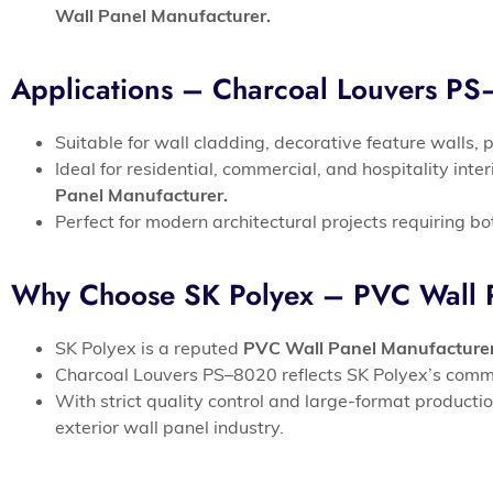
Wall Panel Manufacturer.
Applications – Charcoal Louvers P
Suitable for wall cladding, decorative feature walls, 
Ideal for residential, commercial, and hospitality int
Panel Manufacturer.
Perfect for modern architectural projects requiring bo
Why Choose SK Polyex – PVC Wall P
SK Polyex is a reputed
PVC Wall Panel Manufacture
Charcoal Louvers PS–8020 reflects SK Polyex’s commit
With strict quality control and large-format producti
exterior wall panel industry.