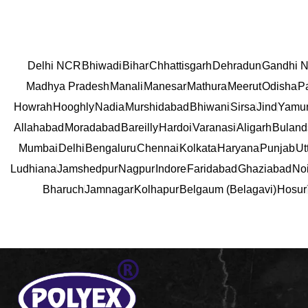
Delhi NCR
Bhiwadi
Bihar
Chhattisgarh
Dehradun
Gandhi N
Madhya Pradesh
Manali
Manesar
Mathura
Meerut
Odisha
P
Howrah
Hooghly
Nadia
Murshidabad
Bhiwani
Sirsa
Jind
Yamu
Allahabad
Moradabad
Bareilly
Hardoi
Varanasi
Aligarh
Buland
Mumbai
Delhi
Bengaluru
Chennai
Kolkata
Haryana
Punjab
Ut
Ludhiana
Jamshedpur
Nagpur
Indore
Faridabad
Ghaziabad
No
Bharuch
Jamnagar
Kolhapur
Belgaum (Belagavi)
Hosur