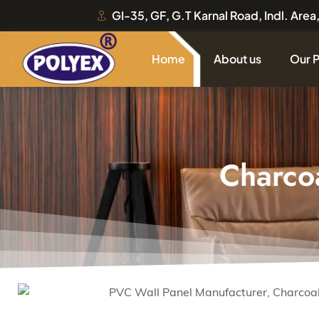
GI-35, GF, G.T Karnal Road, Indl. Are
Home
About us
Our 
Charco