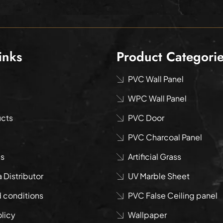
inks
Product Categori
PVC Wall Panel
WPC Wall Panel
ucts
PVC Door
PVC Charcoal Panel
us
Artificial Grass
Distributor
UV Marble Sheet
 conditions
PVC False Ceiling panel
olicy
Wallpaper