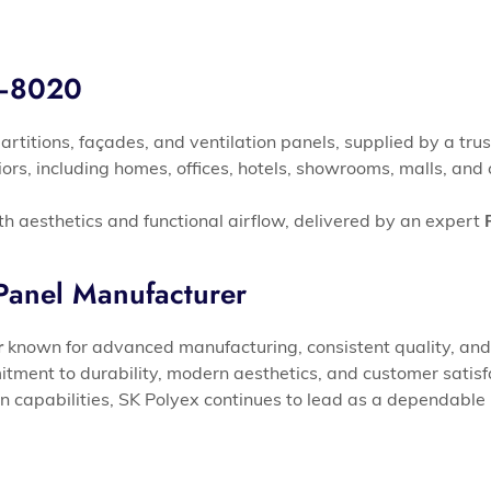
S–8020
partitions, façades, and ventilation panels, supplied by a tru
eriors, including homes, offices, hotels, showrooms, malls, a
th aesthetics and functional airflow, delivered by an expert
anel Manufacturer
r
known for advanced manufacturing, consistent quality, and 
ment to durability, modern aesthetics, and customer satisf
on capabilities, SK Polyex continues to lead as a dependable