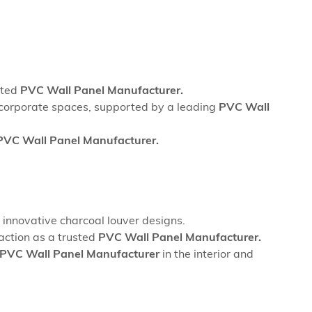
sted
PVC Wall Panel Manufacturer.
nd corporate spaces, supported by a leading
PVC Wall
PVC Wall Panel Manufacturer.
innovative charcoal louver designs.
action as a trusted
PVC Wall Panel Manufacturer.
PVC Wall Panel Manufacturer
in the interior and