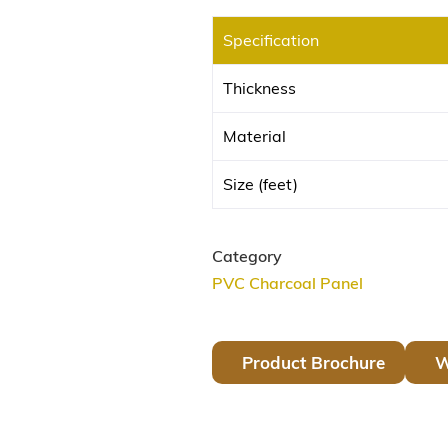
Specification
Thickness
Material
Size (feet)
Category
PVC Charcoal Panel
Product Brochure
W