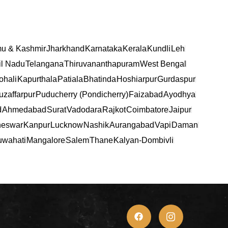
u & Kashmir
Jharkhand
Karnataka
Kerala
Kundli
Leh
l Nadu
Telangana
Thiruvananthapuram
West Bengal
ohali
Kapurthala
Patiala
Bhatinda
Hoshiarpur
Gurdaspur
zaffarpur
Puducherry (Pondicherry)
Faizabad
Ayodhya
d
Ahmedabad
Surat
Vadodara
Rajkot
Coimbatore
Jaipur
eswar
Kanpur
Lucknow
Nashik
Aurangabad
Vapi
Daman
wahati
Mangalore
Salem
Thane
Kalyan-Dombivli