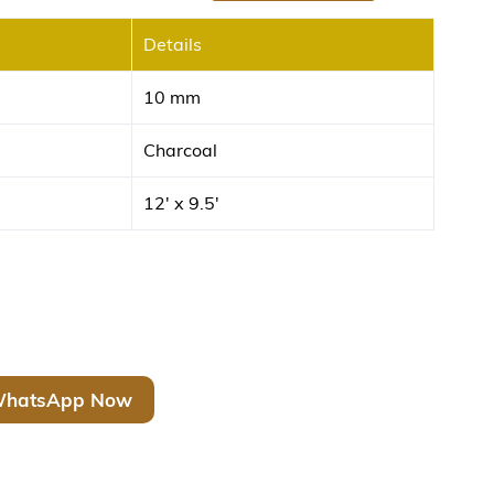
Details
10 mm
Charcoal
12′ x 9.5′
hatsApp Now