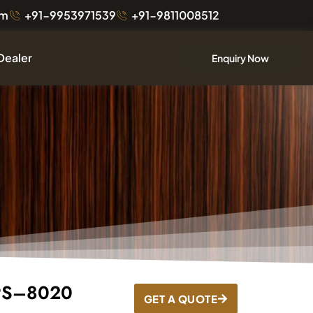
om
+91-9953971539
+91-9811008512
Dealer
Enquiry Now
 PS–8020
GET A QUOTE