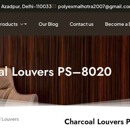
a, Azadpur, Delhi-110033
polyexmalhotra2007@gmail.c
Products
Our Blog
Contact us
Become a 
al Louvers PS–8020
Charcoal Louvers