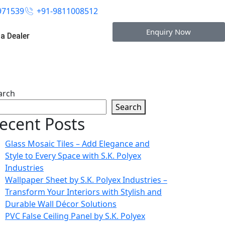
971539
+91-9811008512
Enquiry Now
a Dealer
arch
Search
ecent Posts
Glass Mosaic Tiles – Add Elegance and
Style to Every Space with S.K. Polyex
Industries
Wallpaper Sheet by S.K. Polyex Industries –
Transform Your Interiors with Stylish and
Durable Wall Décor Solutions
PVC False Ceiling Panel by S.K. Polyex