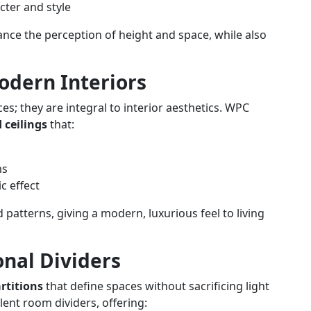
cter and style
ance the perception of height and space, while also
Modern Interiors
s; they are integral to interior aesthetics. WPC
 ceilings
that:
ms
c effect
d patterns, giving a modern, luxurious feel to living
onal Dividers
rtitions
that define spaces without sacrificing light
ent room dividers, offering: