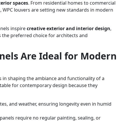
terior spaces
. From residential homes to commercial
ores, WPC louvers are setting new standards in modern
nels inspire
creative exterior and interior design
,
s the preferred choice for architects and
els Are Ideal for Modern
 in shaping the ambiance and functionality of a
uitable for contemporary design because they
tes, and weather, ensuring longevity even in humid
anels require no regular painting, sealing, or