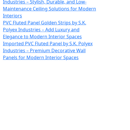
Industries – Stylish, Durable, and Low-
Maintenance Ceiling Solutions for Modern
Interiors
PVC Fluted Panel Golden Strips by S.K.
Polyex Industries – Add Luxury and
Elegance to Modern Interior Spaces
Imported PVC Fluted Panel by S.K. Polyex
Industries – Premium Decorative Wall
Panels for Modern Interior Spaces