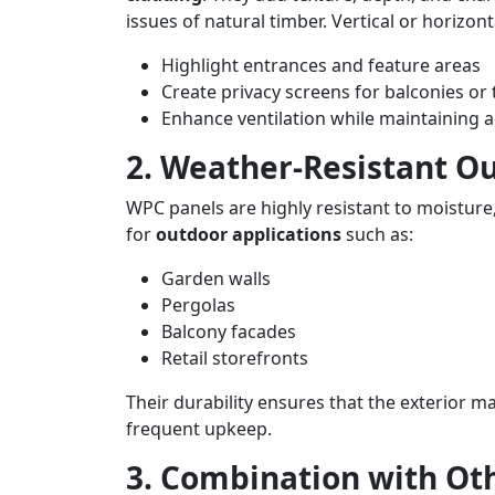
issues of natural timber. Vertical or horizon
Highlight entrances and feature areas
Create privacy screens for balconies or 
Enhance ventilation while maintaining a
2. Weather-Resistant O
WPC panels are highly resistant to moisture
for
outdoor applications
such as:
Garden walls
Pergolas
Balcony facades
Retail storefronts
Their durability ensures that the exterior m
frequent upkeep.
3. Combination with Ot