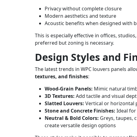
Privacy without complete closure
Modern aesthetics and texture
Acoustic benefits when designed with 
This is especially effective in offices, stu
preferred but zoning is necessary.
Design Styles and Fin
The latest trends in WPC louvers panels all
textures, and finishes
:
Wood-Grain Panels:
Mimic natural tim
3D Textures:
Add tactile and visual dept
Slatted Louvers:
Vertical or horizontal
Stone and Concrete Finishes:
Ideal for
Neutral & Bold Colors:
Greys, taupes, 
create versatile design options