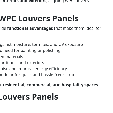
 interiors and exteriors
, aligning WPC louvers
f WPC Louvers Panels
vide
functional advantages
that make them ideal for
gainst moisture, termites, and UV exposure
o need for painting or polishing
ed materials
partitions, and exteriors
oise and improve energy efficiency
odular for quick and hassle-free setup
or
residential, commercial, and hospitality spaces
.
Louvers Panels