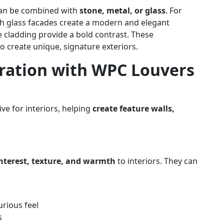
 can be combined with
stone, metal, or glass
. For
h glass facades create a modern and elegant
e cladding provide a bold contrast. These
 to create unique, signature exteriors.
iration with WPC Louvers
ve for interiors, helping
create feature walls,
interest, texture, and warmth
to interiors. They can
rious feel
s