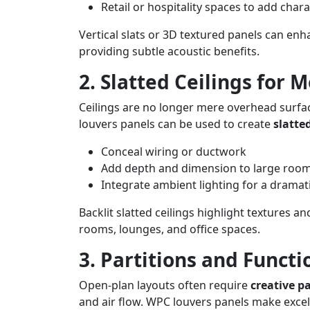
Retail or hospitality spaces to add chara
Vertical slats or 3D textured panels can enh
providing subtle acoustic benefits.
2. Slatted Ceilings for 
Ceilings are no longer mere overhead surface
louvers panels can be used to create
slatted
Conceal wiring or ductwork
Add depth and dimension to large roo
Integrate ambient lighting for a dramati
Backlit slatted ceilings highlight textures an
rooms, lounges, and office spaces.
3. Partitions and Functi
Open-plan layouts often require
creative pa
and air flow. WPC louvers panels make excell