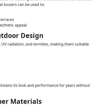
tal louvers can be used to:
terraces
esthetic appeal
utdoor Design
, UV radiation, and termites, making them suitable
aintains its look and performance for years without
her Materials