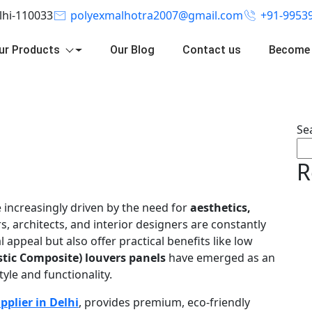
elhi-110033
polyexmalhotra2007@gmail.com
+91-9953
ur Products
Our Blog
Contact us
Become 
Se
R
 increasingly driven by the need for
aesthetics,
 architects, and interior designers are constantly
 appeal but also offer practical benefits like low
tic Composite) louvers panels
have emerged as an
tyle and functionality.
pplier in Delhi
, provides premium, eco-friendly