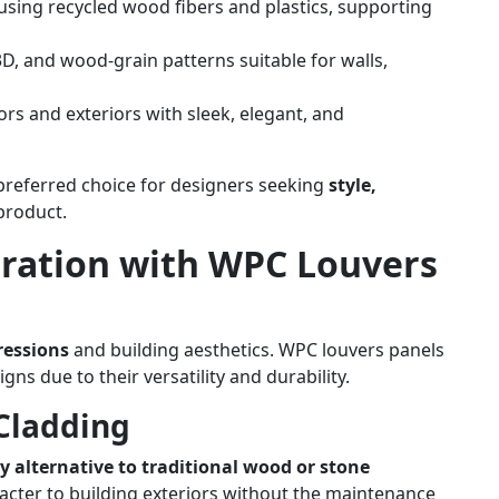
ing recycled wood fibers and plastics, supporting
 3D, and wood-grain patterns suitable for walls,
rs and exteriors with sleek, elegant, and
preferred choice for designers seeking
style,
 product.
iration with WPC Louvers
ressions
and building aesthetics. WPC louvers panels
gns due to their versatility and durability.
Cladding
 alternative to traditional wood or stone
racter to building exteriors without the maintenance