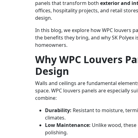
panels that transform both
exterior and in
offices, hospitality projects, and retail st
design.
In this blog, we explore how WPC louvers pa
the benefits they bring, and why SK Polyex i
homeowners.
Why WPC Louvers Pan
Design
Walls and ceilings are fundamental elements
space. WPC louvers panels are especially s
combine:
Durability:
Resistant to moisture, termi
climates.
Low Maintenance:
Unlike wood, these p
polishing.