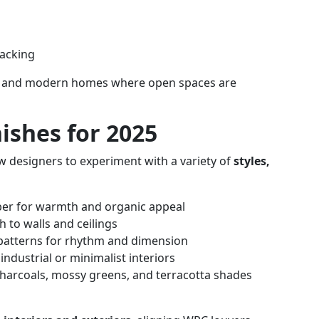
backing
dios, and modern homes where open spaces are
ishes for 2025
ow designers to experiment with a variety of
styles,
ber for warmth and organic appeal
h to walls and ceilings
 patterns for rhythm and dimension
 industrial or minimalist interiors
charcoals, mossy greens, and terracotta shades