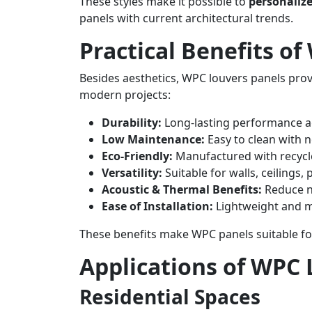
These styles make it possible to
personalize
panels with current architectural trends.
Practical Benefits o
Besides aesthetics, WPC louvers panels pro
modern projects:
Durability:
Long-lasting performance a
Low Maintenance:
Easy to clean with n
Eco-Friendly:
Manufactured with recycl
Versatility:
Suitable for walls, ceilings, 
Acoustic & Thermal Benefits:
Reduce n
Ease of Installation:
Lightweight and m
These benefits make WPC panels suitable f
Applications of WPC 
Residential Spaces