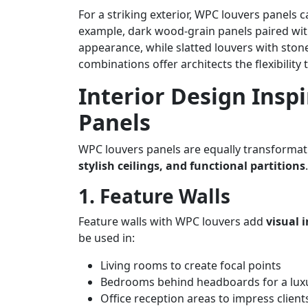
For a striking exterior, WPC louvers panels
example, dark wood-grain panels paired wit
appearance, while slatted louvers with ston
combinations offer architects the flexibility
Interior Design Insp
Panels
WPC louvers panels are equally transformati
stylish ceilings, and functional partitions
.
1. Feature Walls
Feature walls with WPC louvers add
visual 
be used in:
Living rooms to create focal points
Bedrooms behind headboards for a luxu
Office reception areas to impress client