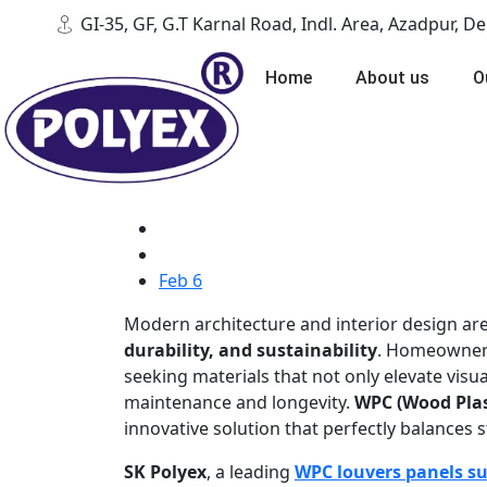
GI-35, GF, G.T Karnal Road, Indl. Area, Azadpur, D
Home
About us
O
Feb 6
Modern architecture and interior design are
durability, and sustainability
. Homeowners,
seeking materials that not only elevate visual
maintenance and longevity.
WPC (Wood Plas
innovative solution that perfectly balances s
SK Polyex
, a leading
WPC louvers panels su