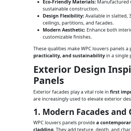
Eco-Friendly Materials:
Manufactured us
sustainable construction.
Design Flexibility:
Available in slatted,
ceilings, partitions, and facades.
Modern Aesthetic:
Enhance both interio
customizable finishes.
These qualities make WPC louvers panels a 
practicality, and sustainability
in a single
Exterior Design Insp
Panels
Exterior facades play a vital role in
first imp
are increasingly used to elevate exterior desi
1. Modern Facades and 
WPC louvers panels provide
a contemporary
cladding
. They add texture, depth, and cha