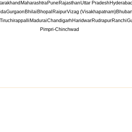
tarakhand
Maharashtra
Pune
Rajasthan
Uttar Pradesh
Hyderaba
ida
Gurgaon
Bhilai
Bhopal
Raipur
Vizag (Visakhapatnam)
Bhuban
Tiruchirappalli
Madurai
Chandigarh
Haridwar
Rudrapur
Ranchi
Gu
Pimpri-Chinchwad
inks
Product Categori
PVC Wall Panel
WPC Wall Panel