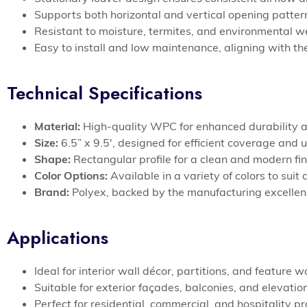
Supports both horizontal and vertical opening patter
Resistant to moisture, termites, and environmental we
Easy to install and low maintenance, aligning with the
Technical Specifications
Material:
High-quality WPC for enhanced durability a
Size:
6.5” x 9.5′, designed for efficient coverage and 
Shape:
Rectangular profile for a clean and modern fini
Color Options:
Available in a variety of colors to suit
Brand:
Polyex, backed by the manufacturing excelle
Applications
Ideal for interior wall décor, partitions, and featur
Suitable for exterior façades, balconies, and elevat
Perfect for residential, commercial, and hospitality p