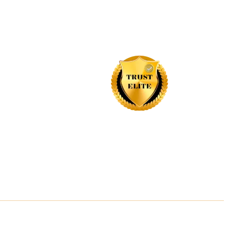
Industries, recognizing their commitment to
exceptional customer service, outstanding
business practices, and a dedication to
building trust with their customers.
site Designed By Inquiry Bazaar Pvt. Ltd.
B2B Marketplace