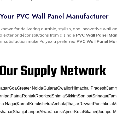
 Your PVC Wall Panel Manufacturer
known for delivering durable, stylish, and innovative wall an
d exterior décor solutions from a single
PVC Wall Panel Man
mer satisfaction make Polyex a preferred
PVC Wall Panel Man
Our Supply Network
agar
Goa
Greater Noida
Gujarat
Gwalior
Himachal Pradesh
Jamm
anipat
Patna
Rohtak
Roorkee
Shimla
Sikkim
Sonipat
Srinagar
Tami
na Nagar
Karnal
Kurukshetra
Ambala
Jhajjar
Rewari
Punchkula
M
shahar
Shahjahanpur
Alwar
Jhansi
Ajmer
Kota
Bikaner
Jodhpur
Mu