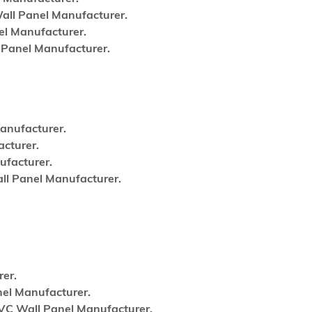
ll Panel Manufacturer.
l Manufacturer.
Panel Manufacturer.
anufacturer.
cturer.
facturer.
l Panel Manufacturer.
er.
el Manufacturer.
VC Wall Panel Manufacturer.