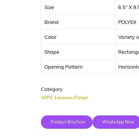
Size
6.5” X 9.
Brand
POLYEX
Color
Variety o
Shape
Rectangu
Opening Pattern
Horizonta
Category
WPC Louvers Panel
Product Brochure
WhatsApp Now