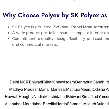
Why Choose Polyex by SK Polyex as
SK Polyex is a trusted
PVC Wall Panel Manufacturer
A wide product portfolio ensures complete interior an
Commitment to quality, design flexibility, and custo
and commercial markets.
Delhi NCR
Bhiwadi
Bihar
Chhattisgarh
Dehradun
Gandhi N
Madhya Pradesh
Manali
Manesar
Mathura
Meerut
Odisha
P
Howrah
Hooghly
Nadia
Murshidabad
Bhiwani
Sirsa
Jind
Yamu
Allahabad
Moradabad
Bareilly
Hardoi
Varanasi
Aligarh
Buland