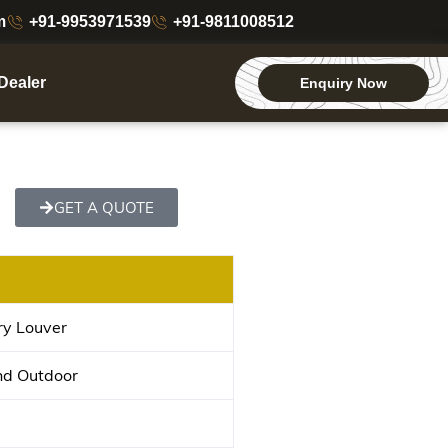
m
+91-9953971539
+91-9811008512
Dealer
Enquiry Now
GET A QUOTE
ry Louver
nd Outdoor