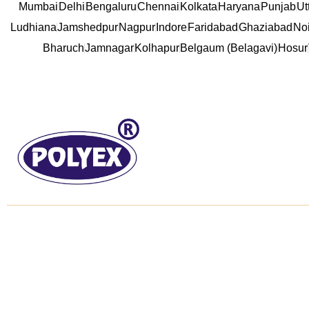
Mumbai
Delhi
Bengaluru
Chennai
Kolkata
Haryana
Punjab
Ut
Ludhiana
Jamshedpur
Nagpur
Indore
Faridabad
Ghaziabad
No
Bharuch
Jamnagar
Kolhapur
Belgaum (Belagavi)
Hosur
About us
Useful L
Established in the year of 1992, we “Poly
Home
Extrusions (india) Private Limited” are the
About us