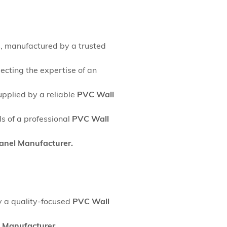
s, manufactured by a trusted
ecting the expertise of an
upplied by a reliable
PVC Wall
s of a professional
PVC Wall
anel Manufacturer.
y a quality-focused
PVC Wall
 Manufacturer.