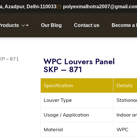
ea, Azadpur, Delhi-110033
polyexmalhotra2007@gmail.co
Products
Our Blog
Contact us
Become a 
WPC Louvers Panel
SKP – 871
Specification
Details
Louver Type
Stationa
Usage / Application
Indoor a
Material
WPC