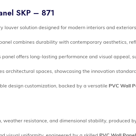
anel SKP – 871
louver solution designed for modern interiors and exterior
panel combines durability with contemporary aesthetics, refl
is panel offers long-lasting performance and visual appeal, s
es architectural spaces, showcasing the innovation standard
xible design customization, backed by a versatile
PVC Wall P
, weather resistance, and dimensional stability, produced b
nd visual uniformity, engineered by a skilled
PVC Wall Panel