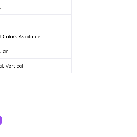
5′
f Colors Available
lar
l, Vertical