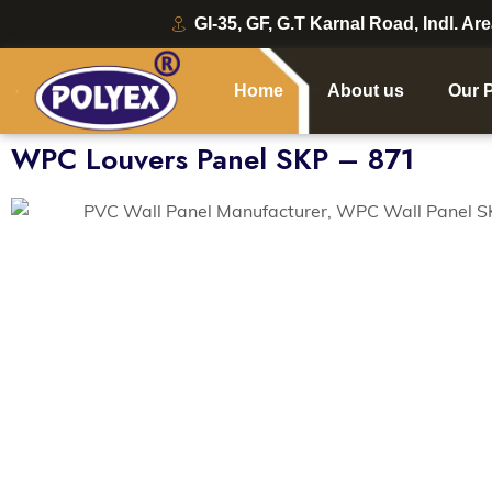
GI-35, GF, G.T Karnal Road, Indl. Ar
Home
About us
Our 
WPC Louvers Panel SKP – 871