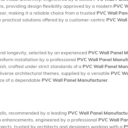
ns, providing design flexibility approved by a modern
PVC Wa
ar, making it a reliable choice from a trusted
PVC Wall Pane
 practical solutions offered by a customer-centric
PVC Wall 
nd longevity, selected by an experienced
PVC Wall Panel M
uniform installation by a professional
PVC Wall Panel Manufa
sh, crafted under strict standards of a
PVC Wall Panel Manu
 diverse architectural themes, supplied by a versatile
PVC Wal
nce of a dependable
PVC Wall Panel Manufacturer
.
e walls, recommended by a leading
PVC Wall Panel Manufactur
ion enhancements, engineered by a professional
PVC Wall Pan
rojects, trusted by architects and designers working with a
P