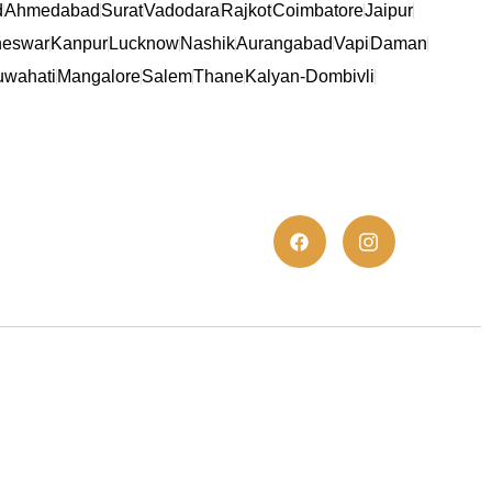
d
Ahmedabad
Surat
Vadodara
Rajkot
Coimbatore
Jaipur
eswar
Kanpur
Lucknow
Nashik
Aurangabad
Vapi
Daman
wahati
Mangalore
Salem
Thane
Kalyan-Dombivli
es
Trust Elite Certificate
We are proud to present the TrustElite
Certificate of Excellence to At S.K. Polyex