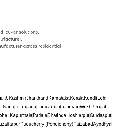
d louver solutions.
ufacturer.
ufacturer
across residential
u & Kashmir
Jharkhand
Karnataka
Kerala
Kundli
Leh
l Nadu
Telangana
Thiruvananthapuram
West Bengal
ohali
Kapurthala
Patiala
Bhatinda
Hoshiarpur
Gurdaspur
zaffarpur
Puducherry (Pondicherry)
Faizabad
Ayodhya