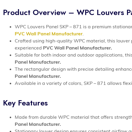
Product Overview – WPC Louvers P
WPC Louvers Panel SKP – 871 is a premium stationary 
PVC Wall Panel Manufacturer
.
Crafted using high-quality WPC material, this louver 
experienced
PVC Wall Panel Manufacturer.
Suitable for both indoor and outdoor applications, th
Panel Manufacturer.
The rectangular design with precise detailing enhanc
Panel Manufacturer.
Available in a variety of colors, SKP – 871 allows fle
Key Features
Made from durable WPC material that offers strength
Panel Manufacturer.
Stationary louver design ensures consistent airflow a