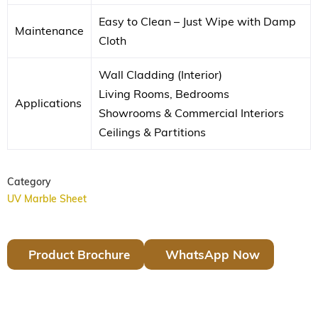
Easy to Clean – Just Wipe with Damp
Maintenance
Cloth
Wall Cladding (Interior)
Living Rooms, Bedrooms
Applications
Showrooms & Commercial Interiors
Ceilings & Partitions
Category
UV Marble Sheet
Product Brochure
WhatsApp Now