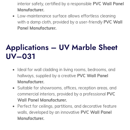
interior safety, certified by a responsible
PVC Wall Panel
Manufacturer.
Low-maintenance surface allows effortless cleaning
with a damp cloth, provided by a user-friendly
PVC Wall
Panel Manufacturer.
Applications – UV Marble Sheet
UV–031
Ideal for wall cladding in living rooms, bedrooms, and
hallways, supplied by a creative
PVC Wall Panel
Manufacturer.
Suitable for showrooms, offices, reception areas, and
commercial interiors, provided by a professional
PVC
Wall Panel Manufacturer.
Perfect for ceilings, partitions, and decorative feature
walls, developed by an innovative
PVC Wall Panel
Manufacturer.