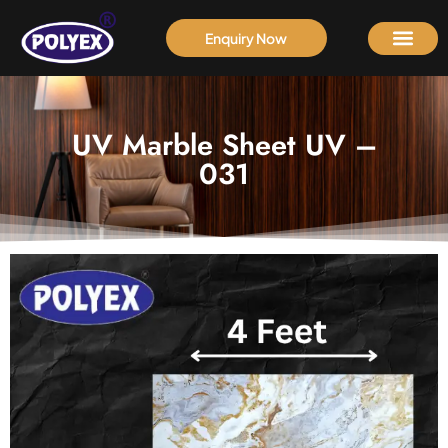
Enquiry Now
UV Marble Sheet UV –
031