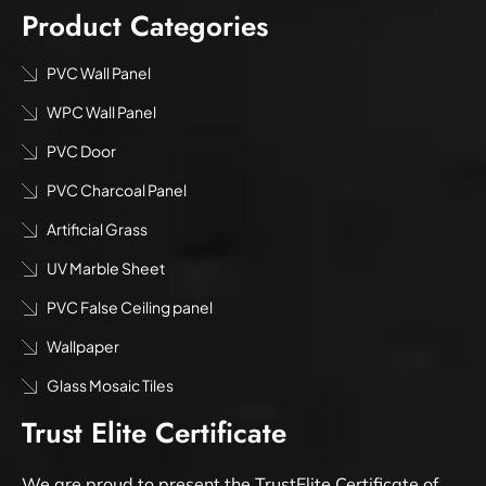
Product Categories
PVC Wall Panel
WPC Wall Panel
PVC Door
PVC Charcoal Panel
Artificial Grass
UV Marble Sheet
PVC False Ceiling panel
Wallpaper
Glass Mosaic Tiles
Trust Elite Certificate
We are proud to present the TrustElite Certificate of