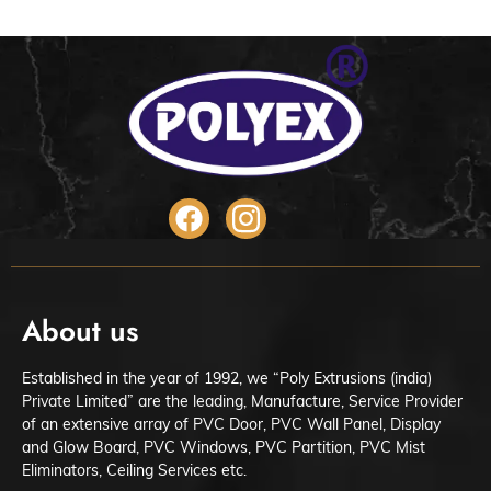
About us
Established in the year of 1992, we “Poly Extrusions (india)
Private Limited” are the leading, Manufacture, Service Provider
of an extensive array of PVC Door, PVC Wall Panel, Display
and Glow Board, PVC Windows, PVC Partition, PVC Mist
Eliminators, Ceiling Services etc.