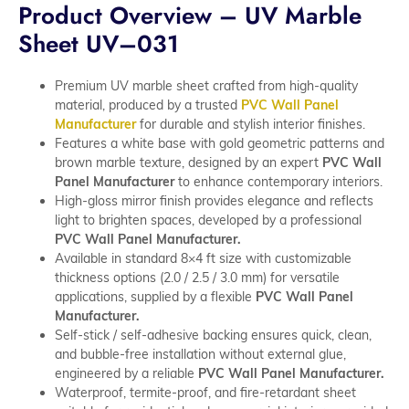
Product Overview – UV Marble
Sheet UV–031
Premium UV marble sheet crafted from high-quality
material, produced by a trusted
PVC Wall Panel
Manufacturer
for durable and stylish interior finishes.
Features a white base with gold geometric patterns and
brown marble texture, designed by an expert
PVC Wall
Panel Manufacturer
to enhance contemporary interiors.
High-gloss mirror finish provides elegance and reflects
light to brighten spaces, developed by a professional
PVC Wall Panel Manufacturer.
Available in standard 8×4 ft size with customizable
thickness options (2.0 / 2.5 / 3.0 mm) for versatile
applications, supplied by a flexible
PVC Wall Panel
Manufacturer.
Self-stick / self-adhesive backing ensures quick, clean,
and bubble-free installation without external glue,
engineered by a reliable
PVC Wall Panel Manufacturer.
Waterproof, termite-proof, and fire-retardant sheet