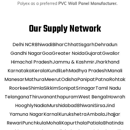
Polyex as a preferred
PVC Wall Panel Manufacturer.
Our Supply Network
Delhi NCR
Bhiwadi
Bihar
Chhattisgarh
Dehradun
Gandhi Nagar
Goa
Greater Noida
Gujarat
Gwalior
Himachal Pradesh
Jammu & Kashmir
Jharkhand
Karnataka
Kerala
Kundli
Leh
Madhya Pradesh
Manali
Manesar
Mathura
Meerut
Odisha
Panipat
Patna
Rohtak
Roorkee
Shimla
Sikkim
Sonipat
Srinagar
Tamil Nadu
Telangana
Thiruvananthapuram
West Bengal
Howrah
Hooghly
Nadia
Murshidabad
Bhiwani
Sirsa
Jind
Yamuna Nagar
Karnal
Kurukshetra
Ambala
Jhajjar
Rewari
Punchkula
Mohali
Kapurthala
Patiala
Bhatinda