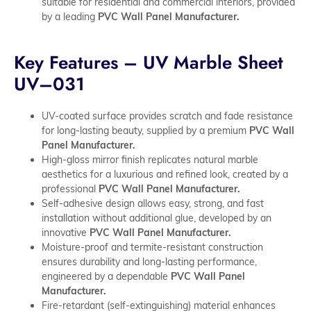
suitable for residential and commercial interiors, provided
by a leading
PVC Wall Panel Manufacturer.
Key Features – UV Marble Sheet
UV–031
UV-coated surface provides scratch and fade resistance
for long-lasting beauty, supplied by a premium
PVC Wall
Panel Manufacturer.
High-gloss mirror finish replicates natural marble
aesthetics for a luxurious and refined look, created by a
professional
PVC Wall Panel Manufacturer.
Self-adhesive design allows easy, strong, and fast
installation without additional glue, developed by an
innovative
PVC Wall Panel Manufacturer.
Moisture-proof and termite-resistant construction
ensures durability and long-lasting performance,
engineered by a dependable
PVC Wall Panel
Manufacturer.
Fire-retardant (self-extinguishing) material enhances