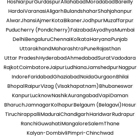
Hoshiarpur
Gurdaspur
Allahabad
Moradabad
Bareilly
Hardoi
Varanasi
Aligarh
Bulandshahar
Shahjahanpur
Alwar
Jhansi
Ajmer
Kota
Bikaner
Jodhpur
Muzaffarpur
Puducherry (Pondicherry)
Faizabad
Ayodhya
Mumbai
Delhi
Bengaluru
Chennai
Kolkata
Haryana
Punjab
Uttarakhand
Maharashtra
Pune
Rajasthan
Uttar Pradesh
Hyderabad
Ahmedabad
Surat
Vadodara
Rajkot
Coimbatore
Jaipur
Ludhiana
Jamshedpur
Nagpur
Indore
Faridabad
Ghaziabad
Noida
Gurgaon
Bhilai
Bhopal
Raipur
Vizag (Visakhapatnam)
Bhubaneswar
Kanpur
Lucknow
Nashik
Aurangabad
Vapi
Daman
Bharuch
Jamnagar
Kolhapur
Belgaum (Belagavi)
Hosur
Tiruchirappalli
Madurai
Chandigarh
Haridwar
Rudrapur
Ranchi
Guwahati
Mangalore
Salem
Thane
Kalyan-Dombivli
Pimpri-Chinchwad