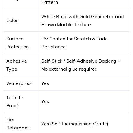
Pattern
White Base with Gold Geometric and
Color
Brown Marble Texture
Surface
UV Coated for Scratch & Fade
Protection
Resistance
Adhesive
Self-Stick / Self-Adhesive Backing –
Type
No external glue required
Waterproof
Yes
Termite
Yes
Proof
Fire
Yes (Self-Extinguishing Grade)
Retardant