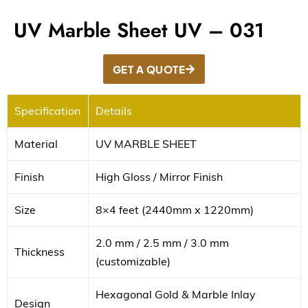
UV Marble Sheet UV – 031
GET A QUOTE
Specification
Details
Material
UV MARBLE SHEET
Finish
High Gloss / Mirror Finish
Size
8×4 feet (2440mm x 1220mm)
2.0 mm / 2.5 mm / 3.0 mm
Thickness
(customizable)
Hexagonal Gold & Marble Inlay
Design