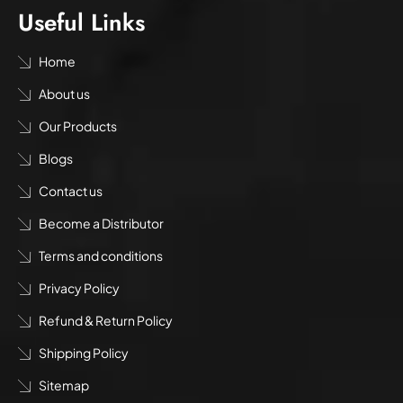
Useful Links
Home
About us
Our Products
Blogs
Contact us
Become a Distributor
Terms and conditions
Privacy Policy
Refund & Return Policy
Shipping Policy
Sitemap