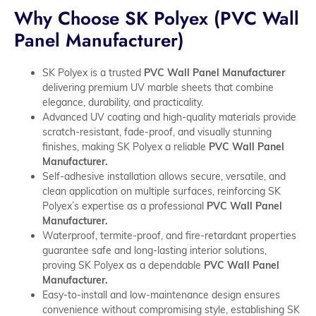
Why Choose SK Polyex (PVC Wall
Panel Manufacturer)
SK Polyex is a trusted
PVC Wall Panel Manufacturer
delivering premium UV marble sheets that combine
elegance, durability, and practicality.
Advanced UV coating and high-quality materials provide
scratch-resistant, fade-proof, and visually stunning
finishes, making SK Polyex a reliable
PVC Wall Panel
Manufacturer.
Self-adhesive installation allows secure, versatile, and
clean application on multiple surfaces, reinforcing SK
Polyex’s expertise as a professional
PVC Wall Panel
Manufacturer.
Waterproof, termite-proof, and fire-retardant properties
guarantee safe and long-lasting interior solutions,
proving SK Polyex as a dependable
PVC Wall Panel
Manufacturer.
Easy-to-install and low-maintenance design ensures
convenience without compromising style, establishing SK