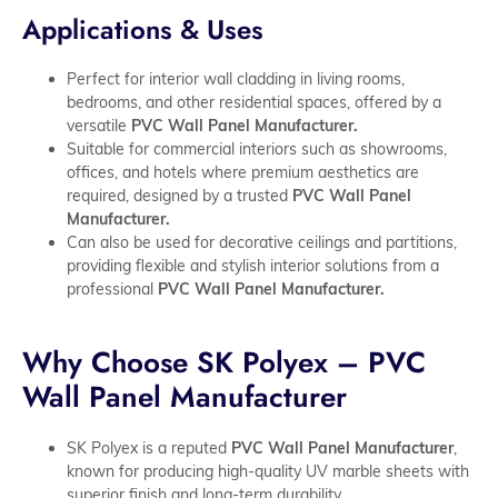
Applications & Uses
Perfect for interior wall cladding in living rooms,
bedrooms, and other residential spaces, offered by a
versatile
PVC Wall Panel Manufacturer.
Suitable for commercial interiors such as showrooms,
offices, and hotels where premium aesthetics are
required, designed by a trusted
PVC Wall Panel
Manufacturer.
Can also be used for decorative ceilings and partitions,
providing flexible and stylish interior solutions from a
professional
PVC Wall Panel Manufacturer.
Why Choose SK Polyex – PVC
Wall Panel Manufacturer
SK Polyex is a reputed
PVC Wall Panel Manufacturer
,
known for producing high-quality UV marble sheets with
superior finish and long-term durability.