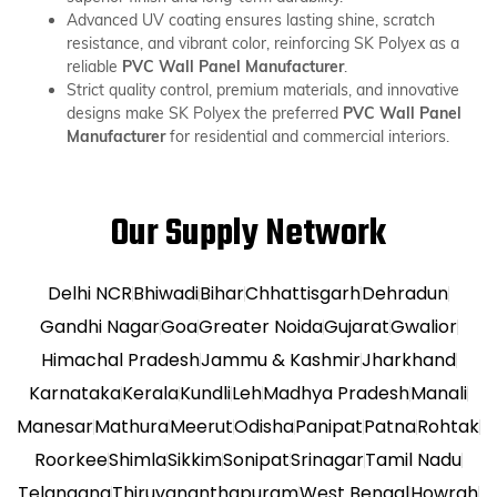
Advanced UV coating ensures lasting shine, scratch
resistance, and vibrant color, reinforcing SK Polyex as a
reliable
PVC Wall Panel Manufacturer
.
Strict quality control, premium materials, and innovative
designs make SK Polyex the preferred
PVC Wall Panel
Manufacturer
for residential and commercial interiors.
Our Supply Network
Delhi NCR
Bhiwadi
Bihar
Chhattisgarh
Dehradun
Gandhi Nagar
Goa
Greater Noida
Gujarat
Gwalior
Himachal Pradesh
Jammu & Kashmir
Jharkhand
Karnataka
Kerala
Kundli
Leh
Madhya Pradesh
Manali
Manesar
Mathura
Meerut
Odisha
Panipat
Patna
Rohtak
Roorkee
Shimla
Sikkim
Sonipat
Srinagar
Tamil Nadu
Telangana
Thiruvananthapuram
West Bengal
Howrah