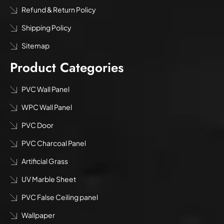
Refund & Return Policy
Shipping Policy
Sitemap
Product Categories
PVC Wall Panel
WPC Wall Panel
PVC Door
PVC Charcoal Panel
Artificial Grass
UV Marble Sheet
PVC False Ceiling panel
Wallpaper