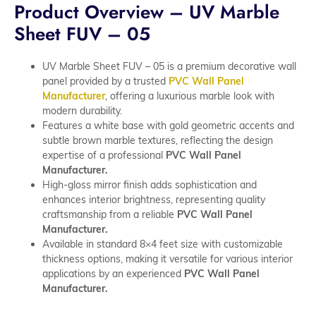
Product Overview – UV Marble
Sheet FUV – 05
UV Marble Sheet FUV – 05 is a premium decorative wall
panel provided by a trusted
PVC Wall Panel
Manufacturer
, offering a luxurious marble look with
modern durability.
Features a white base with gold geometric accents and
subtle brown marble textures, reflecting the design
expertise of a professional
PVC Wall Panel
Manufacturer.
High-gloss mirror finish adds sophistication and
enhances interior brightness, representing quality
craftsmanship from a reliable
PVC Wall Panel
Manufacturer.
Available in standard 8×4 feet size with customizable
thickness options, making it versatile for various interior
applications by an experienced
PVC Wall Panel
Manufacturer.