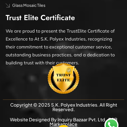
Glass Mosaic Tiles
Trust Elite Certificate
We are proud to present the TrustElite Certificate of
Excellence to At S.K. Polyex Industries, recognizing
their commitment to exceptional customer service,
outstanding business practices, and a dedication to
building trust with their customers.
Copyright © 2025 S.K. Polyex Industries. All Right
Reserved.
Website Designed By Inquiry Bazaar Pvt. Ltd.
B2B
Marketplace