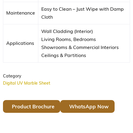
Easy to Clean – Just Wipe with Damp
Maintenance
Cloth
Wall Cladding (Interior)
Living Rooms, Bedrooms
Applications
Showrooms & Commercial Interiors
Ceilings & Partitions
Category
Digital UV Marble Sheet
Product Brochure
WhatsApp Now