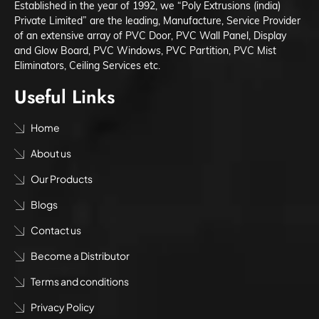
Established in the year of 1992, we “Poly Extrusions (india)
Private Limited” are the leading, Manufacture, Service Provider
of an extensive array of PVC Door, PVC Wall Panel, Display
and Glow Board, PVC Windows, PVC Partition, PVC Mist
Eliminators, Ceiling Services etc.
Useful Links
Home
About us
Our Products
Blogs
Contact us
Become a Distributor
Terms and conditions
Privacy Policy