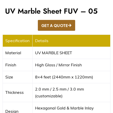
UV Marble Sheet FUV – 05
GET A QUOTE
Specification
Details
Material
UV MARBLE SHEET
Finish
High Gloss / Mirror Finish
Size
8×4 feet (2440mm x 1220mm)
2.0 mm / 2.5 mm / 3.0 mm
Thickness
(customizable)
Hexagonal Gold & Marble Inlay
Design