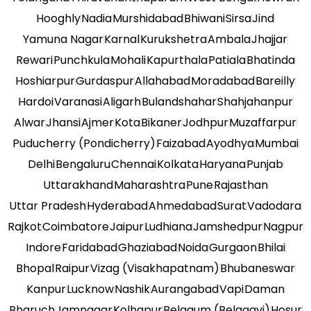
Hooghly
Nadia
Murshidabad
Bhiwani
Sirsa
Jind
Yamuna Nagar
Karnal
Kurukshetra
Ambala
Jhajjar
Rewari
Punchkula
Mohali
Kapurthala
Patiala
Bhatinda
Hoshiarpur
Gurdaspur
Allahabad
Moradabad
Bareilly
Hardoi
Varanasi
Aligarh
Bulandshahar
Shahjahanpur
Alwar
Jhansi
Ajmer
Kota
Bikaner
Jodhpur
Muzaffarpur
Puducherry (Pondicherry)
Faizabad
Ayodhya
Mumbai
Delhi
Bengaluru
Chennai
Kolkata
Haryana
Punjab
Uttarakhand
Maharashtra
Pune
Rajasthan
Uttar Pradesh
Hyderabad
Ahmedabad
Surat
Vadodara
Rajkot
Coimbatore
Jaipur
Ludhiana
Jamshedpur
Nagpur
Indore
Faridabad
Ghaziabad
Noida
Gurgaon
Bhilai
Bhopal
Raipur
Vizag (Visakhapatnam)
Bhubaneswar
Kanpur
Lucknow
Nashik
Aurangabad
Vapi
Daman
Bharuch
Jamnagar
Kolhapur
Belgaum (Belagavi)
Hosur