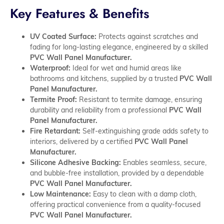
Key Features & Benefits
UV Coated Surface:
Protects against scratches and
fading for long-lasting elegance, engineered by a skilled
PVC Wall Panel Manufacturer.
Waterproof:
Ideal for wet and humid areas like
bathrooms and kitchens, supplied by a trusted
PVC Wall
Panel Manufacturer.
Termite Proof:
Resistant to termite damage, ensuring
durability and reliability from a professional
PVC Wall
Panel Manufacturer.
Fire Retardant:
Self-extinguishing grade adds safety to
interiors, delivered by a certified
PVC Wall Panel
Manufacturer.
Silicone Adhesive Backing:
Enables seamless, secure,
and bubble-free installation, provided by a dependable
PVC Wall Panel Manufacturer.
Low Maintenance:
Easy to clean with a damp cloth,
offering practical convenience from a quality-focused
PVC Wall Panel Manufacturer.