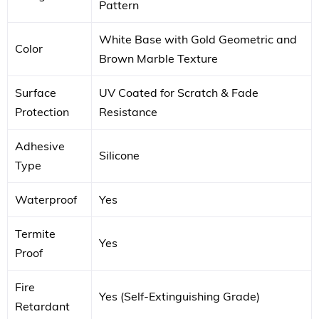
Pattern
White Base with Gold Geometric and
Color
Brown Marble Texture
Surface
UV Coated for Scratch & Fade
Protection
Resistance
Adhesive
Silicone
Type
Waterproof
Yes
Termite
Yes
Proof
Fire
Yes (Self-Extinguishing Grade)
Retardant