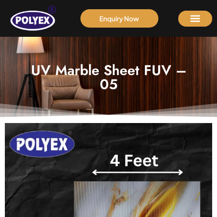
Enquiry Now
UV Marble Sheet FUV –
05