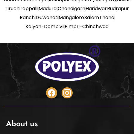
Tiruchirappalli
Madurai
Chandigarh
Haridwar
Rudrapur
Ranchi
Guwahati
Mangalore
Salem
Thane
Kalyan-Dombivli
Pimpri-Chinchwad
About us