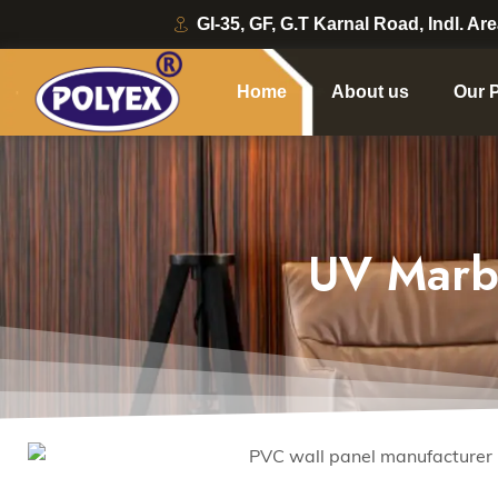
GI-35, GF, G.T Karnal Road, Indl. Ar
Home
About us
Our 
UV Marb