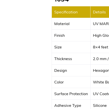
Specification
Details
Material
UV MAR
Finish
High Glos
Size
8×4 fee
Thickness
2.0 mm /
Design
Hexagona
Color
White Ba
Surface Protection
UV Coate
Adhesive Type
Silicone