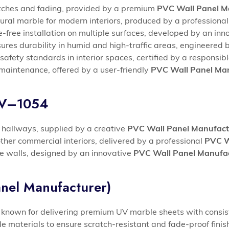
atches and fading, provided by a premium
PVC Wall Panel Ma
atural marble for modern interiors, produced by a professiona
-free installation on multiple surfaces, developed by an inn
sures durability in humid and high-traffic areas, engineere
safety standards in interior spaces, certified by a responsib
maintenance, offered by a user-friendly
PVC Wall Panel Man
UV–1054
d hallways, supplied by a creative
PVC Wall Panel Manufact
other commercial interiors, delivered by a professional
PVC W
ure walls, designed by an innovative
PVC Wall Panel Manufac
nel Manufacturer)
known for delivering premium UV marble sheets with consist
materials to ensure scratch-resistant and fade-proof finis