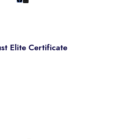
st Elite Certificate
re proud to present the
Elite Certificate of Excellence
 S.K. Polyex Industries,
gnizing their commitment to
ptional customer service,
tanding business practices,
a dedication to building trust
 their customers.