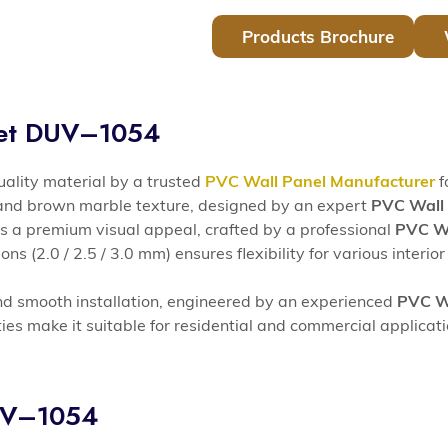
Products Brochure
eet DUV–1054
lity material by a trusted
PVC Wall Panel Manufacturer
f
 and brown marble texture, designed by an expert
PVC Wall 
s a premium visual appeal, crafted by a professional
PVC Wa
s (2.0 / 2.5 / 3.0 mm) ensures flexibility for various interior
nd smooth installation, engineered by an experienced
PVC Wa
ies make it suitable for residential and commercial applicat
DUV–1054