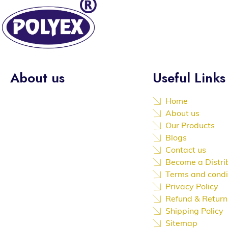
About us
Useful Links
Established in the year of 1992,
Home
we “Poly Extrusions (india) Private
About us
Limited” are the leading,
Our Products
Manufacture, Service Provider of
Blogs
an extensive array of PVC Door,
Contact us
PVC Wall Panel, Display and Glow
Become a Distri
Board, PVC Windows, PVC
Terms and condi
Partition, PVC Mist Eliminators,
Privacy Policy
Ceiling Services etc.
Refund & Return
Shipping Policy
Sitemap