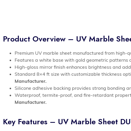
Product Overview – UV Marble Sh
Premium UV marble sheet manufactured from high-qua
Features a white base with gold geometric patterns
High-gloss mirror finish enhances brightness and add
Standard 8×4 ft size with customizable thickness option
Manufacturer.
Silicone adhesive backing provides strong bonding a
Waterproof, termite-proof, and fire-retardant propert
Manufacturer.
Key Features – UV Marble Sheet 