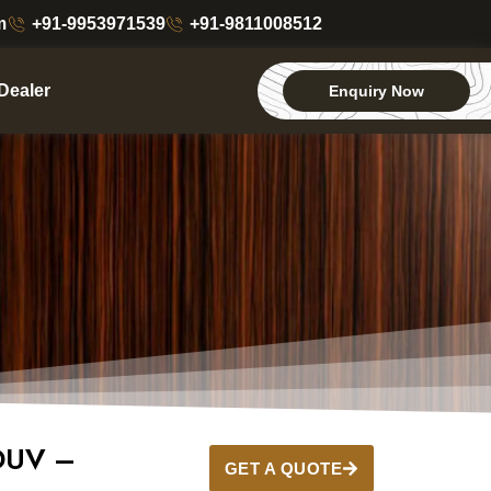
m
+91-9953971539
+91-9811008512
Dealer
Enquiry Now
DUV –
GET A QUOTE