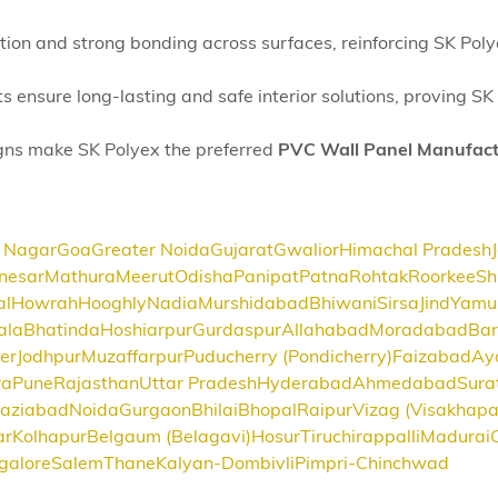
cation and strong bonding across surfaces, reinforcing SK Pol
ts ensure long-lasting and safe interior solutions, proving 
igns make SK Polyex the preferred
PVC Wall Panel Manufact
 Nagar
Goa
Greater Noida
Gujarat
Gwalior
Himachal Pradesh
nesar
Mathura
Meerut
Odisha
Panipat
Patna
Rohtak
Roorkee
Sh
al
Howrah
Hooghly
Nadia
Murshidabad
Bhiwani
Sirsa
Jind
Yamu
ala
Bhatinda
Hoshiarpur
Gurdaspur
Allahabad
Moradabad
Bar
er
Jodhpur
Muzaffarpur
Puducherry (Pondicherry)
Faizabad
Ay
ra
Pune
Rajasthan
Uttar Pradesh
Hyderabad
Ahmedabad
Sura
aziabad
Noida
Gurgaon
Bhilai
Bhopal
Raipur
Vizag (Visakhap
ar
Kolhapur
Belgaum (Belagavi)
Hosur
Tiruchirappalli
Madurai
galore
Salem
Thane
Kalyan-Dombivli
Pimpri-Chinchwad