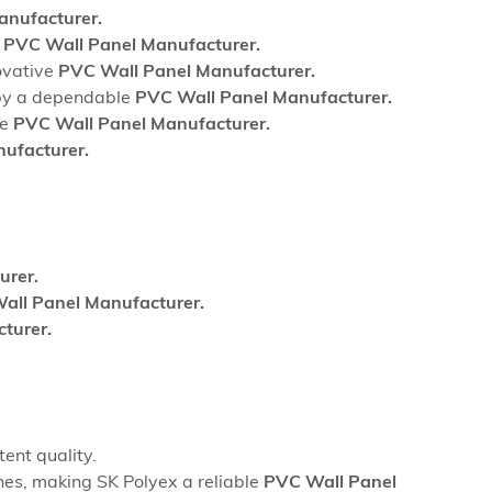
nufacturer.
l
PVC Wall Panel Manufacturer.
ovative
PVC Wall Panel Manufacturer.
d by a dependable
PVC Wall Panel Manufacturer.
le
PVC Wall Panel Manufacturer.
ufacturer.
urer.
all Panel Manufacturer.
turer.
ent quality.
hes, making SK Polyex a reliable
PVC Wall Panel