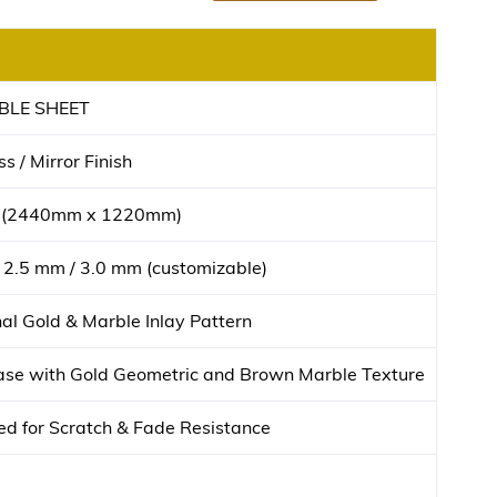
BLE SHEET
s / Mirror Finish
t (2440mm x 1220mm)
 2.5 mm / 3.0 mm (customizable)
l Gold & Marble Inlay Pattern
se with Gold Geometric and Brown Marble Texture
d for Scratch & Fade Resistance