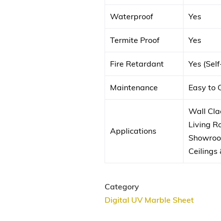
Waterproof
Yes
Termite Proof
Yes
Fire Retardant
Yes (Sel
Maintenance
Easy to 
Wall Clad
Living 
Applications
Showroom
Ceilings 
Category
Digital UV Marble Sheet