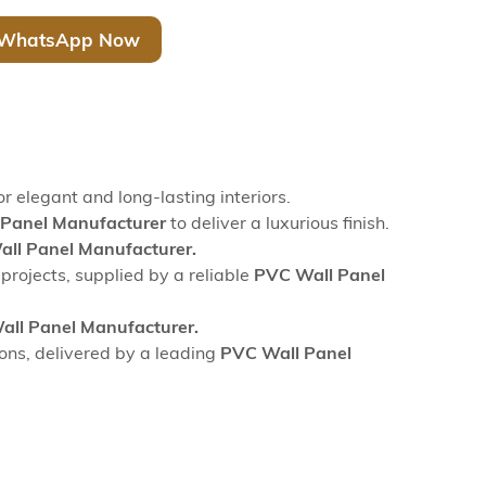
WhatsApp Now
or elegant and long-lasting interiors.
Panel Manufacturer
to deliver a luxurious finish.
ll Panel Manufacturer.
 projects, supplied by a reliable
PVC Wall Panel
ll Panel Manufacturer.
ions, delivered by a leading
PVC Wall Panel