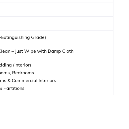
f-Extinguishing Grade)
Clean – Just Wipe with Damp Cloth
ding (Interior)
Rooms, Bedrooms
s & Commercial Interiors
& Partitions