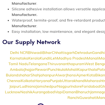
Manufacturer
.
Silicone adhesive installation allows versatile appli
Manufacturer.
Waterproof, termite-proof, and fire-retardant produc
Manufacturer
.
Easy installation, low maintenance, and elegant des
Our Supply Network
Delhi NCR
Bhiwadi
Bihar
Chhattisgarh
Dehradun
Gandhi
Karnataka
Kerala
Kundli
Leh
Madhya Pradesh
Manali
Ma
Tamil Nadu
Telangana
Thiruvananthapuram
West Beng
Ambala
Jhajjar
Rewari
Punchkula
Mohali
Kapurthala
Pati
Bulandshahar
Shahjahanpur
Alwar
Jhansi
Ajmer
Kota
Bikan
Chennai
Kolkata
Haryana
Punjab
Uttarakhand
Maharasht
Jaipur
Ludhiana
Jamshedpur
Nagpur
Indore
Faridabad
Gh
Lucknow
Nashik
Aurangabad
Vapi
Daman
Bharuch
Jamnag
Ranchi
Guwahati
Man