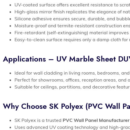
UV-coated surface offers excellent resistance to scr
High-gloss mirror finish replicates the elegance of n
Silicone adhesive ensures secure, durable, and bubble
Moisture-proof and termite-resistant construction en
Fire-retardant (self-extinguishing) material improves 
Easy-to-clean surface requires only a damp cloth for 
Applications – UV Marble Sheet D
Ideal for wall cladding in living rooms, bedrooms, an
Perfect for showrooms, offices, reception areas, and 
Suitable for ceilings, partitions, and decorative feat
Why Choose SK Polyex (PVC Wall Pa
SK Polyex is a trusted
PVC Wall Panel Manufacturer
Uses advanced UV coating technology and high-grade 