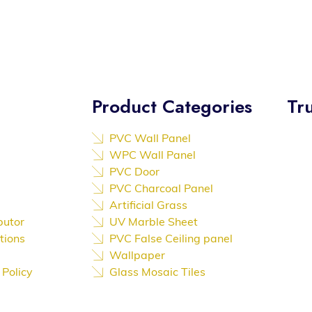
Product Categories
Tru
PVC Wall Panel
We a
WPC Wall Panel
Trust
PVC Door
to At
PVC Charcoal Panel
reco
Artificial Grass
exce
butor
UV Marble Sheet
outs
tions
PVC False Ceiling panel
Wallpaper
and 
 Policy
Glass Mosaic Tiles
with