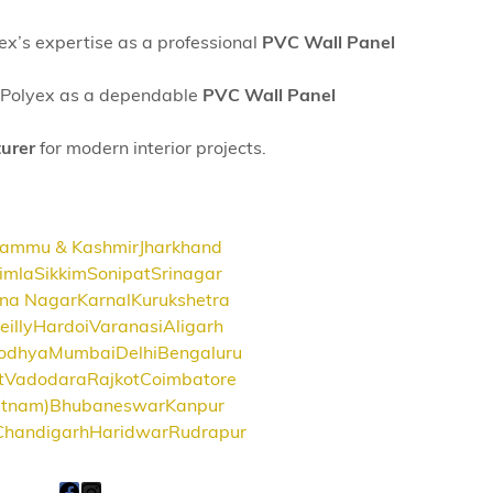
yex’s expertise as a professional
PVC Wall Panel
SK Polyex as a dependable
PVC Wall Panel
urer
for modern interior projects.
Jammu & Kashmir
Jharkhand
imla
Sikkim
Sonipat
Srinagar
na Nagar
Karnal
Kurukshetra
eilly
Hardoi
Varanasi
Aligarh
odhya
Mumbai
Delhi
Bengaluru
t
Vadodara
Rajkot
Coimbatore
atnam)
Bhubaneswar
Kanpur
Chandigarh
Haridwar
Rudrapur