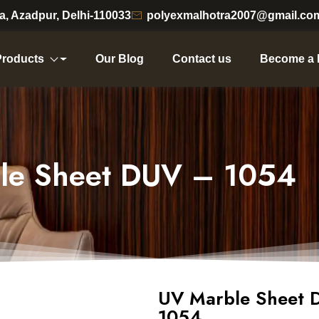
ea, Azadpur, Delhi-110033
polyexmalhotra2007@gmail.co
Products
Our Blog
Contact us
Become a 
le Sheet DUV – 1054
UV Marble Sheet 
1054