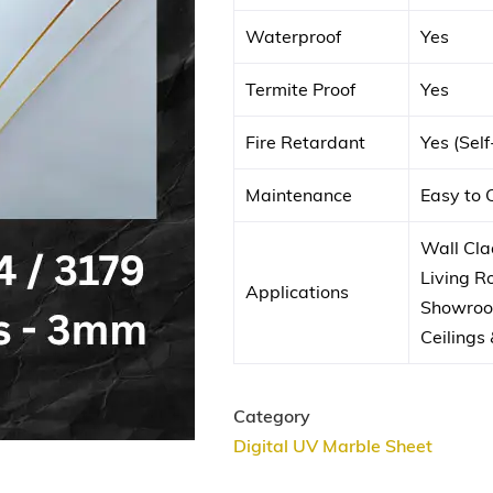
Waterproof
Yes
Termite Proof
Yes
Fire Retardant
Yes (Sel
Maintenance
Easy to 
Wall Clad
Living 
Applications
Showroom
Ceilings 
Category
Digital UV Marble Sheet