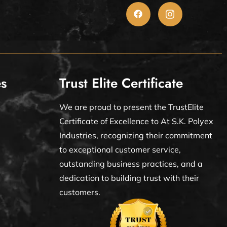
es
Trust Elite Certificate
We are proud to present the TrustElite
Certificate of Excellence to At S.K. Polyex
Industries, recognizing their commitment
to exceptional customer service,
outstanding business practices, and a
dedication to building trust with their
customers.