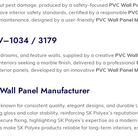
thout pest damage, produced by a safety-focused
PVC Wall Pa
ove interior safety standards, certified by a responsible
PVC
 maintenance, designed by a user-friendly
PVC Wall Panel M
UV–1034 / 3179
edrooms, and feature walls, supplied by a creative
PVC Wall
nteriors seeking a marble finish, delivered by a professional
interior panels, developed by an innovative
PVC Wall Panel M
Wall Panel Manufacturer
known for consistent quality, elegant designs, and durable 
loss and color stability, reinforcing SK Polyex’s reputatio
 secure fixing, highlighting SK Polyex’s expertise as a moder
s make SK Polyex products reliable for long-term interiors, 