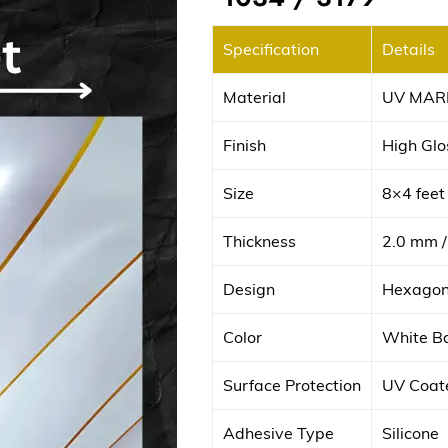
Specification
Details
Material
UV MAR
Finish
High Glos
Size
8×4 fee
Thickness
2.0 mm /
Design
Hexagona
Color
White Ba
Surface Protection
UV Coate
Adhesive Type
Silicone