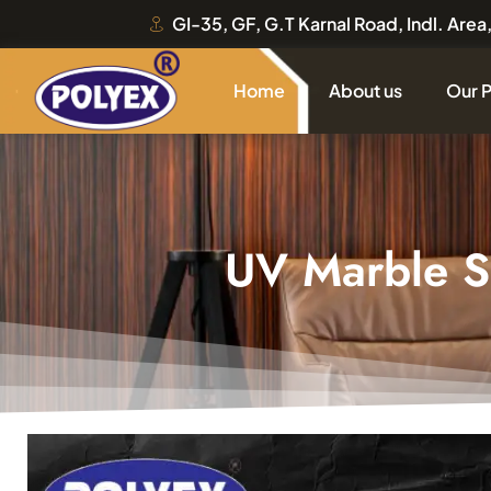
GI-35, GF, G.T Karnal Road, Indl. Are
Home
About us
Our 
UV Marble 