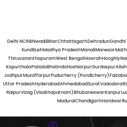
Delhi NCR
Bhiwadi
Bihar
Chhattisgarh
Dehradun
Gandhi
Kundli
Leh
Madhya Pradesh
Manali
Manesar
Math
Thiruvananthapuram
West Bengal
Howrah
Hooghly
Na
Kapurthala
Patiala
Bhatinda
Hoshiarpur
Gurdaspur
Alla
Jodhpur
Muzaffarpur
Puducherry (Pondicherry)
Faizab
Uttar Pradesh
Hyderabad
Ahmedabad
Surat
Vadodara
R
Raipur
Vizag (Visakhapatnam)
Bhubaneswar
Kanpur
Lu
Madurai
Chandigarh
Haridwar
R