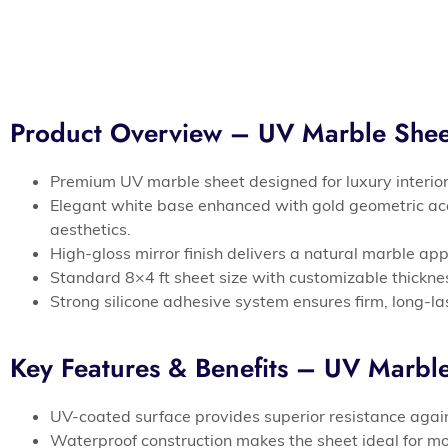
Product Overview – UV Marble Sh
Premium UV marble sheet designed for luxury interi
Elegant white base enhanced with gold geometric ac
aesthetics.
High-gloss mirror finish delivers a natural marble a
Standard 8×4 ft sheet size with customizable thickness
Strong silicone adhesive system ensures firm, long-las
Key Features & Benefits – UV Marb
UV-coated surface provides superior resistance again
Waterproof construction makes the sheet ideal for m