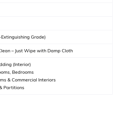
f-Extinguishing Grade)
Clean – Just Wipe with Damp Cloth
ding (Interior)
Rooms, Bedrooms
s & Commercial Interiors
& Partitions