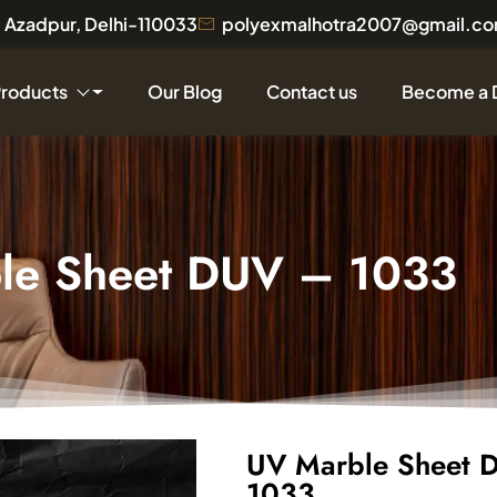
a, Azadpur, Delhi-110033
polyexmalhotra2007@gmail.c
Products
Our Blog
Contact us
Become a 
le Sheet DUV – 1033
UV Marble Sheet 
1033