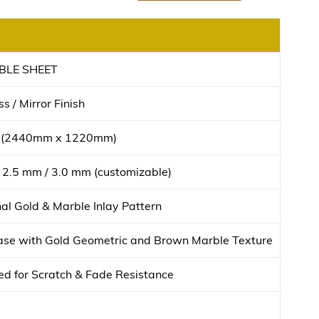
BLE SHEET
s / Mirror Finish
t (2440mm x 1220mm)
 2.5 mm / 3.0 mm (customizable)
l Gold & Marble Inlay Pattern
se with Gold Geometric and Brown Marble Texture
d for Scratch & Fade Resistance