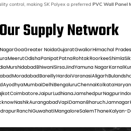
lity control, making SK Polyex a preferred
PVC Wall Panel 
Our Supply Network
 Nagar
Goa
Greater Noida
Gujarat
Gwalior
Himachal Prade
ura
Meerut
Odisha
Panipat
Patna
Rohtak
Roorkee
Shimla
Si
dia
Murshidabad
Bhiwani
Sirsa
Jind
Yamuna Nagar
Karnal
Ku
habad
Moradabad
Bareilly
Hardoi
Varanasi
Aligarh
Bulandsh
ad
Ayodhya
Mumbai
Delhi
Bengaluru
Chennai
Kolkata
Harya
ajkot
Coimbatore
Jaipur
Ludhiana
Jamshedpur
Nagpur
Indo
cknow
Nashik
Aurangabad
Vapi
Daman
Bharuch
Jamnagar
udrapur
Ranchi
Guwahati
Mangalore
Salem
Thane
Kalyan-D