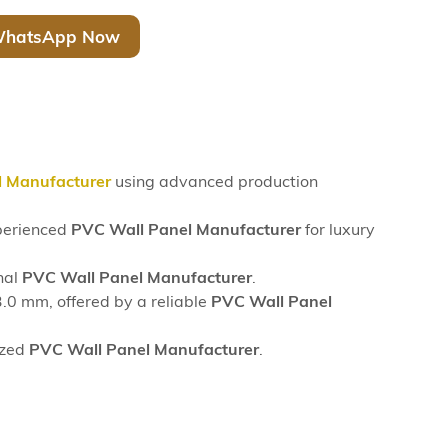
hatsApp Now
l Manufacturer
using advanced production
xperienced
PVC Wall Panel Manufacturer
for luxury
nal
PVC Wall Panel Manufacturer
.
0 mm, offered by a reliable
PVC Wall Panel
ized
PVC Wall Panel Manufacturer
.