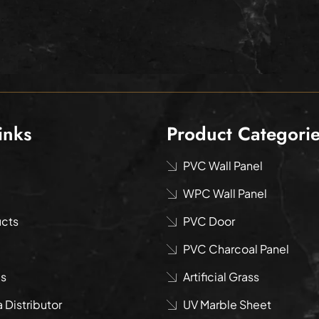
inks
Product Categori
PVC Wall Panel
WPC Wall Panel
ucts
PVC Door
PVC Charcoal Panel
us
Artificial Grass
Distributor
UV Marble Sheet