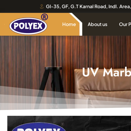
GI-35, GF, G.T Karnal Road, Indl. Are
Home
About us
Our 
UV Marb