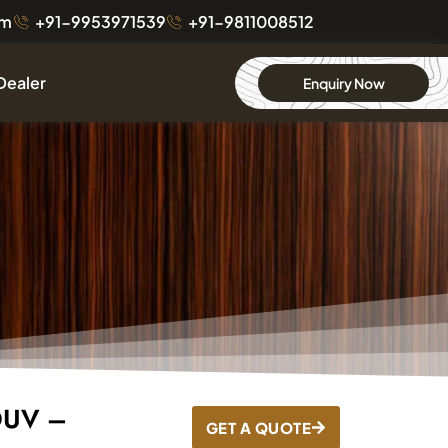
om
+91-9953971539
+91-9811008512
Dealer
Enquiry Now
DUV –
GET A QUOTE