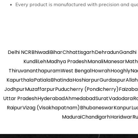
Every product is manufactured with precision and qua
Delhi NCR
Bhiwadi
Bihar
Chhattisgarh
Dehradun
Gandhi
Kundli
Leh
Madhya Pradesh
Manali
Manesar
Math
Thiruvananthapuram
West Bengal
Howrah
Hooghly
Na
Kapurthala
Patiala
Bhatinda
Hoshiarpur
Gurdaspur
Alla
Jodhpur
Muzaffarpur
Puducherry (Pondicherry)
Faizab
Uttar Pradesh
Hyderabad
Ahmedabad
Surat
Vadodara
R
Raipur
Vizag (Visakhapatnam)
Bhubaneswar
Kanpur
Lu
Madurai
Chandigarh
Haridwar
R