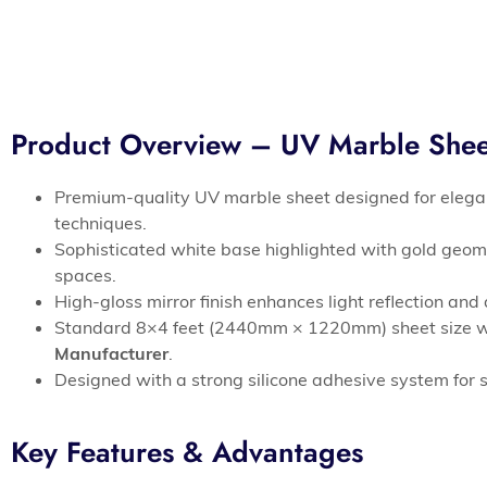
Product Overview – UV Marble Sh
Premium-quality UV marble sheet designed for elegan
techniques.
Sophisticated white base highlighted with gold geom
spaces.
High-gloss mirror finish enhances light reflection an
Standard 8×4 feet (2440mm × 1220mm) sheet size wit
Manufacturer
.
Designed with a strong silicone adhesive system for s
Key Features & Advantages