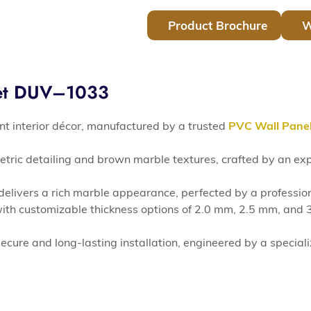
Product Brochure
W
eet DUV–1033
t interior décor, manufactured by a trusted
PVC Wall Pane
etric detailing and brown marble textures, crafted by an e
d delivers a rich marble appearance, perfected by a professio
h customizable thickness options of 2.0 mm, 2.5 mm, and 3.
ecure and long-lasting installation, engineered by a special