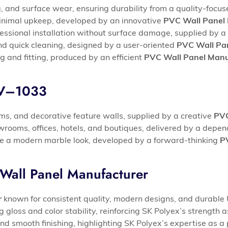
, and surface wear, ensuring durability from a quality-focu
 minimal upkeep, developed by an innovative
PVC Wall Panel 
fessional installation without surface damage, supplied by a 
d quick cleaning, designed by a user-oriented
PVC Wall Pan
g and fitting, produced by an efficient
PVC Wall Panel Manu
UV–1033
ooms, and decorative feature walls, supplied by a creative
PVC
rooms, offices, hotels, and boutiques, delivered by a depe
eve a modern marble look, developed by a forward-thinking
P
Wall Panel Manufacturer
r
known for consistent quality, modern designs, and durable 
loss and color stability, reinforcing SK Polyex’s strength 
nd smooth finishing, highlighting SK Polyex’s expertise as a