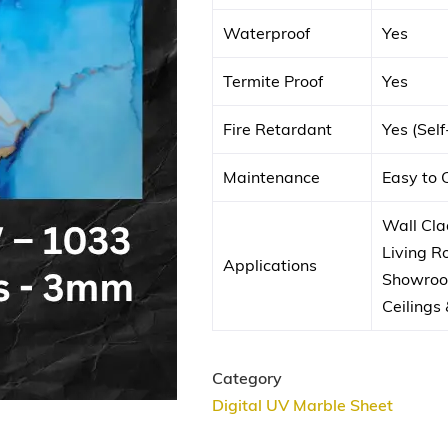
Waterproof
Yes
Termite Proof
Yes
Fire Retardant
Yes (Sel
Maintenance
Easy to 
Wall Clad
Living 
Applications
Showroom
Ceilings 
Category
Digital UV Marble Sheet