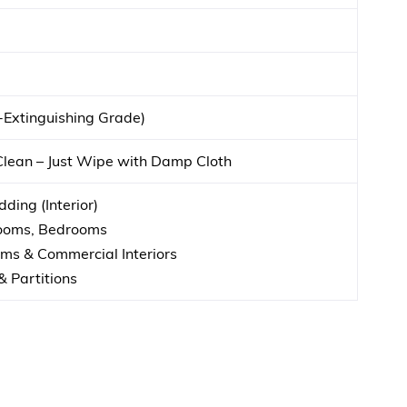
f-Extinguishing Grade)
Clean – Just Wipe with Damp Cloth
ding (Interior)
Rooms, Bedrooms
s & Commercial Interiors
& Partitions