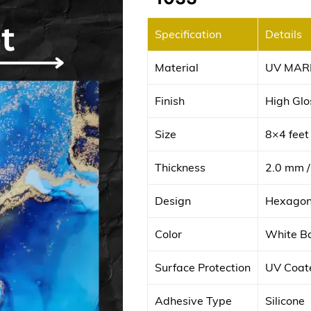
Specification
Details
Material
UV MAR
Finish
High Glos
Size
8×4 fee
Thickness
2.0 mm /
Design
Hexagona
Color
White Ba
Surface Protection
UV Coate
Adhesive Type
Silicone