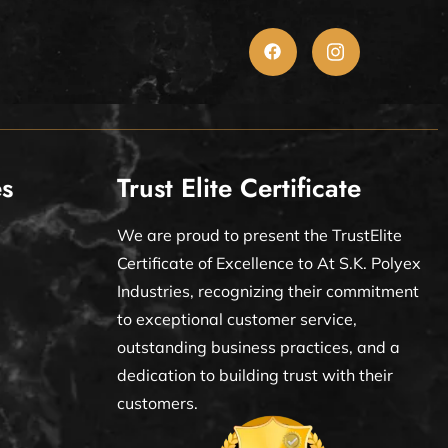
es
Trust Elite Certificate
We are proud to present the TrustElite
Certificate of Excellence to At S.K. Polyex
Industries, recognizing their commitment
to exceptional customer service,
outstanding business practices, and a
dedication to building trust with their
customers.