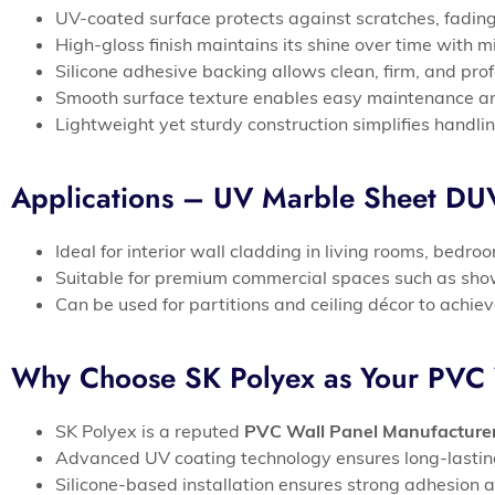
UV-coated surface protects against scratches, fading
High-gloss finish maintains its shine over time with
Silicone adhesive backing allows clean, firm, and pro
Smooth surface texture enables easy maintenance an
Lightweight yet sturdy construction simplifies handlin
Applications – UV Marble Sheet D
Ideal for interior wall cladding in living rooms, bedr
Suitable for premium commercial spaces such as show
Can be used for partitions and ceiling décor to achi
Why Choose SK Polyex as Your PVC 
SK Polyex is a reputed
PVC Wall Panel Manufacture
Advanced UV coating technology ensures long-lasting g
Silicone-based installation ensures strong adhesion a