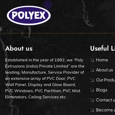
About us
Useful L
Home
Established in the year of 1992, we “Poly
Extrusions (india) Private Limited” are the
About us
leading, Manufacture, Service Provider of
an extensive array of PVC Door, PVC
Our Prod
Wall Panel, Display and Glow Board,
Blogs
PVC Windows, PVC Partition, PVC Mist
Eliminators, Ceiling Services etc.
Contact 
Become a 