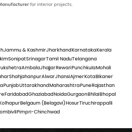
Manufacturer
for interior projects.
sh
Jammu & Kashmir
Jharkhand
Karnataka
Kerala
kkim
Sonipat
Srinagar
Tamil Nadu
Telangana
rukshetra
Ambala
Jhajjar
Rewari
Punchkula
Mohali
ahar
Shahjahanpur
Alwar
Jhansi
Ajmer
Kota
Bikaner
na
Punjab
Uttarakhand
Maharashtra
Pune
Rajasthan
re
Faridabad
Ghaziabad
Noida
Gurgaon
Bhilai
Bhopal
Kolhapur
Belgaum (Belagavi)
Hosur
Tiruchirappalli
ombivli
Pimpri-Chinchwad