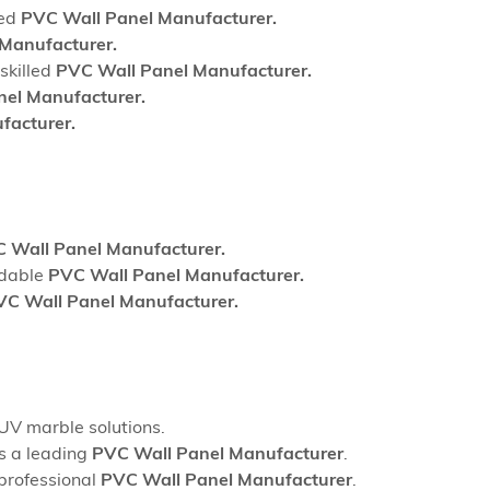
sed
PVC Wall Panel Manufacturer.
Manufacturer.
skilled
PVC Wall Panel Manufacturer.
el Manufacturer.
facturer.
 Wall Panel Manufacturer.
ndable
PVC Wall Panel Manufacturer.
VC Wall Panel Manufacturer.
UV marble solutions.
as a leading
PVC Wall Panel Manufacturer
.
 professional
PVC Wall Panel Manufacturer
.