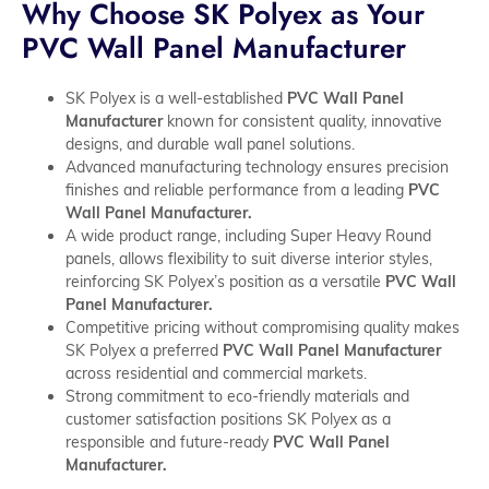
Why Choose SK Polyex as Your
PVC Wall Panel Manufacturer
SK Polyex is a well-established
PVC Wall Panel
Manufacturer
known for consistent quality, innovative
designs, and durable wall panel solutions.
Advanced manufacturing technology ensures precision
finishes and reliable performance from a leading
PVC
Wall Panel Manufacturer.
A wide product range, including Super Heavy Round
panels, allows flexibility to suit diverse interior styles,
reinforcing SK Polyex’s position as a versatile
PVC Wall
Panel Manufacturer.
Competitive pricing without compromising quality makes
SK Polyex a preferred
PVC Wall Panel Manufacturer
across residential and commercial markets.
Strong commitment to eco-friendly materials and
customer satisfaction positions SK Polyex as a
responsible and future-ready
PVC Wall Panel
Manufacturer.