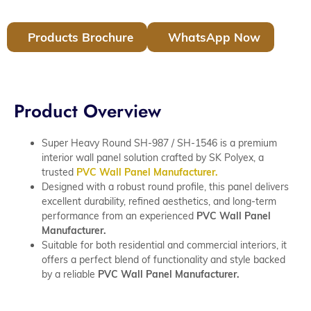
Products Brochure
WhatsApp Now
Product Overview
Super Heavy Round SH-987 / SH-1546 is a premium
interior wall panel solution crafted by SK Polyex, a
trusted
PVC Wall Panel Manufacturer.
Designed with a robust round profile, this panel delivers
excellent durability, refined aesthetics, and long-term
performance from an experienced
PVC Wall Panel
Manufacturer.
Suitable for both residential and commercial interiors, it
offers a perfect blend of functionality and style backed
by a reliable
PVC Wall Panel Manufacturer.