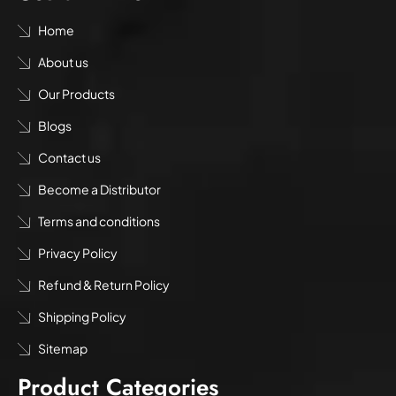
Home
About us
Our Products
Blogs
Contact us
Become a Distributor
Terms and conditions
Privacy Policy
Refund & Return Policy
Shipping Policy
Sitemap
Product Categories