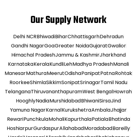
Our Supply Network
Delhi NCR
Bhiwadi
Bihar
Chhattisgarh
Dehradun
Gandhi Nagar
Goa
Greater Noida
Gujarat
Gwalior
Himachal Pradesh
Jammu & Kashmir
Jharkhand
Karnataka
Kerala
Kundli
Leh
Madhya Pradesh
Manali
Manesar
Mathura
Meerut
Odisha
Panipat
Patna
Rohtak
Roorkee
Shimla
Sikkim
Sonipat
Srinagar
Tamil Nadu
Telangana
Thiruvananthapuram
West Bengal
Howrah
Hooghly
Nadia
Murshidabad
Bhiwani
Sirsa
Jind
Yamuna Nagar
Karnal
Kurukshetra
Ambala
Jhajjar
Rewari
Punchkula
Mohali
Kapurthala
Patiala
Bhatinda
Hoshiarpur
Gurdaspur
Allahabad
Moradabad
Bareilly