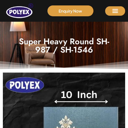
Enquiry Now
Super Heavy Round SH-
987 / SH-1546