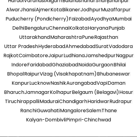
Hardoi
Varanasi
Aligarh
Bulandshahar
Shahjahanpur
Alwar
Jhansi
Ajmer
Kota
Bikaner
Jodhpur
Muzaffarpur
Puducherry (Pondicherry)
Faizabad
Ayodhya
Mumbai
Delhi
Bengaluru
Chennai
Kolkata
Haryana
Punjab
Uttarakhand
Maharashtra
Pune
Rajasthan
Uttar Pradesh
Hyderabad
Ahmedabad
Surat
Vadodara
Rajkot
Coimbatore
Jaipur
Ludhiana
Jamshedpur
Nagpur
Indore
Faridabad
Ghaziabad
Noida
Gurgaon
Bhilai
Bhopal
Raipur
Vizag (Visakhapatnam)
Bhubaneswar
Kanpur
Lucknow
Nashik
Aurangabad
Vapi
Daman
Bharuch
Jamnagar
Kolhapur
Belgaum (Belagavi)
Hosur
Tiruchirappalli
Madurai
Chandigarh
Haridwar
Rudrapur
Ranchi
Guwahati
Mangalore
Salem
Thane
Kalyan-Dombivli
Pimpri-Chinchwad