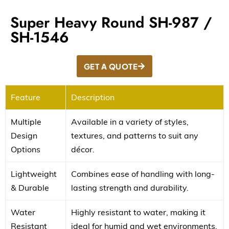
Super Heavy Round SH-987 /
SH-1546
GET A QUOTE
Feature
Description
Multiple
Available in a variety of styles,
Design
textures, and patterns to suit any
Options
décor.
Lightweight
Combines ease of handling with long-
& Durable
lasting strength and durability.
Water
Highly resistant to water, making it
Resistant
ideal for humid and wet environments.