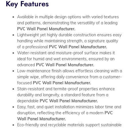
Key Features
Available in multiple design options with varied textures
and patterns, demonstrating the versatility of a leading
PVC Wall Panel Manufacturer.
Lightweight yet highly durable construction ensures easy
handling while maintaining strength, a signature quality
of a professional
PVC Wall Panel Manufacturer.
Water-resistant and moisture-proof surface makes it
ideal for humid and wet environments, ensured by an
advanced
PVC Wall Panel Manufacturer.
Low-maintenance finish allows effortless cleaning with a
simple wipe, offering daily convenience from a customer-
focused
PVC Wall Panel Manufacturer.
Stain-resistant and termite-proof properties enhance
durability and longevity, a standard feature from a
dependable
PVC Wall Panel Manufacturer.
Easy, fast, and quiet installation minimizes labor time and
disruption, reflecting the efficiency of a modern
PVC
Wall Panel Manufacturer.
Eco-friendly and recyclable materials support sustainable