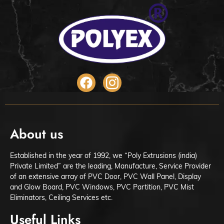
About us
Established in the year of 1992, we “Poly Extrusions (india)
Private Limited” are the leading, Manufacture, Service Provider
of an extensive array of PVC Door, PVC Wall Panel, Display
and Glow Board, PVC Windows, PVC Partition, PVC Mist
Eliminators, Ceiling Services etc.
Useful Links