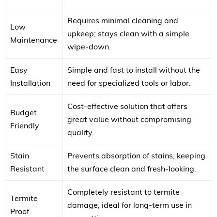
Requires minimal cleaning and
Low
upkeep; stays clean with a simple
Maintenance
wipe-down.
Easy
Simple and fast to install without the
Installation
need for specialized tools or labor.
Cost-effective solution that offers
Budget
great value without compromising
Friendly
quality.
Stain
Prevents absorption of stains, keeping
Resistant
the surface clean and fresh-looking.
Completely resistant to termite
Termite
damage, ideal for long-term use in
Proof