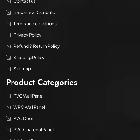
Contact us
Become a Distributor
Terms and conditions
Privacy Policy
Refund & Return Policy
Shipping Policy
Sitemap
Product Categories
PVC Wall Panel
WPC Wall Panel
PVC Door
PVC Charcoal Panel