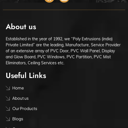
About us
Established in the year of 1992, we “Poly Extrusions (india)
Private Limited” are the leading, Manufacture, Service Provider
of an extensive array of PVC Door, PVC Wall Panel, Display
and Glow Board, PVC Windows, PVC Partition, PVC Mist
Eliminators, Ceiling Services etc.
Useful Links
Home
About us
Our Products
Blogs