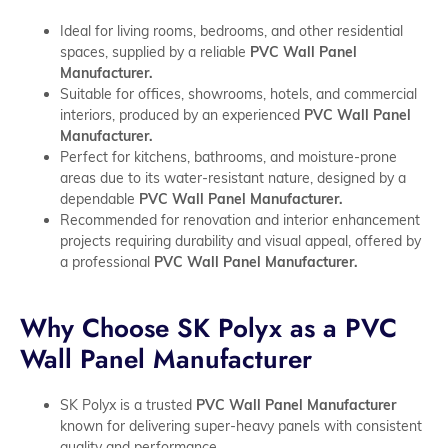
Ideal for living rooms, bedrooms, and other residential
spaces, supplied by a reliable
PVC Wall Panel
Manufacturer.
Suitable for offices, showrooms, hotels, and commercial
interiors, produced by an experienced
PVC Wall Panel
Manufacturer.
Perfect for kitchens, bathrooms, and moisture-prone
areas due to its water-resistant nature, designed by a
dependable
PVC Wall Panel Manufacturer.
Recommended for renovation and interior enhancement
projects requiring durability and visual appeal, offered by
a professional
PVC Wall Panel Manufacturer.
Why Choose SK Polyx as a PVC
Wall Panel Manufacturer
SK Polyx is a trusted
PVC Wall Panel Manufacturer
known for delivering super-heavy panels with consistent
quality and performance.