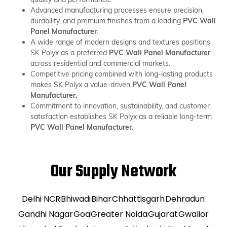
Advanced manufacturing processes ensure precision,
durability, and premium finishes from a leading
PVC Wall
Panel Manufacturer
.
A wide range of modern designs and textures positions
SK Polyx as a preferred
PVC Wall Panel Manufacturer
across residential and commercial markets.
Competitive pricing combined with long-lasting products
makes SK Polyx a value-driven
PVC Wall Panel
Manufacturer.
Commitment to innovation, sustainability, and customer
satisfaction establishes SK Polyx as a reliable long-term
PVC Wall Panel Manufacturer.
Our Supply Network
Delhi NCR
Bhiwadi
Bihar
Chhattisgarh
Dehradun
Gandhi Nagar
Goa
Greater Noida
Gujarat
Gwalior