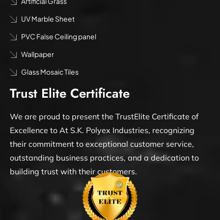
Artificial Grass
UV Marble Sheet
PVC False Ceiling panel
Wallpaper
Glass Mosaic Tiles
Trust Elite Certificate
We are proud to present the TrustElite Certificate of
Excellence to At S.K. Polyex Industries, recognizing
their commitment to exceptional customer service,
outstanding business practices, and a dedication to
building trust with their customers.