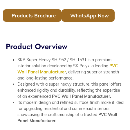
Products Brochure
WhatsApp Now
Product Overview
SKP Super Heavy SH-952 / SH-1531 is a premium
interior solution developed by SK Polyx, a leading
PVC
Wall Panel Manufacturer
,
delivering superior strength
and long-lasting performance.
Designed with a super heavy structure, this panel offers
enhanced rigidity and durability, reflecting the expertise
of an experienced
PVC Wall Panel Manufacturer.
Its modern design and refined surface finish make it ideal
for upgrading residential and commercial interiors,
showcasing the craftsmanship of a trusted
PVC Wall
Panel Manufacturer.