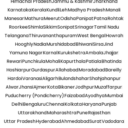
Himachal Pradesh
Jammu & Kashmir
Jharkhand
Karnataka
Kerala
Kundli
Leh
Madhya Pradesh
Manali
Manesar
Mathura
Meerut
Odisha
Panipat
Patna
Rohtak
Roorkee
Shimla
Sikkim
Sonipat
Srinagar
Tamil Nadu
Telangana
Thiruvananthapuram
West Bengal
Howrah
Hooghly
Nadia
Murshidabad
Bhiwani
Sirsa
Jind
Yamuna Nagar
Karnal
Kurukshetra
Ambala
Jhajjar
Rewari
Punchkula
Mohali
Kapurthala
Patiala
Bhatinda
Hoshiarpur
Gurdaspur
Allahabad
Moradabad
Bareilly
Hardoi
Varanasi
Aligarh
Bulandshahar
Shahjahanpur
Alwar
Jhansi
Ajmer
Kota
Bikaner
Jodhpur
Muzaffarpur
Puducherry (Pondicherry)
Faizabad
Ayodhya
Mumbai
Delhi
Bengaluru
Chennai
Kolkata
Haryana
Punjab
Uttarakhand
Maharashtra
Pune
Rajasthan
Uttar Pradesh
Hyderabad
Ahmedabad
Surat
Vadodara