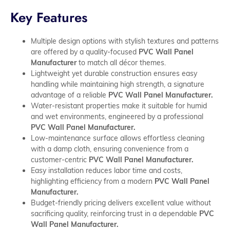
Key Features
Multiple design options with stylish textures and patterns
are offered by a quality-focused
PVC Wall Panel
Manufacturer
to match all décor themes.
Lightweight yet durable construction ensures easy
handling while maintaining high strength, a signature
advantage of a reliable
PVC Wall Panel Manufacturer.
Water-resistant properties make it suitable for humid
and wet environments, engineered by a professional
PVC Wall Panel Manufacturer.
Low-maintenance surface allows effortless cleaning
with a damp cloth, ensuring convenience from a
customer-centric
PVC Wall Panel Manufacturer.
Easy installation reduces labor time and costs,
highlighting efficiency from a modern
PVC Wall Panel
Manufacturer.
Budget-friendly pricing delivers excellent value without
sacrificing quality, reinforcing trust in a dependable
PVC
Wall Panel Manufacturer.