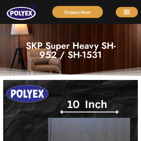
Enquiry Now
SKP Super Heavy SH-
952 / SH-1531