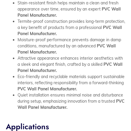
Stain-resistant finish helps maintain a clean and fresh
appearance over time, ensured by an expert
PVC Wall
Panel Manufacturer.
Termite-proof construction provides long-term protection,
a key benefit of products from a professional
PVC Wall
Panel Manufacturer.
Moisture-proof performance prevents damage in damp
conditions, manufactured by an advanced
PVC Wall
Panel Manufacturer.
Attractive appearance enhances interior aesthetics with
a sleek and elegant finish, crafted by a skilled
PVC Wall
Panel Manufacturer.
Eco-friendly and recyclable materials support sustainable
interiors, reflecting responsibility from a forward-thinking
PVC Wall Panel Manufacturer.
Quiet installation ensures minimal noise and disturbance
during setup, emphasizing innovation from a trusted
PVC
Wall Panel Manufacturer.
Applications