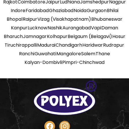
Rajkot
Coimbatore
Jaipur
Ludhiana
Jamshedpur
Nagpur
Indore
Faridabad
Ghaziabad
Noida
Gurgaon
Bhilai
Bhopal
Raipur
Vizag (Visakhapatnam)
Bhubaneswar
Kanpur
Lucknow
Nashik
Aurangabad
Vapi
Daman
Bharuch
Jamnagar
Kolhapur
Belgaum (Belagavi)
Hosur
Tiruchirappalli
Madurai
Chandigarh
Haridwar
Rudrapur
Ranchi
Guwahati
Mangalore
Salem
Thane
Kalyan-Dombivli
Pimpri-Chinchwad