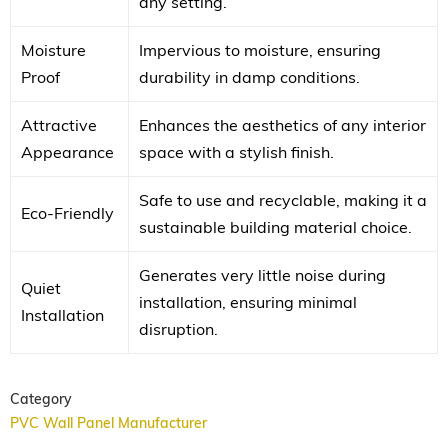
any setting.
Moisture
Impervious to moisture, ensuring
Proof
durability in damp conditions.
Attractive
Enhances the aesthetics of any interior
Appearance
space with a stylish finish.
Safe to use and recyclable, making it a
Eco-Friendly
sustainable building material choice.
Generates very little noise during
Quiet
installation, ensuring minimal
Installation
disruption.
Category
PVC Wall Panel Manufacturer