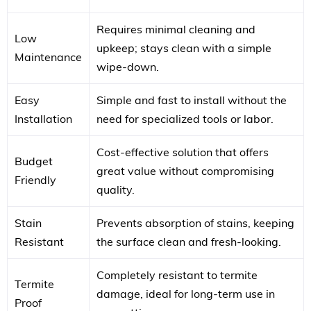
Requires minimal cleaning and
Low
upkeep; stays clean with a simple
Maintenance
wipe-down.
Easy
Simple and fast to install without the
Installation
need for specialized tools or labor.
Cost-effective solution that offers
Budget
great value without compromising
Friendly
quality.
Stain
Prevents absorption of stains, keeping
Resistant
the surface clean and fresh-looking.
Completely resistant to termite
Termite
damage, ideal for long-term use in
Proof