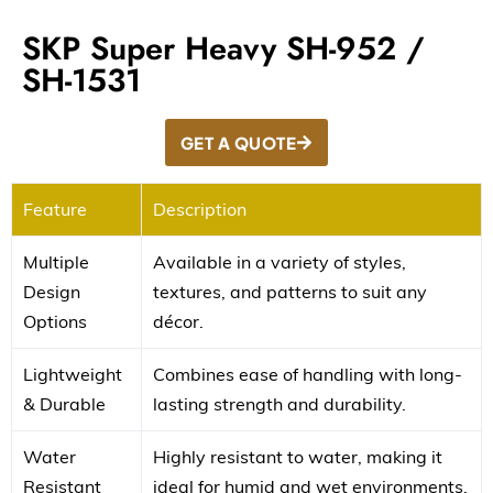
SKP Super Heavy SH-952 /
SH-1531
GET A QUOTE
Feature
Description
Multiple
Available in a variety of styles,
Design
textures, and patterns to suit any
Options
décor.
Lightweight
Combines ease of handling with long-
& Durable
lasting strength and durability.
Water
Highly resistant to water, making it
Resistant
ideal for humid and wet environments.