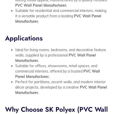
PVC Wall Panel Manufacturer.
Suitable for residential and commercial interiors, making
it a versatile product from a leading
PVC Wall Panel
Manufacturer.
Applications
Ideal for living rooms, bedrooms, and decorative feature
walls, supplied by a professional
PVC Wall Panel
Manufacturer.
Suitable for offices, showrooms, retail spaces, and
commercial interiors, offered by a trusted
PVC Wall
Panel Manufacturer.
Perfect for partitions, accent walls, and modern interior
décor projects, developed by a creative
PVC Wall Panel
Manufacturer.
Why Choose SK Polyex (PVC Wall