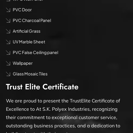
PVC Door
PVC Charcoal Panel
Artificial Grass
UV Marble Sheet
PVC False Ceiling panel
Wallpaper
Glass Mosaic Tiles
Trust Elite Certificate
We are proud to present the TrustElite Certificate of
Excellence to At S.K. Polyex Industries, recognizing
their commitment to exceptional customer service,
outstanding business practices, and a dedication to