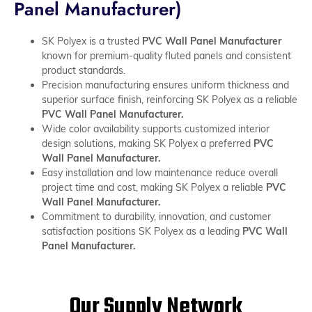
Panel Manufacturer)
SK Polyex is a trusted
PVC Wall Panel Manufacturer
known for premium-quality fluted panels and consistent
product standards.
Precision manufacturing ensures uniform thickness and
superior surface finish, reinforcing SK Polyex as a reliable
PVC Wall Panel Manufacturer.
Wide color availability supports customized interior
design solutions, making SK Polyex a preferred
PVC
Wall Panel Manufacturer.
Easy installation and low maintenance reduce overall
project time and cost, making SK Polyex a reliable
PVC
Wall Panel Manufacturer.
Commitment to durability, innovation, and customer
satisfaction positions SK Polyex as a leading
PVC Wall
Panel Manufacturer.
Our Supply Network