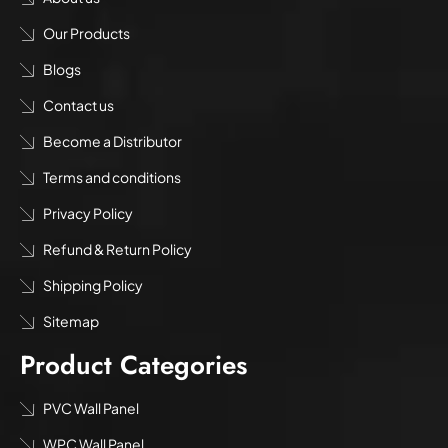
Our Products
Blogs
Contact us
Become a Distributor
Terms and conditions
Privacy Policy
Refund & Return Policy
Shipping Policy
Sitemap
Product Categories
PVC Wall Panel
WPC Wall Panel