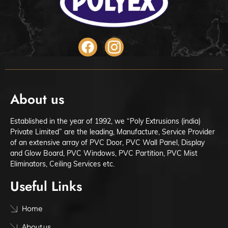
About us
Established in the year of 1992, we “Poly Extrusions (india)
Private Limited” are the leading, Manufacture, Service Provider
of an extensive array of PVC Door, PVC Wall Panel, Display
and Glow Board, PVC Windows, PVC Partition, PVC Mist
Eliminators, Ceiling Services etc.
Useful Links
Home
About us