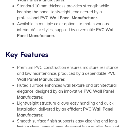
Standard 10 mm thickness provides strength while
keeping the panel lightweight, engineered by a
professional
PVC Wall Panel Manufacturer.
Available in multiple color options to match various
interior décor styles, supplied by a versatile
PVC Wall
Panel Manufacturer.
Key Features
Premium PVC construction ensures moisture resistance
and low maintenance, produced by a dependable
PVC
Wall Panel Manufacturer.
Fluted surface enhances wall texture and architectural
elegance, designed by an innovative
PVC Wall Panel
Manufacturer.
Lightweight structure allows easy handling and quick
installation, delivered by an efficient
PVC Wall Panel
Manufacturer.
Smooth surface finish supports easy cleaning and long-
lasting visual appeal, manufactured by a quality-focused