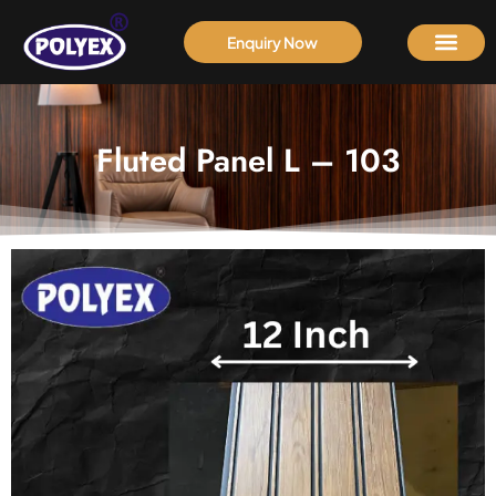
Enquiry Now
Fluted Panel L – 103