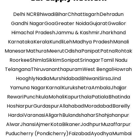
Delhi NCR
Bhiwadi
Bihar
Chhattisgarh
Dehradun
Gandhi Nagar
Goa
Greater Noida
Gujarat
Gwalior
Himachal Pradesh
Jammu & Kashmir
Jharkhand
Karnataka
Kerala
Kundli
Leh
Madhya Pradesh
Manali
Manesar
Mathura
Meerut
Odisha
Panipat
Patna
Rohtak
Roorkee
Shimla
Sikkim
Sonipat
Srinagar
Tamil Nadu
Telangana
Thiruvananthapuram
West Bengal
Howrah
Hooghly
Nadia
Murshidabad
Bhiwani
Sirsa
Jind
Yamuna Nagar
Karnal
Kurukshetra
Ambala
Jhajjar
Rewari
Punchkula
Mohali
Kapurthala
Patiala
Bhatinda
Hoshiarpur
Gurdaspur
Allahabad
Moradabad
Bareilly
Hardoi
Varanasi
Aligarh
Bulandshahar
Shahjahanpur
Alwar
Jhansi
Ajmer
Kota
Bikaner
Jodhpur
Muzaffarpur
Puducherry (Pondicherry)
Faizabad
Ayodhya
Mumbai