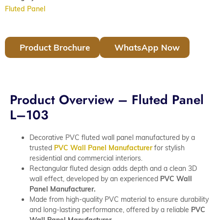
Fluted Panel
Product Brochure
WhatsApp Now
Product Overview – Fluted Panel
L–103
Decorative PVC fluted wall panel manufactured by a
trusted
PVC Wall Panel Manufacturer
for stylish
residential and commercial interiors.
Rectangular fluted design adds depth and a clean 3D
wall effect, developed by an experienced
PVC Wall
Panel Manufacturer.
Made from high-quality PVC material to ensure durability
and long-lasting performance, offered by a reliable
PVC
Wall Panel Manufacturer.