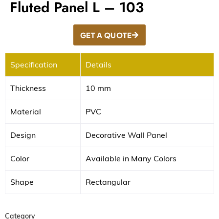
Fluted Panel L – 103
GET A QUOTE
Specification
Details
Thickness
10 mm
Material
PVC
Design
Decorative Wall Panel
Color
Available in Many Colors
Shape
Rectangular
Category