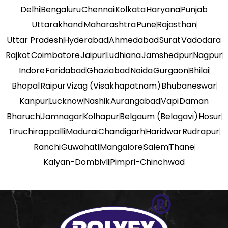
Delhi
Bengaluru
Chennai
Kolkata
Haryana
Punjab
Uttarakhand
Maharashtra
Pune
Rajasthan
Uttar Pradesh
Hyderabad
Ahmedabad
Surat
Vadodara
Rajkot
Coimbatore
Jaipur
Ludhiana
Jamshedpur
Nagpur
Indore
Faridabad
Ghaziabad
Noida
Gurgaon
Bhilai
Bhopal
Raipur
Vizag (Visakhapatnam)
Bhubaneswar
Kanpur
Lucknow
Nashik
Aurangabad
Vapi
Daman
Bharuch
Jamnagar
Kolhapur
Belgaum (Belagavi)
Hosur
Tiruchirappalli
Madurai
Chandigarh
Haridwar
Rudrapur
Ranchi
Guwahati
Mangalore
Salem
Thane
Kalyan-Dombivli
Pimpri-Chinchwad