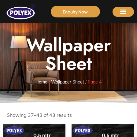
Enquiry Now
Wallpaper
Sheet
Home
/
Wallpaper Sheet
/ Page 4
Showing 37–43 of 43 results