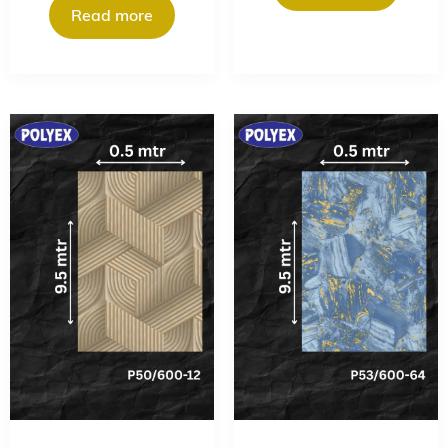
Read more