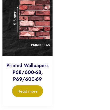
Printed Wallpapers
P68/600-68,
P69/600-69
Read more