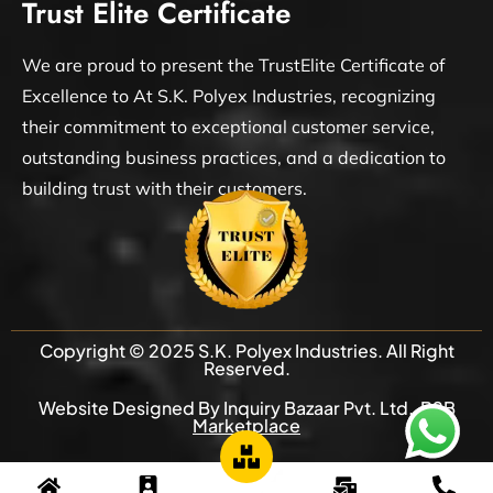
Trust Elite Certificate
We are proud to present the TrustElite Certificate of
Excellence to At S.K. Polyex Industries, recognizing
their commitment to exceptional customer service,
outstanding business practices, and a dedication to
building trust with their customers.
Copyright © 2025 S.K. Polyex Industries. All Right
Reserved.
Website Designed By Inquiry Bazaar Pvt. Ltd.
B2B
Marketplace