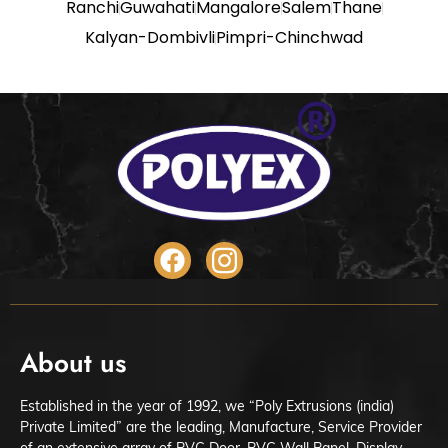
Ranchi
Guwahati
Mangalore
Salem
Thane
Kalyan-Dombivli
Pimpri-Chinchwad
About us
Established in the year of 1992, we “Poly Extrusions (india)
Private Limited” are the leading, Manufacture, Service Provider
of an extensive array of PVC Door, PVC Wall Panel, Display