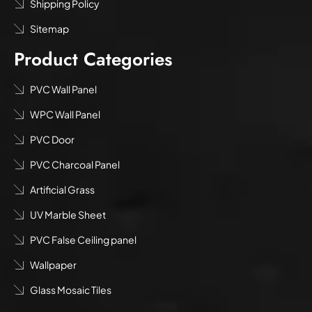
Shipping Policy
Sitemap
Product Categories
PVC Wall Panel
WPC Wall Panel
PVC Door
PVC Charcoal Panel
Artificial Grass
UV Marble Sheet
PVC False Ceiling panel
Wallpaper
Glass Mosaic Tiles