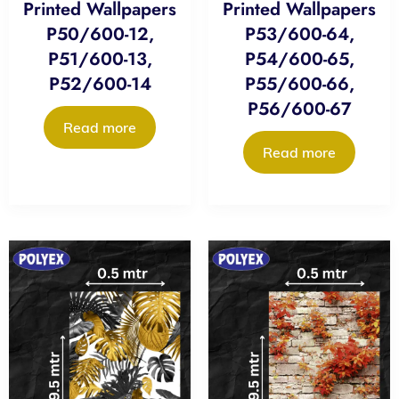
Printed Wallpapers
Printed Wallpapers
P50/600-12,
P53/600-64,
P51/600-13,
P54/600-65,
P52/600-14
P55/600-66,
P56/600-67
Read more
Read more