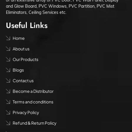
and Glow Board, PVC Windows, PVC Partition, PVC Mist
Eliminators, Ceiling Services etc.
Useful Links
Home
About us
Our Products
Blogs
Contact us
Become a Distributor
Terms and conditions
Privacy Policy
Refund & Return Policy