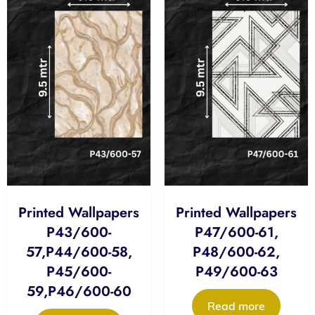
Printed Wallpapers
Printed Wallpapers
P43/600-
P47/600-61,
57,P44/600-58,
P48/600-62,
P45/600-
P49/600-63
59,P46/600-60
Read more