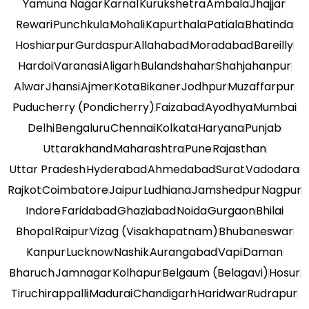
Yamuna Nagar
Karnal
Kurukshetra
Ambala
Jhajjar
Rewari
Punchkula
Mohali
Kapurthala
Patiala
Bhatinda
Hoshiarpur
Gurdaspur
Allahabad
Moradabad
Bareilly
Hardoi
Varanasi
Aligarh
Bulandshahar
Shahjahanpur
Alwar
Jhansi
Ajmer
Kota
Bikaner
Jodhpur
Muzaffarpur
Puducherry (Pondicherry)
Faizabad
Ayodhya
Mumbai
Delhi
Bengaluru
Chennai
Kolkata
Haryana
Punjab
Uttarakhand
Maharashtra
Pune
Rajasthan
Uttar Pradesh
Hyderabad
Ahmedabad
Surat
Vadodara
Rajkot
Coimbatore
Jaipur
Ludhiana
Jamshedpur
Nagpur
Indore
Faridabad
Ghaziabad
Noida
Gurgaon
Bhilai
Bhopal
Raipur
Vizag (Visakhapatnam)
Bhubaneswar
Kanpur
Lucknow
Nashik
Aurangabad
Vapi
Daman
Bharuch
Jamnagar
Kolhapur
Belgaum (Belagavi)
Hosur
Tiruchirappalli
Madurai
Chandigarh
Haridwar
Rudrapur