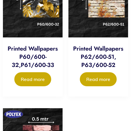
Printed Wallpapers
Printed Wallpapers
P60/600-
P62/600-51,
32,P61/600-33
P63/600-52
Read more
Read more