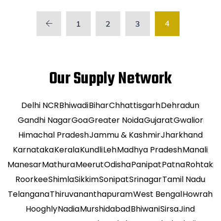
4
1
2
3
Our Supply Network
Delhi NCR
Bhiwadi
Bihar
Chhattisgarh
Dehradun
Gandhi Nagar
Goa
Greater Noida
Gujarat
Gwalior
Himachal Pradesh
Jammu & Kashmir
Jharkhand
Karnataka
Kerala
Kundli
Leh
Madhya Pradesh
Manali
Manesar
Mathura
Meerut
Odisha
Panipat
Patna
Rohtak
Roorkee
Shimla
Sikkim
Sonipat
Srinagar
Tamil Nadu
Telangana
Thiruvananthapuram
West Bengal
Howrah
Hooghly
Nadia
Murshidabad
Bhiwani
Sirsa
Jind